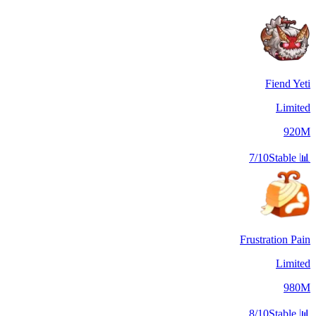
Fiend Yeti
Limited
920M
7/10
Stable
📊
Frustration Pain
Limited
980M
8/10
Stable
📊