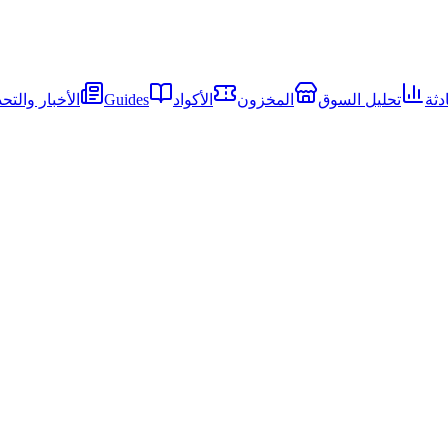
ار والتحديثات
Guides
الأكواد
المخزون
تحليل السوق
الم