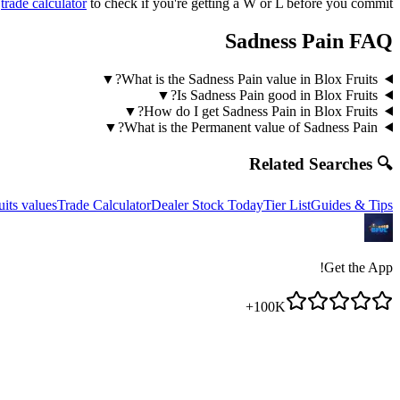
r
trade calculator
to check if you're getting a W or L before you commit!
Sadness Pain
FAQ
▼
What is the Sadness Pain value in Blox Fruits?
▼
Is Sadness Pain good in Blox Fruits?
▼
How do I get Sadness Pain in Blox Fruits?
▼
What is the Permanent value of Sadness Pain?
🔍 Related Searches
uits values
Trade Calculator
Dealer Stock Today
Tier List
Guides & Tips
Get the App!
100K+