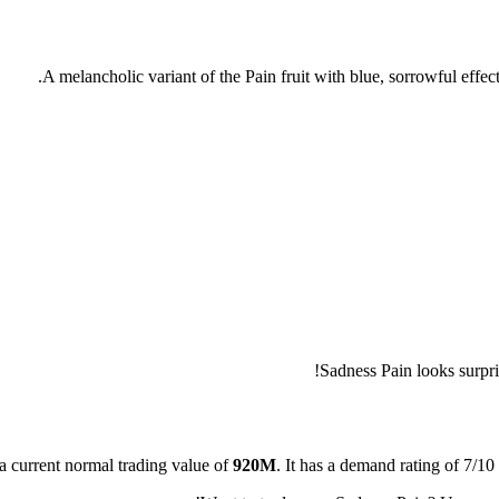
A melancholic variant of the Pain fruit with blue, sorrowful effec
Sadness Pain looks surpri
a current normal trading value of
920M
.
It has a demand rating of
7/10