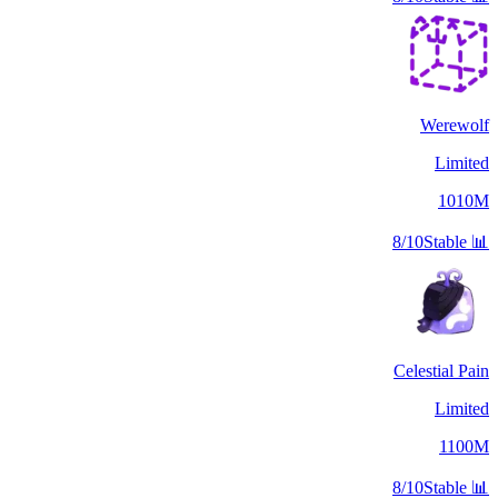
Werewolf
Limited
1010M
8/10
Stable
📊
Celestial Pain
Limited
1100M
8/10
Stable
📊