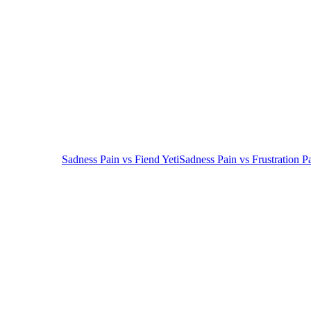
Sadness Pain
vs
Fiend Yeti
Sadness Pain
vs
Frustration P