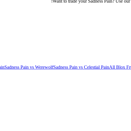
Want to trade your
Sadness Pain
? Use ou
ain
Sadness Pain
vs
Werewolf
Sadness Pain
vs
Celestial Pain
All Blox Fr