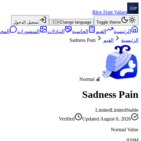
Blox Fruit Values
تسجيل الدخول
🇸🇦
Change language
Toggle theme
حادثة
المنشورات
التبادلات
الحاسبة
القيم
الرئيسية
Sadness Pain
القيم
الرئيسية
🍎 Normal
Sadness Pain
Limited
Limited
Stable
Verified
Updated
August 6, 2026
Normal Value
920M