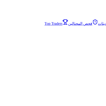
Top Traders
فحص المحتالين
الأخب