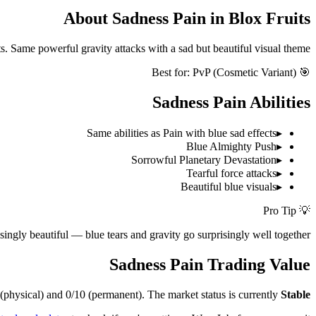
About
Sadness Pain
in Blox Fruits
ts. Same powerful gravity attacks with a sad but beautiful visual theme.
PvP (Cosmetic Variant)
🎯 Best for:
Sadness Pain
Abilities
Same abilities as Pain with blue sad effects
▸
Blue Almighty Push
▸
Sorrowful Planetary Devastation
▸
Tearful force attacks
▸
Beautiful blue visuals
▸
💡 Pro Tip
singly beautiful — blue tears and gravity go surprisingly well together!
Sadness Pain
Trading Value
(physical) and
0/10
(permanent).
The market status is currently
Stable