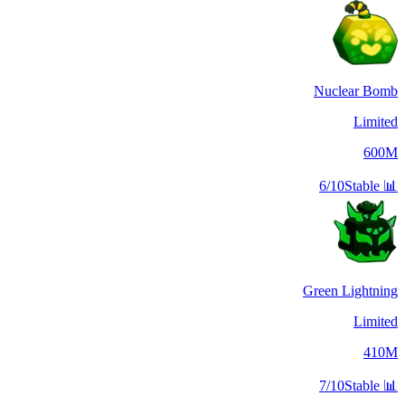
Nuclear Bomb
Limited
600M
6/10
Stable
📊
Green Lightning
Limited
410M
7/10
Stable
📊