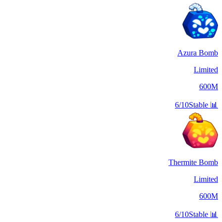
Azura Bomb
Limited
600M
6/10
Stable
📊
Thermite Bomb
Limited
600M
6/10
Stable
📊