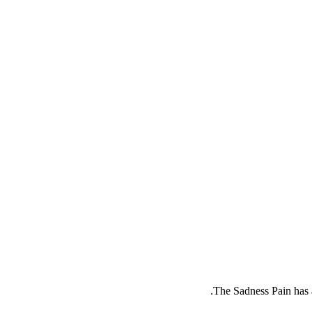
.
The
Sadness Pain
has 