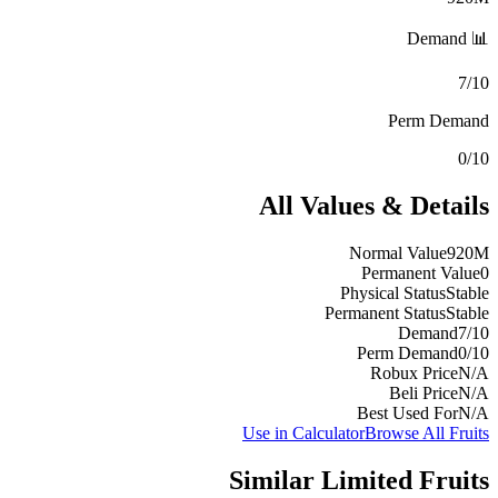
📊 Demand
7/10
Perm Demand
0/10
All Values & Details
Normal Value
920M
Permanent Value
0
Physical Status
Stable
Permanent Status
Stable
Demand
7/10
Perm Demand
0/10
Robux Price
N/A
Beli Price
N/A
Best Used For
N/A
Use in Calculator
Browse All Fruits
Similar
Limited
Fruits