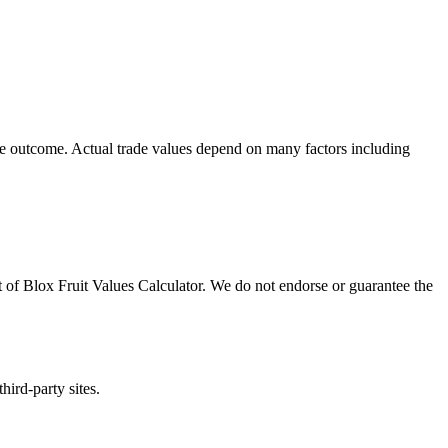
ade outcome. Actual trade values depend on many factors including
t of
Blox Fruit Values Calculator
. We do not endorse or guarantee the
hird-party sites.