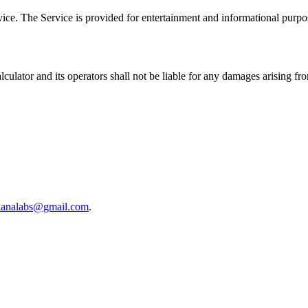
advice. The Service is provided for entertainment and informational purpo
lculator
and its operators shall not be liable for any damages arising fr
lanalabs@gmail.com
.