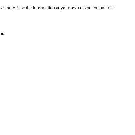
ses only. Use the information at your own discretion and risk.
om: