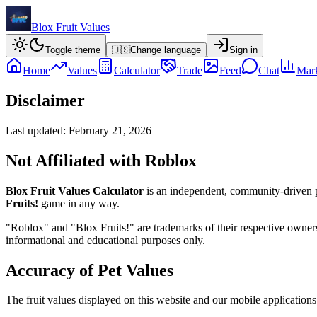
Blox Fruit Values
Toggle theme
🇺🇸
Change language
Sign in
Home
Values
Calculator
Trade
Feed
Chat
Mark
Disclaimer
Last updated:
February 21, 2026
Not Affiliated with Roblox
Blox Fruit Values Calculator
is an independent, community-driven p
Fruits!
game in any way.
"Roblox" and "Blox Fruits!" are trademarks of their respective owners. 
informational and educational purposes only.
Accuracy of Pet Values
The fruit values displayed on this website and our mobile application