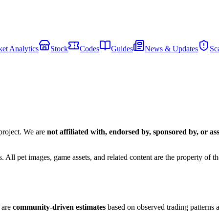
et Analytics
Stock
Codes
Guides
News & Updates
Sc
roject. We are
not affiliated with, endorsed by, sponsored by, or as
All pet images, game assets, and related content are the property of the
s are
community-driven estimates
based on observed trading patterns