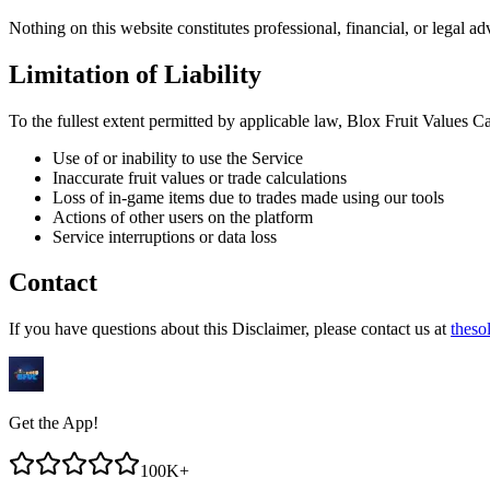
Nothing on this website constitutes professional, financial, or legal 
Limitation of Liability
To the fullest extent permitted by applicable law,
Blox Fruit Values Ca
Use of or inability to use the Service
Inaccurate fruit values or trade calculations
Loss of in-game items due to trades made using our tools
Actions of other users on the platform
Service interruptions or data loss
Contact
If you have questions about this Disclaimer, please contact us at
theso
Get the App!
100K+