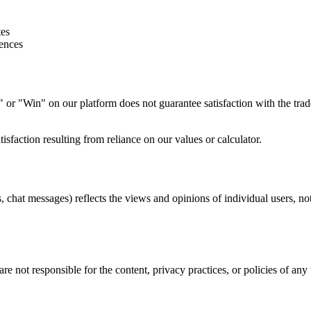
tes
iences
" or "Win" on our platform does not guarantee satisfaction with the tr
tisfaction resulting from reliance on our values or calculator.
 chat messages) reflects the views and opinions of individual users, no
e not responsible for the content, privacy practices, or policies of any t