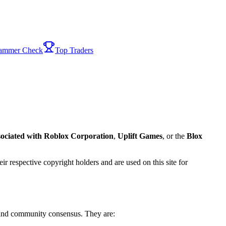
ammer Check
Top Traders
sociated with
Roblox Corporation
,
Uplift Games
, or the
Blox
ir respective copyright holders and are used on this site for
 and community consensus. They are: