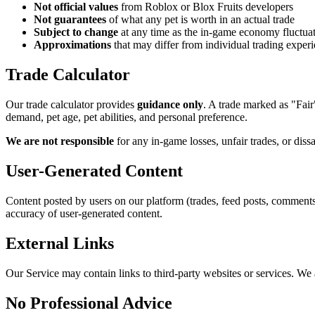
Not official values
from Roblox or Blox Fruits developers
Not guarantees
of what any pet is worth in an actual trade
Subject to change
at any time as the in-game economy fluctua
Approximations
that may differ from individual trading exper
Trade Calculator
Our trade calculator provides
guidance only
. A trade marked as "Fair
demand, pet age, pet abilities, and personal preference.
We are not responsible
for any in-game losses, unfair trades, or dissa
User-Generated Content
Content posted by users on our platform (trades, feed posts, comments,
accuracy of user-generated content.
External Links
Our Service may contain links to third-party websites or services. We ar
No Professional Advice