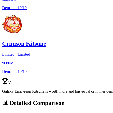
Demand:
10/10
Crimson Kitsune
Limited
·
Limited
9680M
Demand:
10/10
Verdict
Galaxy Empyrean Kitsune is worth more and has equal or higher de
📊 Detailed Comparison