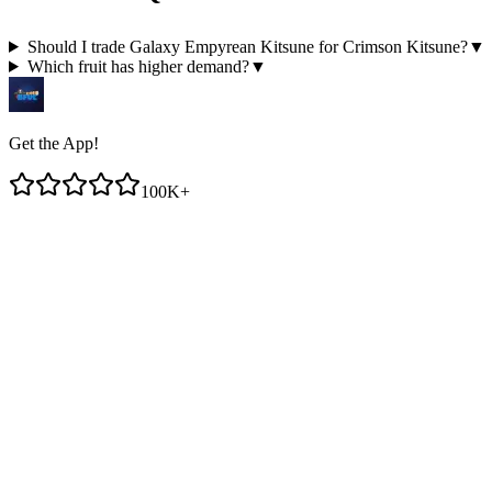
Should I trade Galaxy Empyrean Kitsune for Crimson Kitsune?
▼
Which fruit has higher demand?
▼
Get the App!
100K+