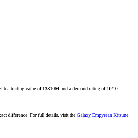
with a trading value of
13310M
and a demand rating of
10/10
.
act difference. For full details, visit the
Galaxy Empyrean Kitsune