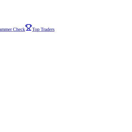
ammer Check
Top Traders