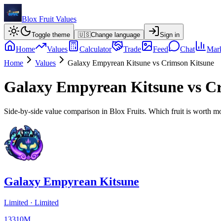
Blox Fruit Values
Toggle theme
🇺🇸
Change language
Sign in
Home
Values
Calculator
Trade
Feed
Chat
Mark
Home
Values
Galaxy Empyrean Kitsune
vs
Crimson Kitsune
Galaxy Empyrean Kitsune
vs
Cr
Side-by-side value comparison in Blox Fruits. Which fruit is worth m
Galaxy Empyrean Kitsune
Limited
·
Limited
13310M