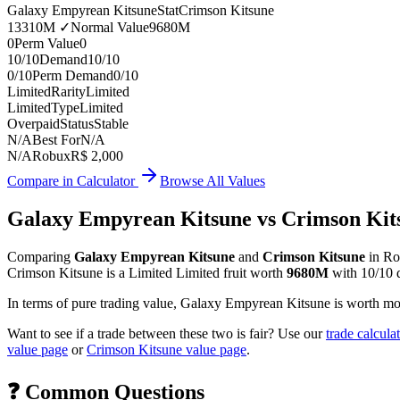
Galaxy Empyrean Kitsune
Stat
Crimson Kitsune
13310M
✓
Normal Value
9680M
0
Perm Value
0
10/10
Demand
10/10
0/10
Perm Demand
0/10
Limited
Rarity
Limited
Limited
Type
Limited
Overpaid
Status
Stable
N/A
Best For
N/A
N/A
Robux
R$ 2,000
Compare in Calculator
Browse All Values
Galaxy Empyrean Kitsune
vs
Crimson Kit
Comparing
Galaxy Empyrean Kitsune
and
Crimson Kitsune
in Ro
Crimson Kitsune
is a
Limited
Limited
fruit worth
9680M
with
10/10
In terms of pure trading value, Galaxy Empyrean Kitsune is worth 
Want to see if a trade between these two is fair? Use our
trade calcula
value page
or
Crimson Kitsune
value page
.
❓ Common Questions