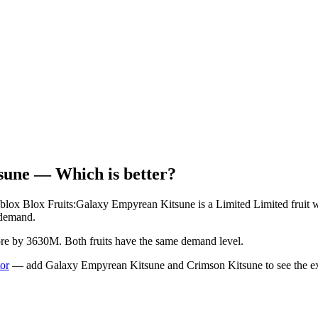
sune
— Which is better?
blox Blox Fruits:
Galaxy Empyrean Kitsune
is a
Limited
Limited
fruit 
demand.
more by 3630M.
Both fruits have the same demand level.
tor
— add
Galaxy Empyrean Kitsune
and
Crimson Kitsune
to see the ex