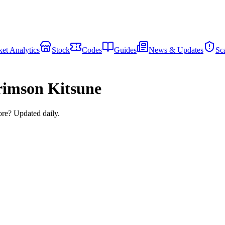
et Analytics
Stock
Codes
Guides
News & Updates
Sc
imson Kitsune
ore? Updated daily.