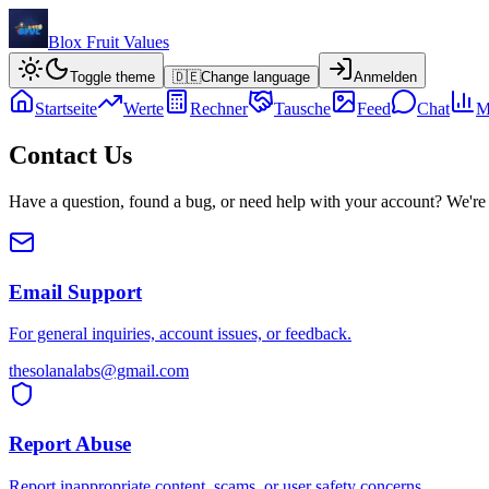
Blox Fruit Values
Toggle theme
🇩🇪
Change language
Anmelden
Startseite
Werte
Rechner
Tausche
Feed
Chat
M
Contact Us
Have a question, found a bug, or need help with your account? We're 
Email Support
For general inquiries, account issues, or feedback.
thesolanalabs@gmail.com
Report Abuse
Report inappropriate content, scams, or user safety concerns.