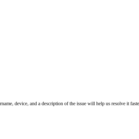
me, device, and a description of the issue will help us resolve it faste