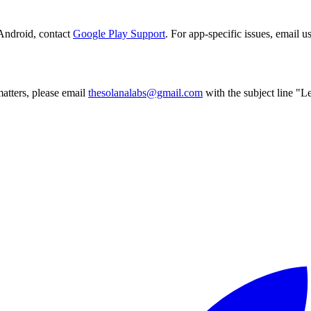
Android, contact
Google Play Support
. For app-specific issues, email us
atters, please email
thesolanalabs@gmail.com
with the subject line "Le