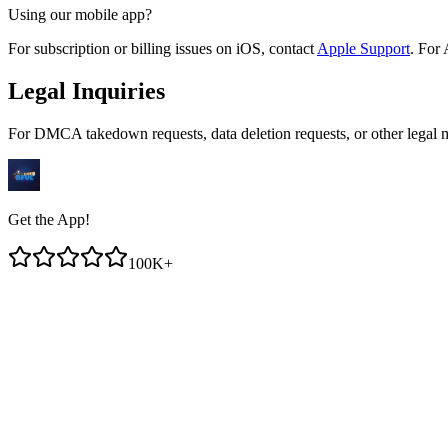
Using our mobile app?
For subscription or billing issues on iOS, contact
Apple Support
. For 
Legal Inquiries
For DMCA takedown requests, data deletion requests, or other legal m
Get the App!
100K+