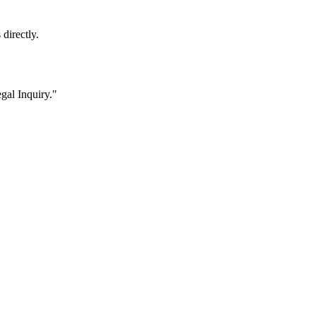
 directly.
gal Inquiry."