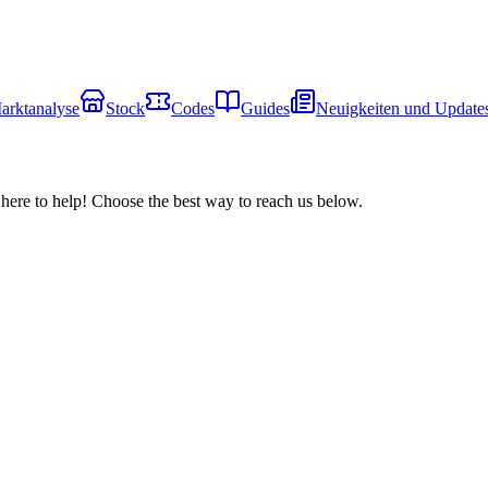
arktanalyse
Stock
Codes
Guides
Neuigkeiten und Update
here to help! Choose the best way to reach us below.