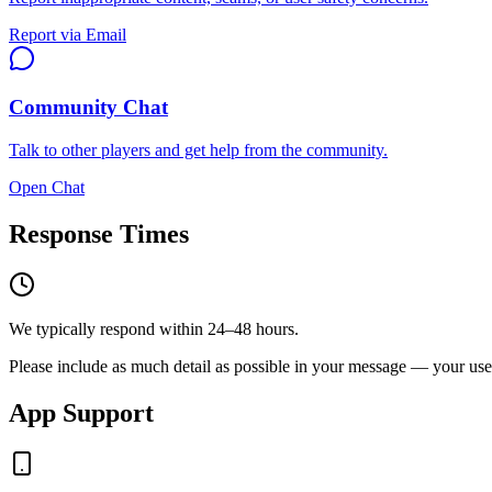
Report via Email
Community Chat
Talk to other players and get help from the community.
Open Chat
Response Times
We typically respond within 24–48 hours.
Please include as much detail as possible in your message — your userna
App Support