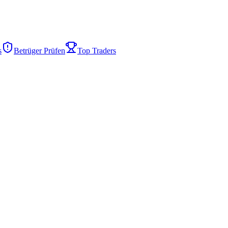
s
Betrüger Prüfen
Top Traders