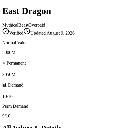
East Dragon
Mythical
Beast
Overpaid
Verified
Updated
August 9, 2026
Normal Value
5000M
⭐ Permanent
8050M
📊 Demand
10/10
Perm Demand
9/10
All Values & Details