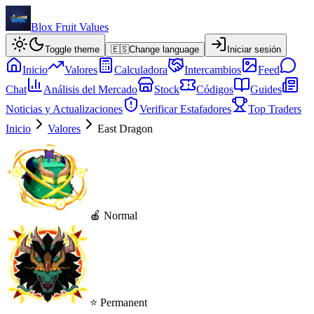
Blox Fruit Values
Toggle theme
🇪🇸
Change language
Iniciar sesión
Inicio
Valores
Calculadora
Intercambios
Feed
Chat
Análisis del Mercado
Stock
Códigos
Guides
Noticias y Actualizaciones
Verificar Estafadores
Top Traders
Inicio
Valores
East Dragon
🍎 Normal
⭐ Permanent