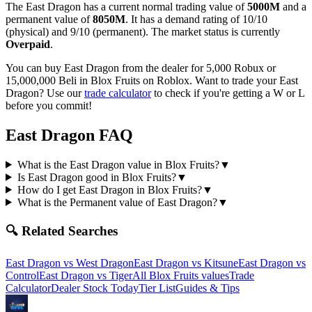
The
East Dragon
has a current normal trading value of
5000M
and a
permanent value of
8050M
.
It has a demand rating of
10/10
(physical) and
9/10
(permanent).
The market status is currently
Overpaid
.
You can buy East Dragon from the dealer for 5,000 Robux or
15,000,000 Beli in Blox Fruits on Roblox.
Want to trade your
East
Dragon
? Use our
trade calculator
to check if you're getting a W or L
before you commit!
East Dragon
FAQ
What is the East Dragon value in Blox Fruits?
▼
Is East Dragon good in Blox Fruits?
▼
How do I get East Dragon in Blox Fruits?
▼
What is the Permanent value of East Dragon?
▼
🔍 Related Searches
East Dragon
vs
West Dragon
East Dragon
vs
Kitsune
East Dragon
vs
Control
East Dragon
vs
Tiger
All Blox Fruits values
Trade
Calculator
Dealer Stock Today
Tier List
Guides & Tips