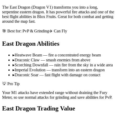
The East Dragon (Dragon V1) transforms you into a long,
serpentine eastern dragon. It has powerful fire attacks and one of the
best flight abilities in Blox Fruits. Great for both combat and getting
around the map fast.
🎯 Best for:
PvP & Grinding
✈️ Can Fly
East Dragon
Abilities
▸
Heatwave Beam — fire a concentrated energy beam
▸
Draconic Claw — smash enemies from above
▸
Scorching Downfall — rain fire from the sky in a wide area
▸
Imperial Evolution — transform into an eastern dragon
▸
Draconic Soar — fast flight with damage on contact
💡 Pro Tip
Your M1 attacks have extended range without draining the Fury
Meter, so use normal attacks for grinding and save abilities for PvP.
East Dragon
Trading Value