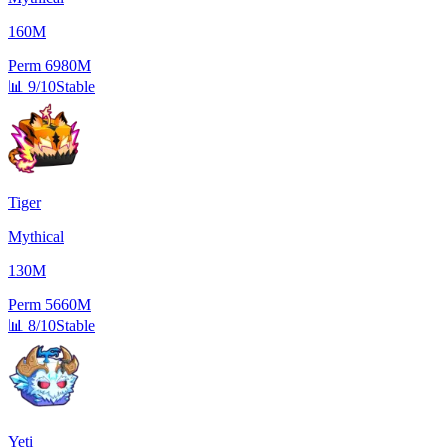
160M
Perm
6980M
📊
9/10
Stable
Tiger
Mythical
130M
Perm
5660M
📊
8/10
Stable
Yeti