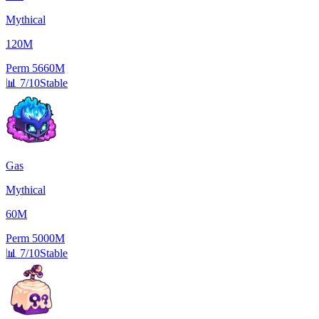
Mythical
120M
Perm
5660M
📊
7/10
Stable
Gas
Mythical
60M
Perm
5000M
📊
7/10
Stable