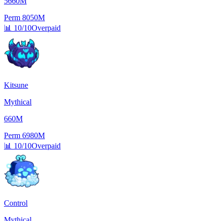
5660M
Perm
8050M
📊
10/10
Overpaid
Kitsune
Mythical
660M
Perm
6980M
📊
10/10
Overpaid
Control
Mythical