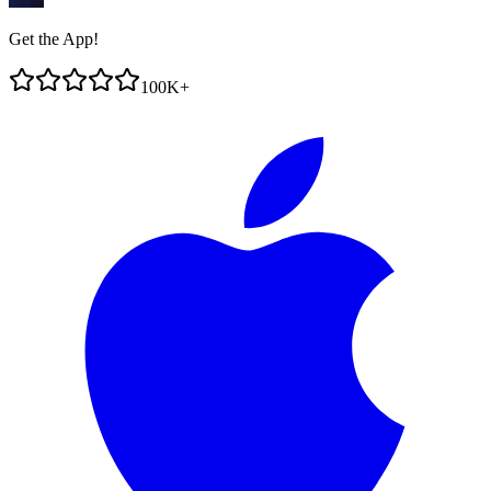
Get the App!
100K+