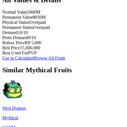
Normal Value
5000M
Permanent Value
8050M
Physical Status
Overpaid
Permanent Status
Overpaid
Demand
10/10
Perm Demand
9/10
Robux Price
R$ 5,000
Beli Price
15,000,000
Best Used For
PVP
Use in Calculator
Browse All Fruits
Similar
Mythical
Fruits
West Dragon
Mythical