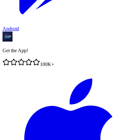
Android
Get the App!
100K+