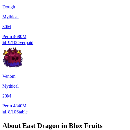
Dough
Mythical
30M
Perm
4680M
📊
9/10
Overpaid
Venom
Mythical
20M
Perm
4840M
📊
8/10
Stable
About
East Dragon
in Blox Fruits