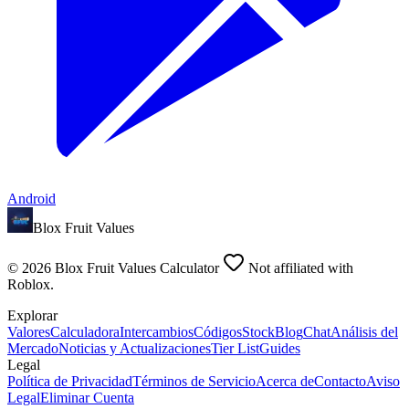
Android
Blox Fruit Values
©
2026
Blox Fruit Values Calculator
Not affiliated with
Roblox.
Explorar
Valores
Calculadora
Intercambios
Códigos
Stock
Blog
Chat
Análisis del
Mercado
Noticias y Actualizaciones
Tier List
Guides
Legal
Política de Privacidad
Términos de Servicio
Acerca de
Contacto
Aviso
Legal
Eliminar Cuenta