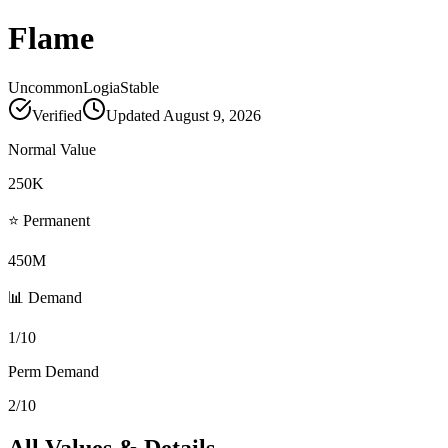
Flame
Uncommon
Logia
Stable
Verified
Updated
August 9, 2026
Normal Value
250K
⭐ Permanent
450M
📊 Demand
1/10
Perm Demand
2/10
All Values & Details