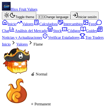
Blox Fruit Values
Toggle theme
🇪🇸
Change language
Iniciar sesión
Inicio
Valores
Calculadora
Intercambios
Feed
Chat
Análisis del Mercado
Stock
Códigos
Guides
Noticias y Actualizaciones
Verificar Estafadores
Top Traders
Inicio
Valores
Flame
🍎 Normal
⭐ Permanent