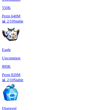
550K
Perm
640M
📊
2/10
Stable
Eagle
Uncommon
800K
Perm
820M
📊
2/10
Stable
Diamond