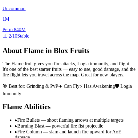
Uncommon
1M
Perm
840M
📊
2/10
Stable
About
Flame
in Blox Fruits
The Flame fruit gives you fire attacks, Logia immunity, and flight.
It's one of the best starter fruits — easy to use, good damage, and the
fire flight lets you travel across the map. Great for new players.
🎯 Best for:
Grinding & PvP
✈️ Can Fly
⚡ Has Awakening
🛡️ Logia
Immunity
Flame
Abilities
▸
Fire Bullets — shoot flaming arrows at multiple targets
▸
Burning Blast — powerful fire fist projectile
▸
Fire Column — slam and launch fire upward for AoE
damage