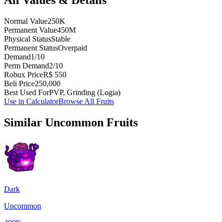
Normal Value
250K
Permanent Value
450M
Physical Status
Stable
Permanent Status
Overpaid
Demand
1/10
Perm Demand
2/10
Robux Price
R$ 550
Beli Price
250,000
Best Used For
PVP, Grinding (Logia)
Use in Calculator
Browse All Fruits
Similar
Uncommon
Fruits
Dark
Uncommon