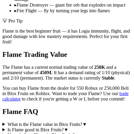
▸
Flame Destroyer — giant fire orb that explodes on impact
▸
Fire Flight — fly by turning your legs into flames
💡 Pro Tip
Flame is the best beginner fruit — it has Logia immunity, flight, and
good damage with low mastery requirements. Perfect for your first
fruit!
Flame
Trading Value
The
Flame
has a current normal trading value of
250K
and a
permanent value of
450M
.
It has a demand rating of
1/10
(physical)
and
2/10
(permanent).
The market status is currently
Stable
.
You can buy Flame from the dealer for 550 Robux or 250,000 Beli
in Blox Fruits on Roblox.
Want to trade your
Flame
? Use our
trade
calculator
to check if you're getting a W or L before you commit!
Flame
FAQ
What is the Flame value in Blox Fruits?
▼
Is Flame good in Blox Fruits?
▼