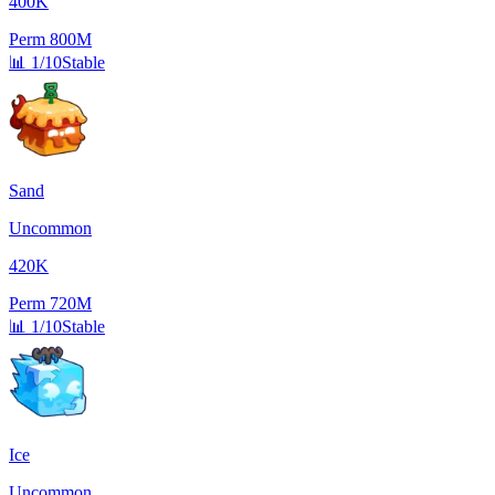
400K
Perm
800M
📊
1/10
Stable
Sand
Uncommon
420K
Perm
720M
📊
1/10
Stable
Ice
Uncommon