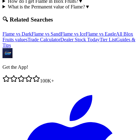
How do I get Flame in Blox Fruits?
▼
What is the Permanent value of Flame?
▼
🔍 Related Searches
Flame
vs
Dark
Flame
vs
Sand
Flame
vs
Ice
Flame
vs
Eagle
All Blox
Fruits values
Trade Calculator
Dealer Stock Today
Tier List
Guides &
Tips
Get the App!
100K+