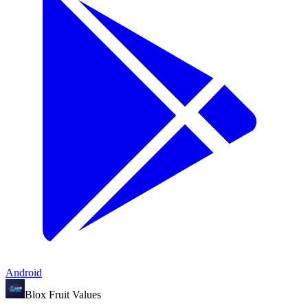
Android
Blox Fruit Values