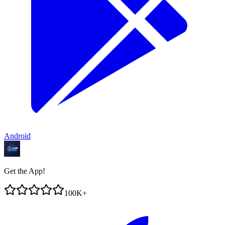
Android
Get the App!
100K+