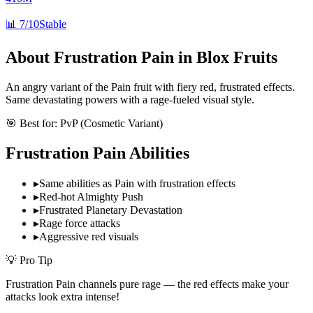
📊
7/10
Stable
About
Frustration Pain
in Blox Fruits
An angry variant of the Pain fruit with fiery red, frustrated effects.
Same devastating powers with a rage-fueled visual style.
🎯 Best for:
PvP (Cosmetic Variant)
Frustration Pain
Abilities
▸
Same abilities as Pain with frustration effects
▸
Red-hot Almighty Push
▸
Frustrated Planetary Devastation
▸
Rage force attacks
▸
Aggressive red visuals
💡 Pro Tip
Frustration Pain channels pure rage — the red effects make your
attacks look extra intense!