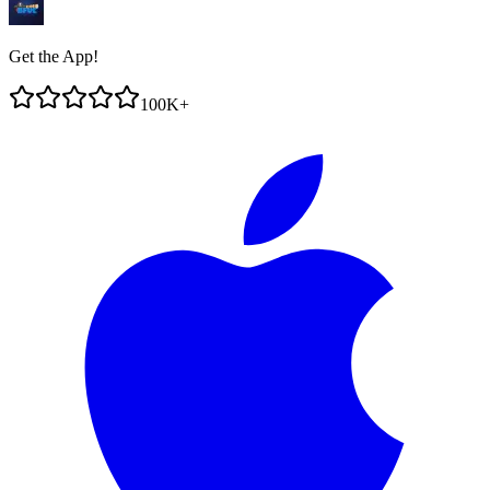
Get the App!
100K+