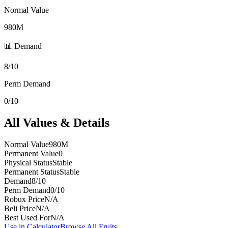
Normal Value
980M
📊 Demand
8/10
Perm Demand
0/10
All Values & Details
Normal Value
980M
Permanent Value
0
Physical Status
Stable
Permanent Status
Stable
Demand
8/10
Perm Demand
0/10
Robux Price
N/A
Beli Price
N/A
Best Used For
N/A
Use in Calculator
Browse All Fruits