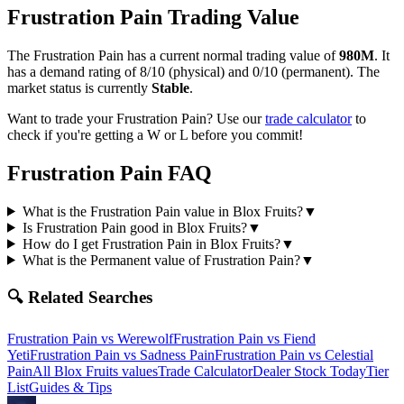
Frustration Pain
Trading Value
The
Frustration Pain
has a current normal trading value of
980M
.
It
has a demand rating of
8/10
(physical) and
0/10
(permanent).
The
market status is currently
Stable
.
Want to trade your
Frustration Pain
? Use our
trade calculator
to
check if you're getting a W or L before you commit!
Frustration Pain
FAQ
What is the Frustration Pain value in Blox Fruits?
▼
Is Frustration Pain good in Blox Fruits?
▼
How do I get Frustration Pain in Blox Fruits?
▼
What is the Permanent value of Frustration Pain?
▼
🔍 Related Searches
Frustration Pain
vs
Werewolf
Frustration Pain
vs
Fiend
Yeti
Frustration Pain
vs
Sadness Pain
Frustration Pain
vs
Celestial
Pain
All Blox Fruits values
Trade Calculator
Dealer Stock Today
Tier
List
Guides & Tips