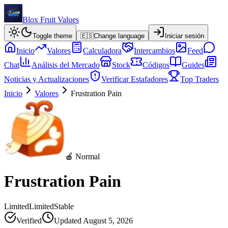
Blox Fruit Values
Toggle theme
🇪🇸
Change language
Iniciar sesión
Inicio
Valores
Calculadora
Intercambios
Feed
Chat
Análisis del Mercado
Stock
Códigos
Guides
Noticias y Actualizaciones
Verificar Estafadores
Top Traders
Inicio
Valores
Frustration Pain
🍎 Normal
Frustration Pain
Limited
Limited
Stable
Verified
Updated
August 5, 2026