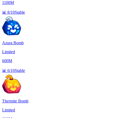
1100M
📊
8/10
Stable
Azura Bomb
Limited
600M
📊
6/10
Stable
Thermite Bomb
Limited