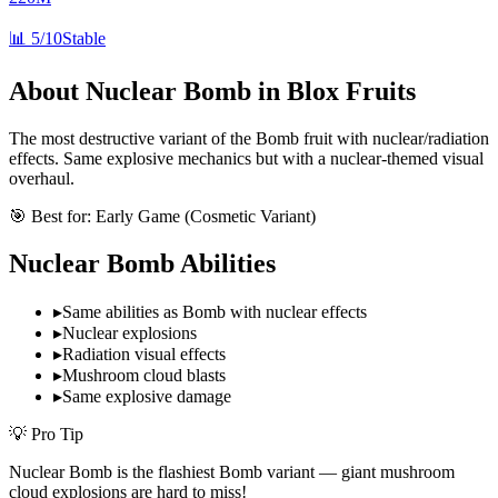
📊
5/10
Stable
About
Nuclear Bomb
in Blox Fruits
The most destructive variant of the Bomb fruit with nuclear/radiation
effects. Same explosive mechanics but with a nuclear-themed visual
overhaul.
🎯 Best for:
Early Game (Cosmetic Variant)
Nuclear Bomb
Abilities
▸
Same abilities as Bomb with nuclear effects
▸
Nuclear explosions
▸
Radiation visual effects
▸
Mushroom cloud blasts
▸
Same explosive damage
💡 Pro Tip
Nuclear Bomb is the flashiest Bomb variant — giant mushroom
cloud explosions are hard to miss!