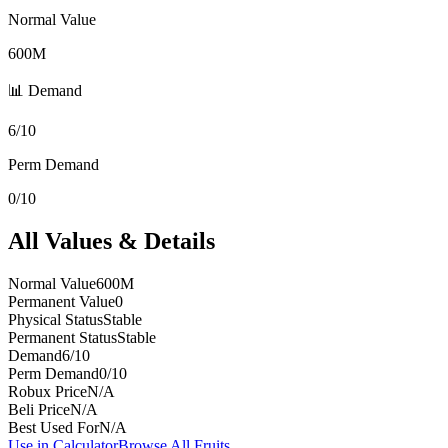
Normal Value
600M
📊 Demand
6/10
Perm Demand
0/10
All Values & Details
Normal Value
600M
Permanent Value
0
Physical Status
Stable
Permanent Status
Stable
Demand
6/10
Perm Demand
0/10
Robux Price
N/A
Beli Price
N/A
Best Used For
N/A
Use in Calculator
Browse All Fruits