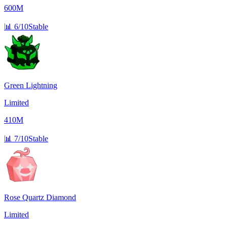
600M
📊
6/10
Stable
Green Lightning
Limited
410M
📊
7/10
Stable
Rose Quartz Diamond
Limited