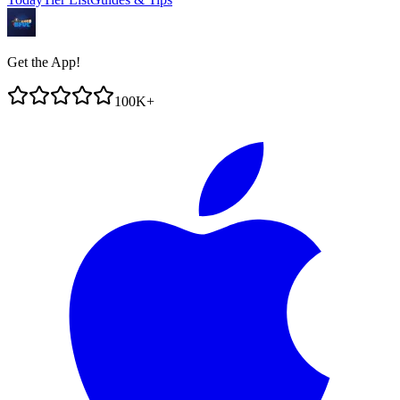
Get the App!
100K+