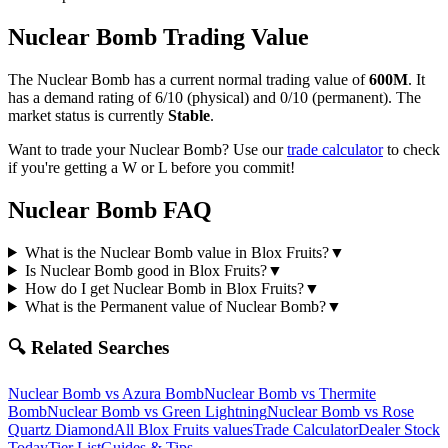
Nuclear Bomb
Trading Value
The
Nuclear Bomb
has a current normal trading value of
600M
.
It
has a demand rating of
6/10
(physical) and
0/10
(permanent).
The
market status is currently
Stable
.
Want to trade your
Nuclear Bomb
? Use our
trade calculator
to check
if you're getting a W or L before you commit!
Nuclear Bomb
FAQ
What is the Nuclear Bomb value in Blox Fruits?
▼
Is Nuclear Bomb good in Blox Fruits?
▼
How do I get Nuclear Bomb in Blox Fruits?
▼
What is the Permanent value of Nuclear Bomb?
▼
🔍 Related Searches
Nuclear Bomb
vs
Azura Bomb
Nuclear Bomb
vs
Thermite
Bomb
Nuclear Bomb
vs
Green Lightning
Nuclear Bomb
vs
Rose
Quartz Diamond
All Blox Fruits values
Trade Calculator
Dealer Stock
Today
Tier List
Guides & Tips