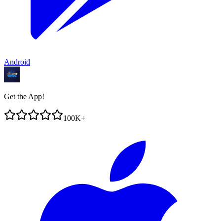
Android
Get the App!
100K+