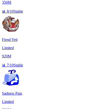
350M
📊
8/10
Stable
Fiend Yeti
Limited
920M
📊
7/10
Stable
Sadness Pain
Limited