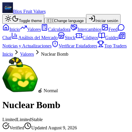
Blox Fruit Values
Toggle theme
🇪🇸
Change language
Iniciar sesión
Inicio
Valores
Calculadora
Intercambios
Feed
Chat
Análisis del Mercado
Stock
Códigos
Guides
Noticias y Actualizaciones
Verificar Estafadores
Top Traders
Inicio
Valores
Nuclear Bomb
🍎 Normal
Nuclear Bomb
Limited
Limited
Stable
Verified
Updated
August 9, 2026