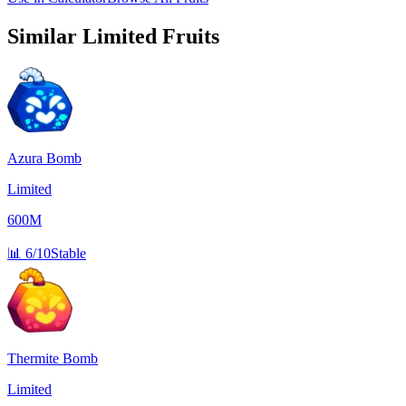
Similar
Limited
Fruits
Azura Bomb
Limited
600M
📊
6/10
Stable
Thermite Bomb
Limited