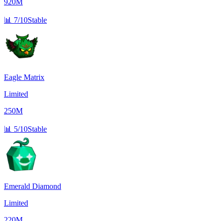
920M
📊
7/10
Stable
Eagle Matrix
Limited
250M
📊
5/10
Stable
Emerald Diamond
Limited
220M