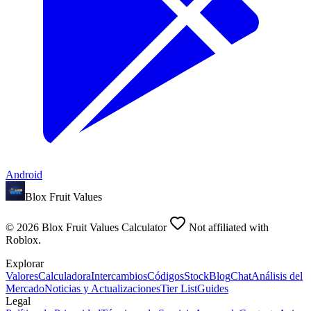
Android
Blox Fruit Values
©
2026
Blox Fruit Values Calculator
Not affiliated with
Roblox.
Explorar
Valores
Calculadora
Intercambios
Códigos
Stock
Blog
Chat
Análisis del
Mercado
Noticias y Actualizaciones
Tier List
Guides
Legal