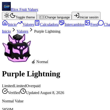
Blox Fruit Values
Toggle theme
🇪🇸
Change language
Iniciar sesión
Inicio
Valores
Calculadora
Intercambios
Feed
Cha
Inicio
Valores
Purple Lightning
🍎 Normal
Purple Lightning
Limited
Limited
Overpaid
Verified
Updated
August 8, 2026
Normal Value
5850M