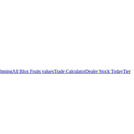
htning
All Blox Fruits values
Trade Calculator
Dealer Stock Today
Tier