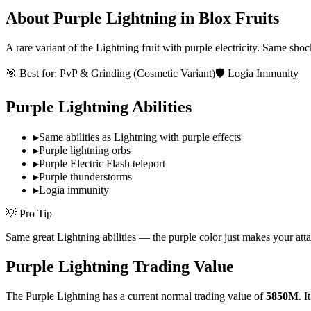
About
Purple Lightning
in Blox Fruits
A rare variant of the Lightning fruit with purple electricity. Same sh
🎯 Best for:
PvP & Grinding (Cosmetic Variant)
🛡️ Logia Immunity
Purple Lightning
Abilities
▸
Same abilities as Lightning with purple effects
▸
Purple lightning orbs
▸
Purple Electric Flash teleport
▸
Purple thunderstorms
▸
Logia immunity
💡 Pro Tip
Same great Lightning abilities — the purple color just makes your atta
Purple Lightning
Trading Value
The
Purple Lightning
has a current normal trading value of
5850M
.
I