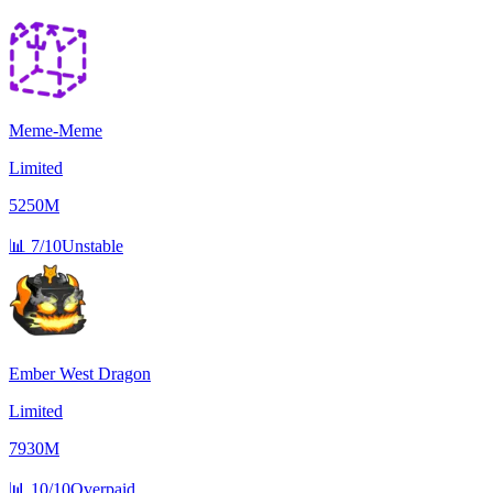
Meme-Meme
Limited
5250M
📊
7/10
Unstable
Ember West Dragon
Limited
7930M
📊
10/10
Overpaid