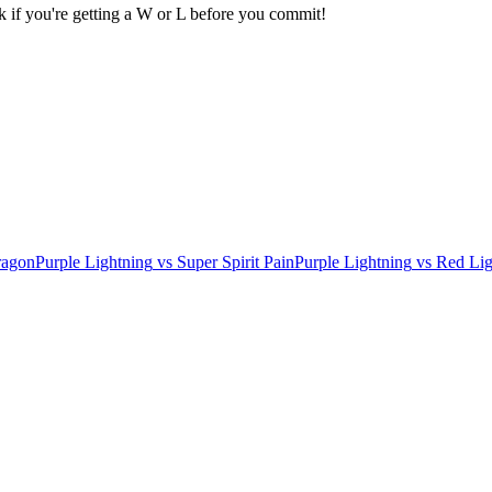
k if you're getting a W or L before you commit!
ragon
Purple Lightning
vs
Super Spirit Pain
Purple Lightning
vs
Red Lig