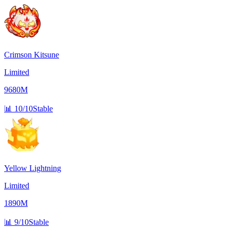
Crimson Kitsune
Limited
9680M
📊
10/10
Stable
Yellow Lightning
Limited
1890M
📊
9/10
Stable