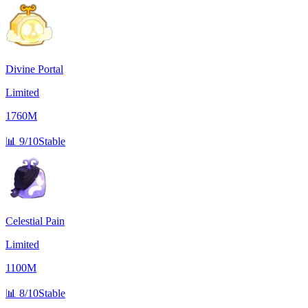
Divine Portal
Limited
1760M
📊
9/10
Stable
Celestial Pain
Limited
1100M
📊
8/10
Stable