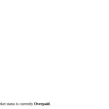
ket status is currently
Overpaid
.