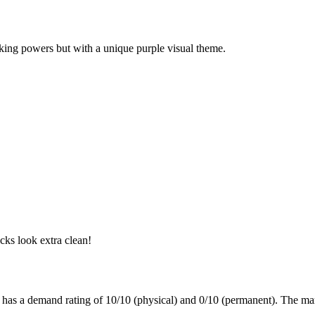
ocking powers but with a unique purple visual theme.
cks look extra clean!
t has a demand rating of
10/10
(physical) and
0/10
(permanent).
The mar