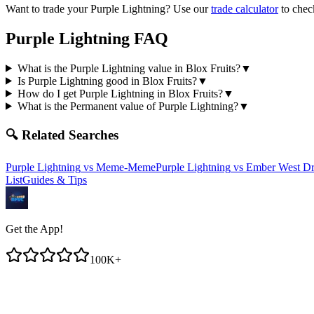
Want to trade your
Purple Lightning
? Use our
trade calculator
to chec
Purple Lightning
FAQ
What is the Purple Lightning value in Blox Fruits?
▼
Is Purple Lightning good in Blox Fruits?
▼
How do I get Purple Lightning in Blox Fruits?
▼
What is the Permanent value of Purple Lightning?
▼
🔍 Related Searches
Purple Lightning
vs
Meme-Meme
Purple Lightning
vs
Ember West D
List
Guides & Tips
Get the App!
100K+