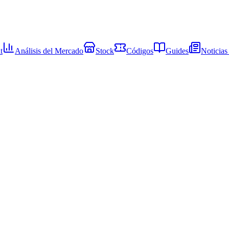
t
Análisis del Mercado
Stock
Códigos
Guides
Noticias