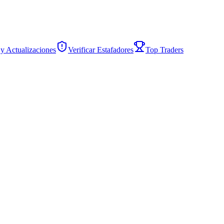
 y Actualizaciones
Verificar Estafadores
Top Traders