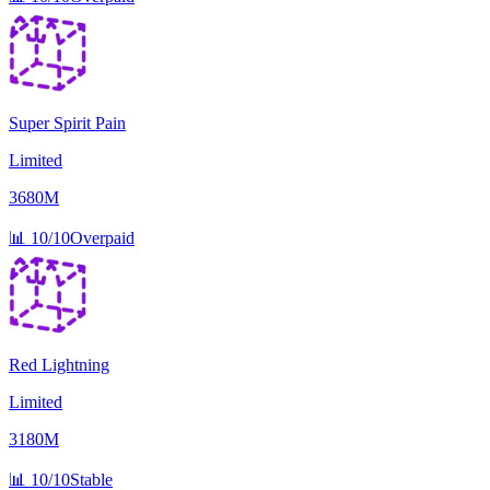
Super Spirit Pain
Limited
3680M
📊
10/10
Overpaid
Red Lightning
Limited
3180M
📊
10/10
Stable