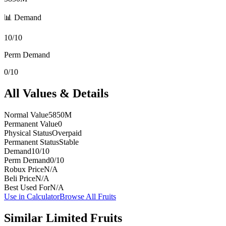
📊 Demand
10/10
Perm Demand
0/10
All Values & Details
Normal Value
5850M
Permanent Value
0
Physical Status
Overpaid
Permanent Status
Stable
Demand
10/10
Perm Demand
0/10
Robux Price
N/A
Beli Price
N/A
Best Used For
N/A
Use in Calculator
Browse All Fruits
Similar
Limited
Fruits