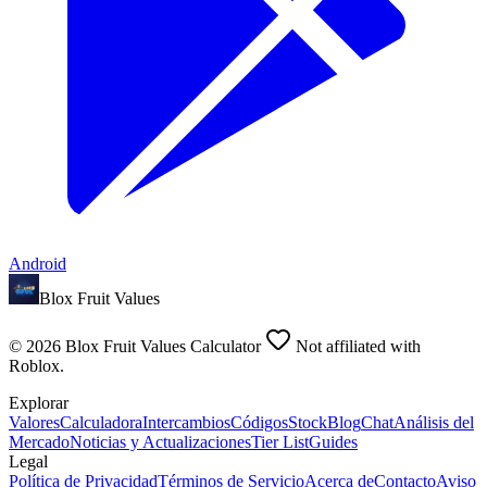
Android
Blox Fruit Values
©
2026
Blox Fruit Values Calculator
Not affiliated with
Roblox.
Explorar
Valores
Calculadora
Intercambios
Códigos
Stock
Blog
Chat
Análisis del
Mercado
Noticias y Actualizaciones
Tier List
Guides
Legal
Política de Privacidad
Términos de Servicio
Acerca de
Contacto
Aviso