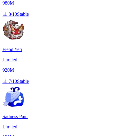
980M
📊
8/10
Stable
Fiend Yeti
Limited
920M
📊
7/10
Stable
Sadness Pain
Limited