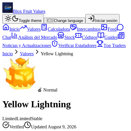
Blox Fruit Values
Toggle theme
🇪🇸
Change language
Iniciar sesión
Inicio
Valores
Calculadora
Intercambios
Feed
Chat
Análisis del Mercado
Stock
Códigos
Guides
Noticias y Actualizaciones
Verificar Estafadores
Top Traders
Inicio
Valores
Yellow Lightning
🍎 Normal
Yellow Lightning
Limited
Limited
Stable
Verified
Updated
August 9, 2026