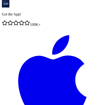
Get the App!
100K+