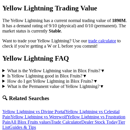
Yellow Lightning
Trading Value
The
Yellow Lightning
has a current normal trading value of
1890M
.
It has a demand rating of
9/10
(physical) and
0/10
(permanent).
The
market status is currently
Stable
.
Want to trade your
Yellow Lightning
? Use our
trade calculator
to
check if you're getting a W or L before you commit!
Yellow Lightning
FAQ
What is the Yellow Lightning value in Blox Fruits?
▼
Is Yellow Lightning good in Blox Fruits?
▼
How do I get Yellow Lightning in Blox Fruits?
▼
What is the Permanent value of Yellow Lightning?
▼
🔍 Related Searches
Yellow Lightning
vs
Divine Portal
Yellow Lightning
vs
Celestial
Pain
Yellow Lightning
vs
Werewolf
Yellow Lightning
vs
Frustration
Pain
All Blox Fruits values
Trade Calculator
Dealer Stock Today
Tier
List
Guides & Tips