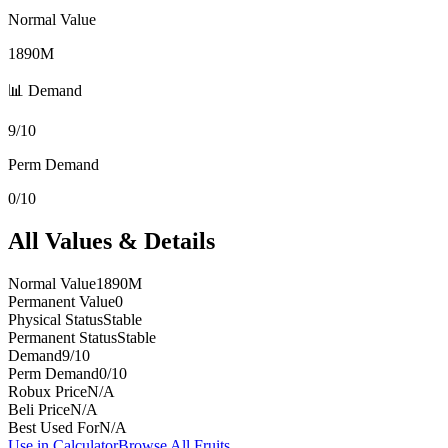
Normal Value
1890M
📊 Demand
9/10
Perm Demand
0/10
All Values & Details
Normal Value
1890M
Permanent Value
0
Physical Status
Stable
Permanent Status
Stable
Demand
9/10
Perm Demand
0/10
Robux Price
N/A
Beli Price
N/A
Best Used For
N/A
Use in Calculator
Browse All Fruits