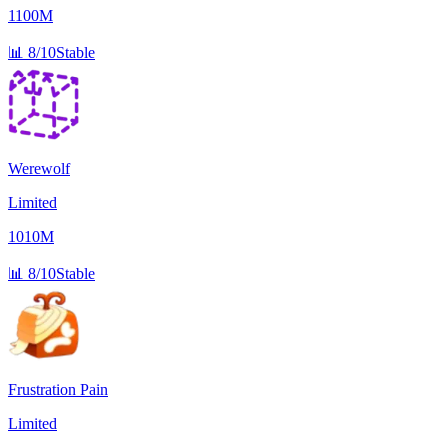
1100M
📊
8/10
Stable
Werewolf
Limited
1010M
📊
8/10
Stable
Frustration Pain
Limited