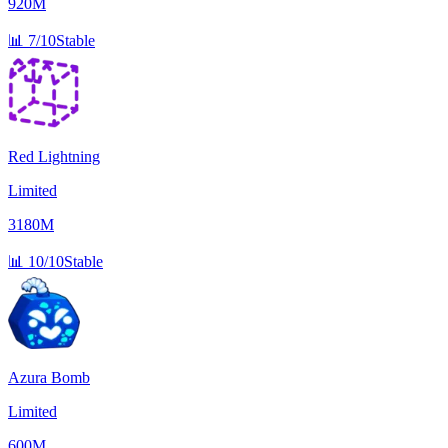
920M
📊
7/10
Stable
Red Lightning
Limited
3180M
📊
10/10
Stable
Azura Bomb
Limited
600M