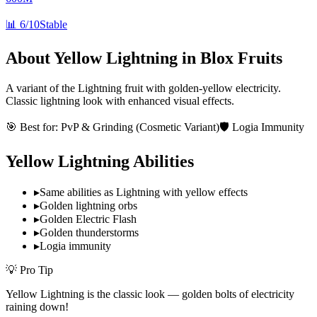
📊
6/10
Stable
About
Yellow Lightning
in Blox Fruits
A variant of the Lightning fruit with golden-yellow electricity.
Classic lightning look with enhanced visual effects.
🎯 Best for:
PvP & Grinding (Cosmetic Variant)
🛡️ Logia Immunity
Yellow Lightning
Abilities
▸
Same abilities as Lightning with yellow effects
▸
Golden lightning orbs
▸
Golden Electric Flash
▸
Golden thunderstorms
▸
Logia immunity
💡 Pro Tip
Yellow Lightning is the classic look — golden bolts of electricity
raining down!