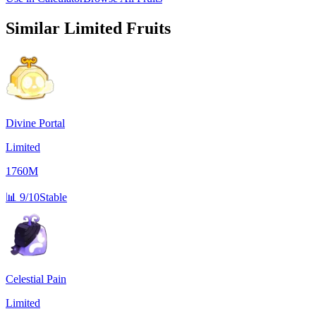
Similar
Limited
Fruits
Divine Portal
Limited
1760M
📊
9/10
Stable
Celestial Pain
Limited