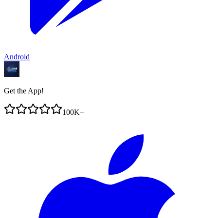
Android
Get the App!
100K+