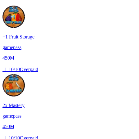
+1 Fruit Storage
gamepass
450M
📊
10/10
Overpaid
2x Mastery
gamepass
450M
📊
10/10
Overpaid