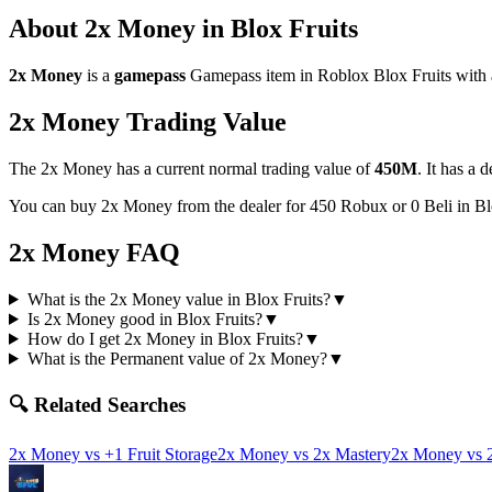
About
2x Money
in Blox Fruits
2x Money
is a
gamepass
Gamepass
item in Roblox Blox Fruits with 
2x Money
Trading Value
The
2x Money
has a current normal trading value of
450M
.
It has a 
You can buy 2x Money from the dealer for 450 Robux or 0 Beli in B
2x Money
FAQ
What is the 2x Money value in Blox Fruits?
▼
Is 2x Money good in Blox Fruits?
▼
How do I get 2x Money in Blox Fruits?
▼
What is the Permanent value of 2x Money?
▼
🔍 Related Searches
2x Money
vs
+1 Fruit Storage
2x Money
vs
2x Mastery
2x Money
vs