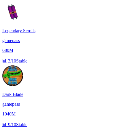
Legendary Scrolls
gamepass
680M
📊
3/10
Stable
Dark Blade
gamepass
1040M
📊
9/10
Stable