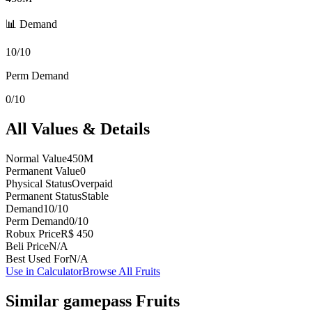
📊 Demand
10/10
Perm Demand
0/10
All Values & Details
Normal Value
450M
Permanent Value
0
Physical Status
Overpaid
Permanent Status
Stable
Demand
10/10
Perm Demand
0/10
Robux Price
R$ 450
Beli Price
N/A
Best Used For
N/A
Use in Calculator
Browse All Fruits
Similar
gamepass
Fruits