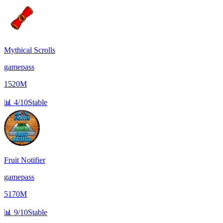
Mythical Scrolls
gamepass
1520M
📊
4/10
Stable
Fruit Notifier
gamepass
5170M
📊
9/10
Stable