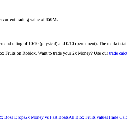
a current trading value of
450M
.
demand rating of
10/10
(physical) and
0/10
(permanent).
The market stat
lox Fruits on Roblox.
Want to trade your
2x Money
? Use our
trade calc
2x Boss Drops
2x Money
vs
Fast Boats
All Blox Fruits values
Trade Calc