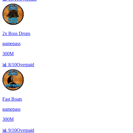
2x Boss Drops
gamepass
300M
📊
8/10
Overpaid
Fast Boats
gamepass
300M
📊
9/10
Overpaid