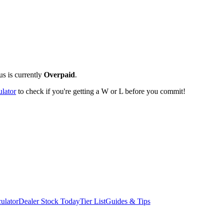
us is currently
Overpaid
.
ulator
to check if you're getting a W or L before you commit!
ulator
Dealer Stock Today
Tier List
Guides & Tips