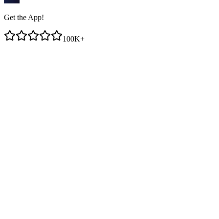
Get the App!
100K+