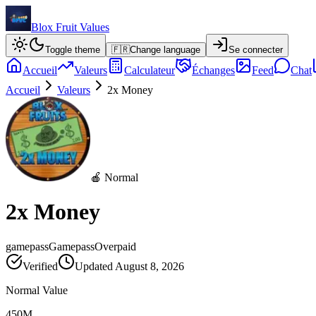
Blox Fruit Values
Toggle theme
🇫🇷
Change language
Se connecter
Accueil
Valeurs
Calculateur
Échanges
Feed
Chat
Accueil
Valeurs
2x Money
🍎 Normal
2x Money
gamepass
Gamepass
Overpaid
Verified
Updated
August 8, 2026
Normal Value
450M