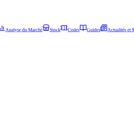
Analyse du Marché
Stock
Codes
Guides
Actualités et 