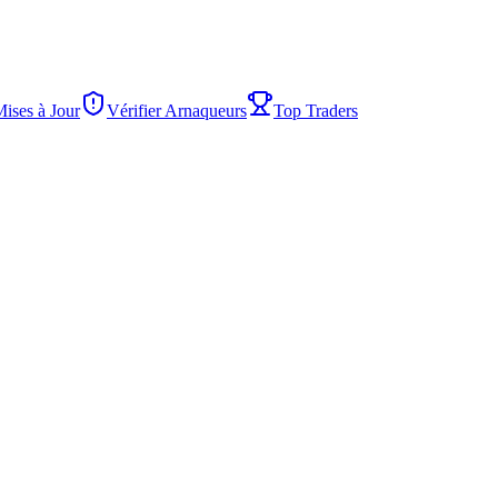
Mises à Jour
Vérifier Arnaqueurs
Top Traders