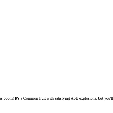
s boom! It's a Common fruit with satisfying AoE explosions, but you'll