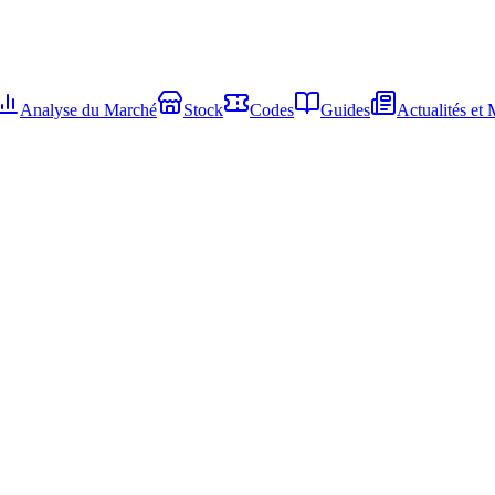
Analyse du Marché
Stock
Codes
Guides
Actualités et 