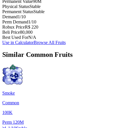
Permanent Value
90M
Physical Status
Stable
Permanent Status
Stable
Demand
1/10
Perm Demand
1/10
Robux Price
R$ 220
Beli Price
80,000
Best Used For
N/A
Use in Calculator
Browse All Fruits
Similar
Common
Fruits
Smoke
Common
100K
Perm
120M