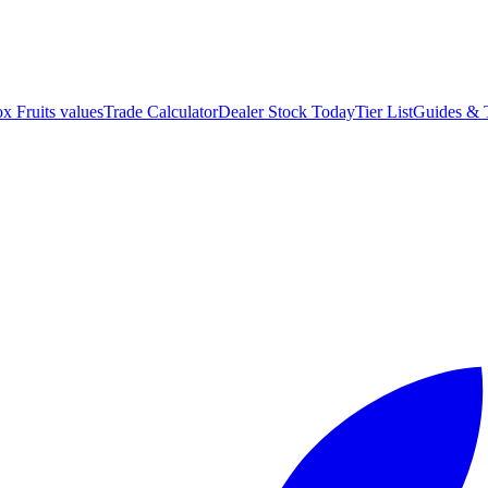
ox Fruits values
Trade Calculator
Dealer Stock Today
Tier List
Guides & 