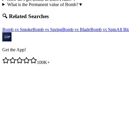
What is the Permanent value of Bomb?
▼
🔍 Related Searches
Bomb
vs
Smoke
Bomb
vs
Spring
Bomb
vs
Blade
Bomb
vs
Spin
All Bl
Get the App!
100K+