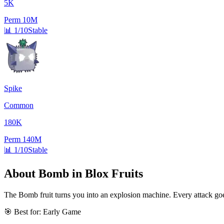
5K
Perm
10M
📊
1/10
Stable
Spike
Common
180K
Perm
140M
📊
1/10
Stable
About
Bomb
in Blox Fruits
The Bomb fruit turns you into an explosion machine. Every attack goe
🎯 Best for:
Early Game