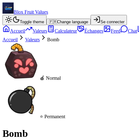
Blox Fruit Values
Toggle theme
🇫🇷
Change language
Se connecter
Accueil
Valeurs
Calculateur
Échanges
Feed
Chat
Accueil
Valeurs
Bomb
🍎 Normal
⭐ Permanent
Bomb