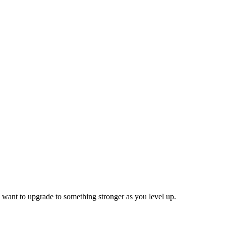
 want to upgrade to something stronger as you level up.