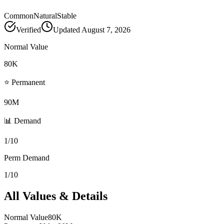
Common
Natural
Stable
Verified
Updated
August 7, 2026
Normal Value
80K
⭐ Permanent
90M
📊 Demand
1/10
Perm Demand
1/10
All Values & Details
Normal Value
80K