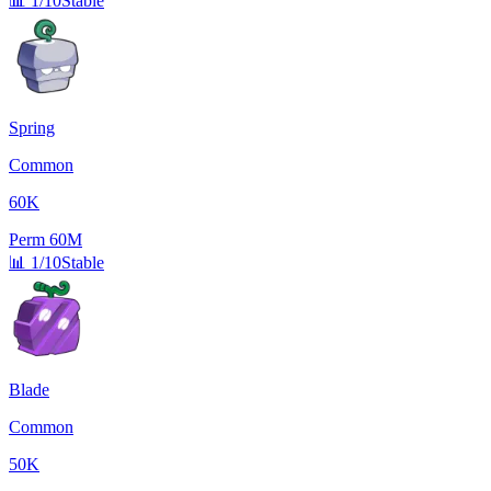
📊
1/10
Stable
Spring
Common
60K
Perm
60M
📊
1/10
Stable
Blade
Common
50K