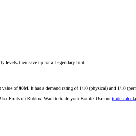
rly levels, then save up for a Legendary fruit!
 value of
90M
.
It has a demand rating of
1/10
(physical) and
1/10
(per
Blox Fruits on Roblox.
Want to trade your
Bomb
? Use our
trade calcula