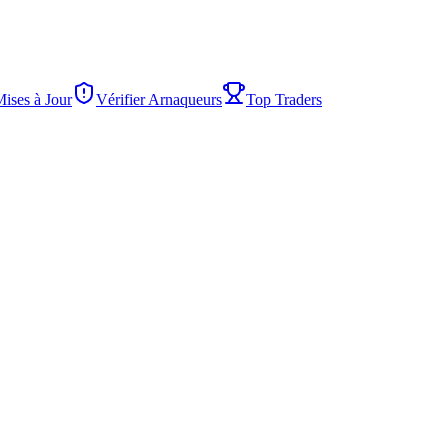
Mises à Jour
Vérifier Arnaqueurs
Top Traders