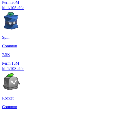
Perm
20M
📊
1/10
Stable
Spin
Common
7.5K
Perm
15M
📊
1/10
Stable
Rocket
Common