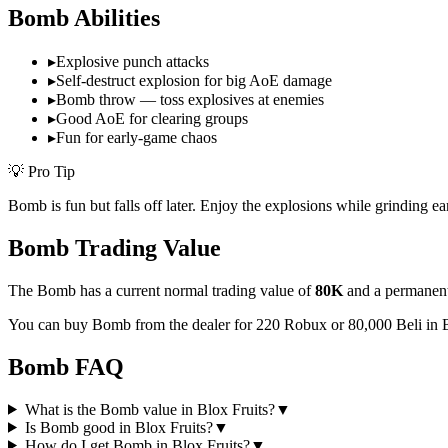
Bomb
Abilities
▸
Explosive punch attacks
▸
Self-destruct explosion for big AoE damage
▸
Bomb throw — toss explosives at enemies
▸
Good AoE for clearing groups
▸
Fun for early-game chaos
💡 Pro Tip
Bomb is fun but falls off later. Enjoy the explosions while grinding ea
Bomb
Trading Value
The
Bomb
has a current normal trading value of
80K
and a permanent
You can buy Bomb from the dealer for 220 Robux or 80,000 Beli in 
Bomb
FAQ
What is the Bomb value in Blox Fruits?
▼
Is Bomb good in Blox Fruits?
▼
How do I get Bomb in Blox Fruits?
▼