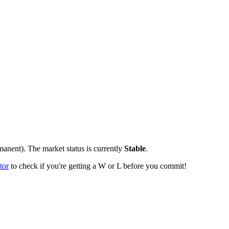
manent).
The market status is currently
Stable
.
tor
to check if you're getting a W or L before you commit!