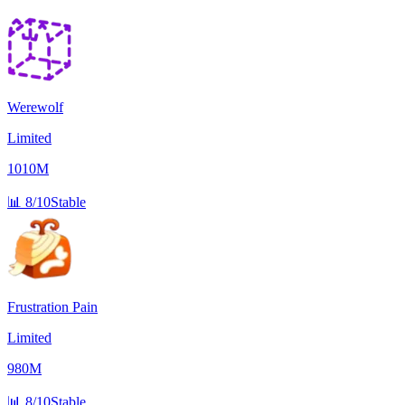
Werewolf
Limited
1010M
📊
8/10
Stable
Frustration Pain
Limited
980M
📊
8/10
Stable