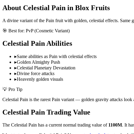
About
Celestial Pain
in Blox Fruits
A divine variant of the Pain fruit with golden, celestial effects. Same
🎯 Best for:
PvP (Cosmetic Variant)
Celestial Pain
Abilities
▸
Same abilities as Pain with celestial effects
▸
Golden Almighty Push
▸
Celestial Planetary Devastation
▸
Divine force attacks
▸
Heavenly golden visuals
💡 Pro Tip
Celestial Pain is the rarest Pain variant — golden gravity attacks look 
Celestial Pain
Trading Value
The
Celestial Pain
has a current normal trading value of
1100M
.
It ha