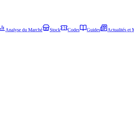
Analyse du Marché
Stock
Codes
Guides
Actualités et 