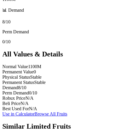
📊 Demand
8/10
Perm Demand
0/10
All Values & Details
Normal Value
1100M
Permanent Value
0
Physical Status
Stable
Permanent Status
Stable
Demand
8/10
Perm Demand
0/10
Robux Price
N/A
Beli Price
N/A
Best Used For
N/A
Use in Calculator
Browse All Fruits
Similar
Limited
Fruits