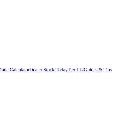
rade Calculator
Dealer Stock Today
Tier List
Guides & Tips