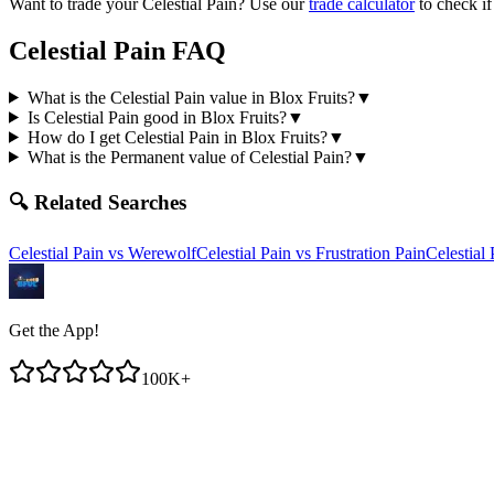
Want to trade your
Celestial Pain
? Use our
trade calculator
to check if
Celestial Pain
FAQ
What is the Celestial Pain value in Blox Fruits?
▼
Is Celestial Pain good in Blox Fruits?
▼
How do I get Celestial Pain in Blox Fruits?
▼
What is the Permanent value of Celestial Pain?
▼
🔍 Related Searches
Celestial Pain
vs
Werewolf
Celestial Pain
vs
Frustration Pain
Celestial 
Get the App!
100K+