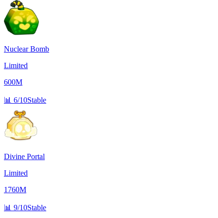
Nuclear Bomb
Limited
600M
📊
6/10
Stable
Divine Portal
Limited
1760M
📊
9/10
Stable