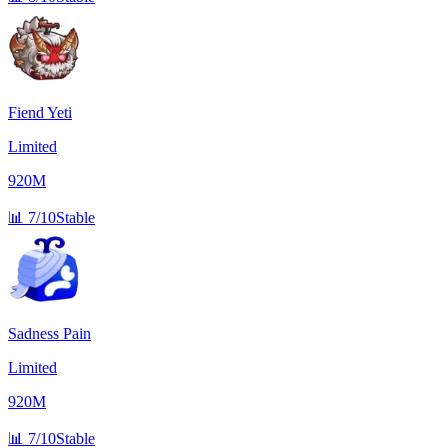
Fiend Yeti
Limited
920M
📊
7/10
Stable
Sadness Pain
Limited
920M
📊
7/10
Stable