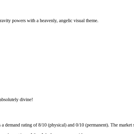
 gravity powers with a heavenly, angelic visual theme.
absolutely divine!
s a demand rating of
8/10
(physical) and
0/10
(permanent).
The market s