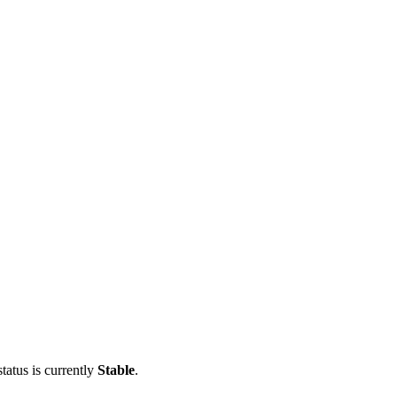
tatus is currently
Stable
.