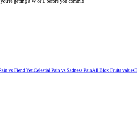
 you're getting a W or L before you commit!
Pain
vs
Fiend Yeti
Celestial Pain
vs
Sadness Pain
All Blox Fruits values
T