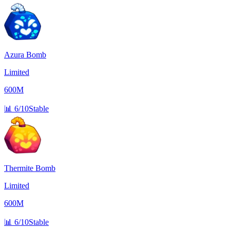
Azura Bomb
Limited
600M
📊
6/10
Stable
Thermite Bomb
Limited
600M
📊
6/10
Stable