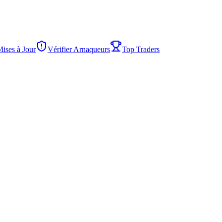
Mises à Jour
Vérifier Arnaqueurs
Top Traders