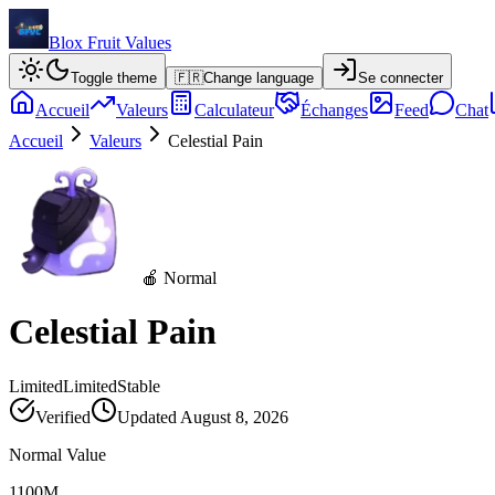
Blox Fruit Values
Toggle theme
🇫🇷
Change language
Se connecter
Accueil
Valeurs
Calculateur
Échanges
Feed
Chat
Accueil
Valeurs
Celestial Pain
🍎 Normal
Celestial Pain
Limited
Limited
Stable
Verified
Updated
August 8, 2026
Normal Value
1100M