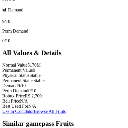
📊 Demand
9/10
Perm Demand
0/10
All Values & Details
Normal Value
5170M
Permanent Value
0
Physical Status
Stable
Permanent Status
Stable
Demand
9/10
Perm Demand
0/10
Robux Price
R$ 2,700
Beli Price
N/A
Best Used For
N/A
Use in Calculator
Browse All Fruits
Similar
gamepass
Fruits