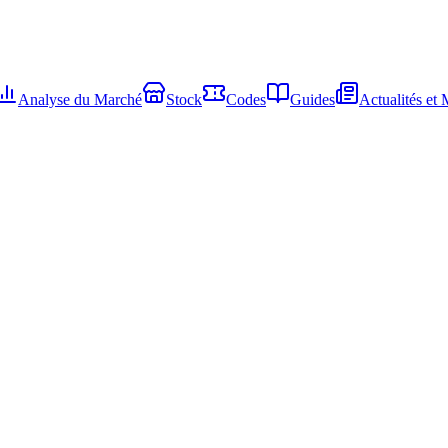
Analyse du Marché
Stock
Codes
Guides
Actualités et 