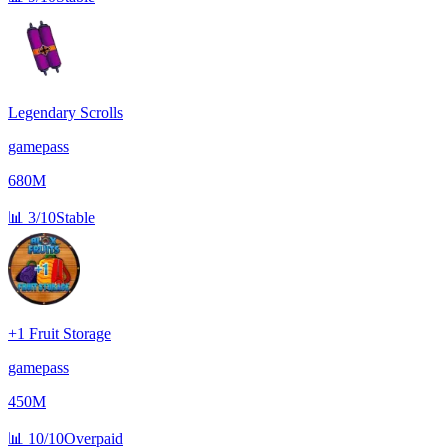
Legendary Scrolls
gamepass
680M
📊
3/10
Stable
+1 Fruit Storage
gamepass
450M
📊
10/10
Overpaid