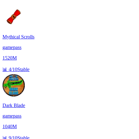
Mythical Scrolls
gamepass
1520M
📊
4/10
Stable
Dark Blade
gamepass
1040M
📊
9/10
Stable