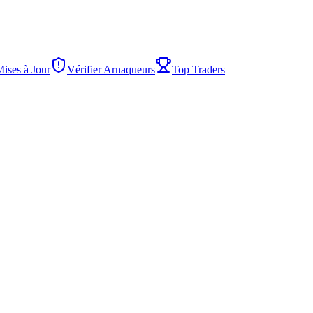
Mises à Jour
Vérifier Arnaqueurs
Top Traders