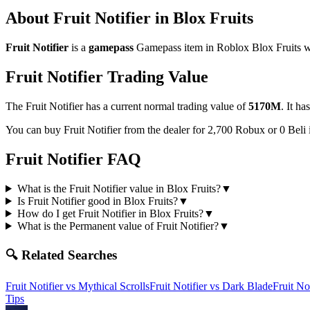
About
Fruit Notifier
in Blox Fruits
Fruit Notifier
is a
gamepass
Gamepass
item in Roblox Blox Fruits wi
Fruit Notifier
Trading Value
The
Fruit Notifier
has a current normal trading value of
5170M
.
It ha
You can buy Fruit Notifier from the dealer for 2,700 Robux or 0 Beli
Fruit Notifier
FAQ
What is the Fruit Notifier value in Blox Fruits?
▼
Is Fruit Notifier good in Blox Fruits?
▼
How do I get Fruit Notifier in Blox Fruits?
▼
What is the Permanent value of Fruit Notifier?
▼
🔍 Related Searches
Fruit Notifier
vs
Mythical Scrolls
Fruit Notifier
vs
Dark Blade
Fruit Not
Tips