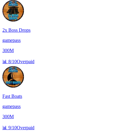
2x Boss Drops
gamepass
300M
📊
8/10
Overpaid
Fast Boats
gamepass
300M
📊
9/10
Overpaid