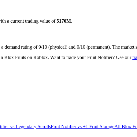
th a current trading value of
5170M
.
s a demand rating of
9/10
(physical) and
0/10
(permanent).
The market s
 in Blox Fruits on Roblox.
Want to trade your
Fruit Notifier
? Use our
tr
ifier
vs
Legendary Scrolls
Fruit Notifier
vs
+1 Fruit Storage
All Blox Fr