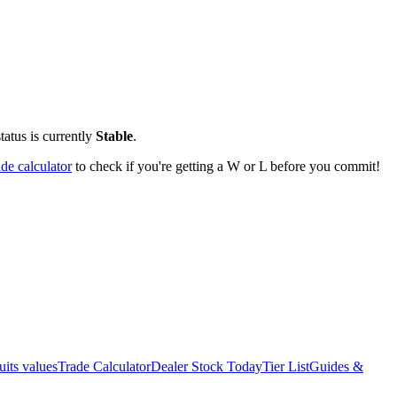
tatus is currently
Stable
.
ade calculator
to check if you're getting a W or L before you commit!
uits values
Trade Calculator
Dealer Stock Today
Tier List
Guides &