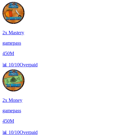
2x Mastery
gamepass
450M
📊
10/10
Overpaid
2x Money
gamepass
450M
📊
10/10
Overpaid