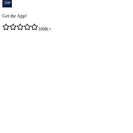
Get the App!
100K+