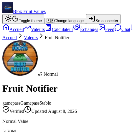
Blox Fruit Values
Toggle theme
🇫🇷
Change language
Se connecter
Accueil
Valeurs
Calculateur
Échanges
Feed
Chat
Accueil
Valeurs
Fruit Notifier
🍎 Normal
Fruit Notifier
gamepass
Gamepass
Stable
Verified
Updated
August 8, 2026
Normal Value
5170M