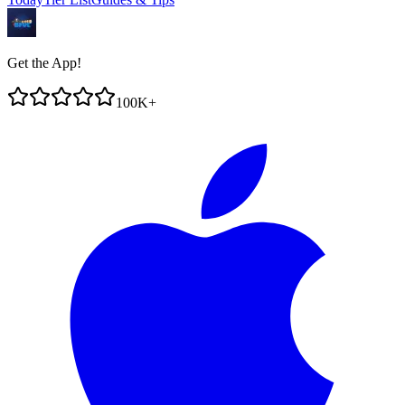
Get the App!
100K+