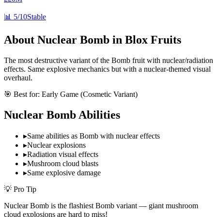
📊
5/10
Stable
About
Nuclear Bomb
in Blox Fruits
The most destructive variant of the Bomb fruit with nuclear/radiation
effects. Same explosive mechanics but with a nuclear-themed visual
overhaul.
🎯 Best for:
Early Game (Cosmetic Variant)
Nuclear Bomb
Abilities
▸
Same abilities as Bomb with nuclear effects
▸
Nuclear explosions
▸
Radiation visual effects
▸
Mushroom cloud blasts
▸
Same explosive damage
💡 Pro Tip
Nuclear Bomb is the flashiest Bomb variant — giant mushroom
cloud explosions are hard to miss!