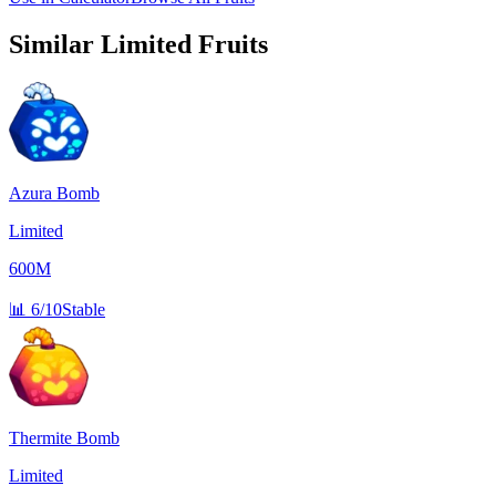
Similar
Limited
Fruits
Azura Bomb
Limited
600M
📊
6/10
Stable
Thermite Bomb
Limited