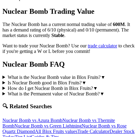
Nuclear Bomb
Trading Value
The
Nuclear Bomb
has a current normal trading value of
600M
.
It
has a demand rating of
6/10
(physical) and
0/10
(permanent).
The
market status is currently
Stable
.
Want to trade your
Nuclear Bomb
? Use our
trade calculator
to check
if you're getting a W or L before you commit!
Nuclear Bomb
FAQ
What is the Nuclear Bomb value in Blox Fruits?
▼
Is Nuclear Bomb good in Blox Fruits?
▼
How do I get Nuclear Bomb in Blox Fruits?
▼
What is the Permanent value of Nuclear Bomb?
▼
🔍 Related Searches
Nuclear Bomb
vs
Azura Bomb
Nuclear Bomb
vs
Thermite
Bomb
Nuclear Bomb
vs
Green Lightning
Nuclear Bomb
vs
Rose
Quartz Diamond
All Blox Fruits values
Trade Calculator
Dealer Stock
Today
Tier List
Guides & Tips