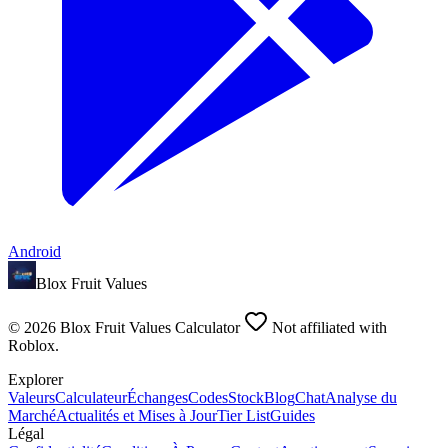
Android
Blox Fruit Values
©
2026
Blox Fruit Values Calculator
Not affiliated with
Roblox.
Explorer
Valeurs
Calculateur
Échanges
Codes
Stock
Blog
Chat
Analyse du
Marché
Actualités et Mises à Jour
Tier List
Guides
Légal