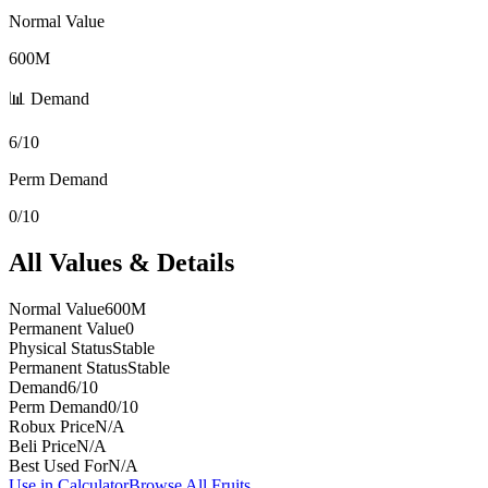
Normal Value
600M
📊 Demand
6/10
Perm Demand
0/10
All Values & Details
Normal Value
600M
Permanent Value
0
Physical Status
Stable
Permanent Status
Stable
Demand
6/10
Perm Demand
0/10
Robux Price
N/A
Beli Price
N/A
Best Used For
N/A
Use in Calculator
Browse All Fruits