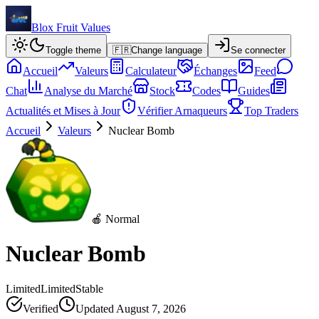
Blox Fruit Values
Toggle theme
🇫🇷
Change language
Se connecter
Accueil
Valeurs
Calculateur
Échanges
Feed
Chat
Analyse du Marché
Stock
Codes
Guides
Actualités et Mises à Jour
Vérifier Arnaqueurs
Top Traders
Accueil
Valeurs
Nuclear Bomb
🍎 Normal
Nuclear Bomb
Limited
Limited
Stable
Verified
Updated
August 7, 2026