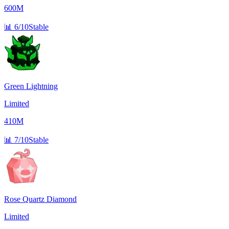
600M
📊
6/10
Stable
Green Lightning
Limited
410M
📊
7/10
Stable
Rose Quartz Diamond
Limited