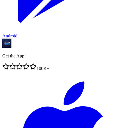
Android
Get the App!
100K+