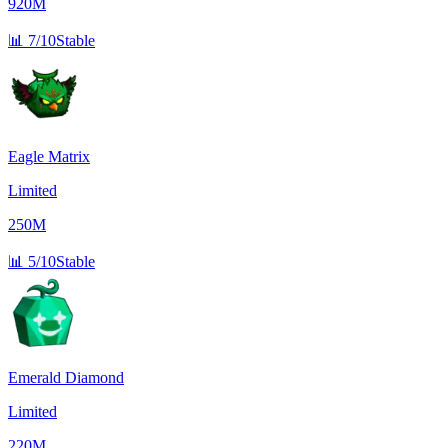
920M
📊
7/10
Stable
Eagle Matrix
Limited
250M
📊
5/10
Stable
Emerald Diamond
Limited
220M