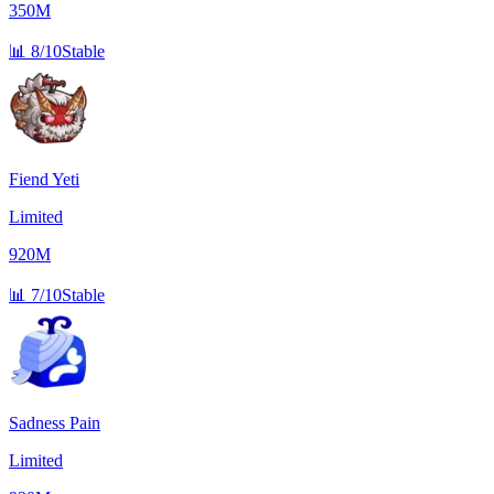
350M
📊
8/10
Stable
Fiend Yeti
Limited
920M
📊
7/10
Stable
Sadness Pain
Limited