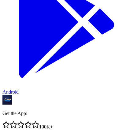
Android
Get the App!
100K+