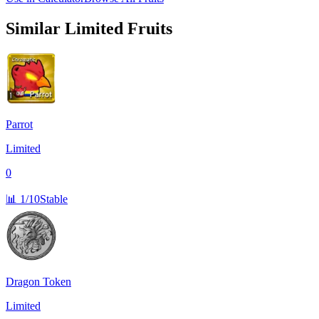
Similar
Limited
Fruits
Parrot
Limited
0
📊
1/10
Stable
Dragon Token
Limited