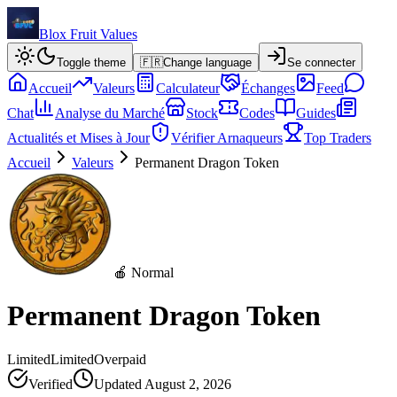
Blox Fruit Values
Toggle theme
🇫🇷
Change language
Se connecter
Accueil
Valeurs
Calculateur
Échanges
Feed
Chat
Analyse du Marché
Stock
Codes
Guides
Actualités et Mises à Jour
Vérifier Arnaqueurs
Top Traders
Accueil
Valeurs
Permanent Dragon Token
🍎 Normal
Permanent Dragon Token
Limited
Limited
Overpaid
Verified
Updated
August 2, 2026