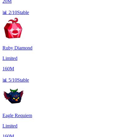
20M
📊
2/10
Stable
Ruby Diamond
Limited
160M
📊
5/10
Stable
Eagle Requiem
Limited
160M