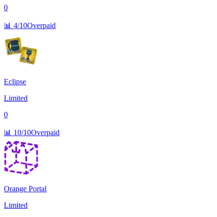
0
📊
4/10
Overpaid
Eclipse
Limited
0
📊
10/10
Overpaid
Orange Portal
Limited