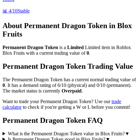
📊
4/10
Stable
About
Permanent Dragon Token
in Blox
Fruits
Permanent Dragon Token
is a
Limited
Limited
item in Roblox
Blox Fruits with a current trading value of
0
.
Permanent Dragon Token
Trading Value
The
Permanent Dragon Token
has a current normal trading value of
0
.
It has a demand rating of
6/10
(physical) and
0/10
(permanent).
The market status is currently
Overpaid
.
Want to trade your
Permanent Dragon Token
? Use our
trade
calculator
to check if you're getting a W or L before you commit!
Permanent Dragon Token
FAQ
What is the Permanent Dragon Token value in Blox Fruits?
▼
Is Permanent Dragon Token good in Blox Fruits?
▼