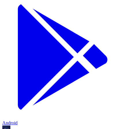
Android