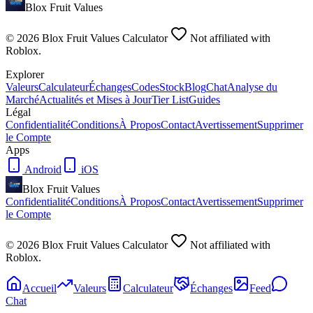
Blox Fruit Values
©
2026
Blox Fruit Values Calculator
Not affiliated with
Roblox.
Explorer
Valeurs
Calculateur
Échanges
Codes
Stock
Blog
Chat
Analyse du
Marché
Actualités et Mises à Jour
Tier List
Guides
Légal
Confidentialité
Conditions
À Propos
Contact
Avertissement
Supprimer
le Compte
Apps
Android
iOS
Blox Fruit Values
Confidentialité
Conditions
À Propos
Contact
Avertissement
Supprimer
le Compte
©
2026
Blox Fruit Values Calculator
Not affiliated with
Roblox.
Accueil
Valeurs
Calculateur
Échanges
Feed
Chat