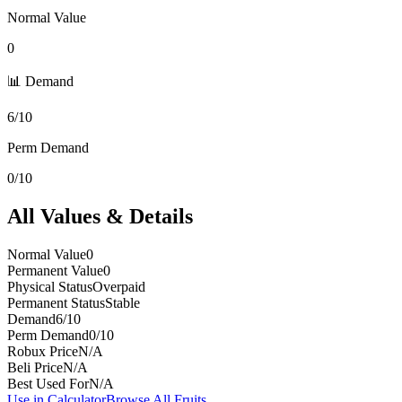
Normal Value
0
📊 Demand
6/10
Perm Demand
0/10
All Values & Details
Normal Value
0
Permanent Value
0
Physical Status
Overpaid
Permanent Status
Stable
Demand
6/10
Perm Demand
0/10
Robux Price
N/A
Beli Price
N/A
Best Used For
N/A
Use in Calculator
Browse All Fruits