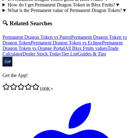
How do I get Permanent Dragon Token in Blox Fruits?
▼
What is the Permanent value of Permanent Dragon Token?
▼
🔍 Related Searches
Permanent Dragon Token
vs
Parrot
Permanent Dragon Token
vs
Dragon Token
Permanent Dragon Token
vs
Eclipse
Permanent
Dragon Token
vs
Orange Portal
All Blox Fruits values
Trade
Calculator
Dealer Stock Today
Tier List
Guides & Tips
Get the App!
100K+