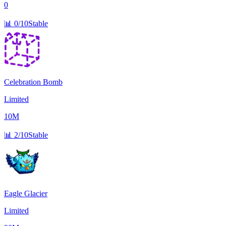
0
📊
0/10
Stable
Celebration Bomb
Limited
10M
📊
2/10
Stable
Eagle Glacier
Limited