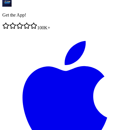
Get the App!
100K+