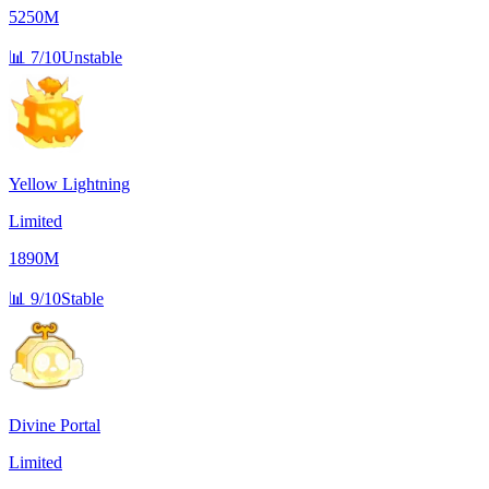
5250M
📊
7/10
Unstable
Yellow Lightning
Limited
1890M
📊
9/10
Stable
Divine Portal
Limited