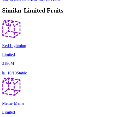
Similar
Limited
Fruits
Red Lightning
Limited
3180M
📊
10/10
Stable
Meme-Meme
Limited