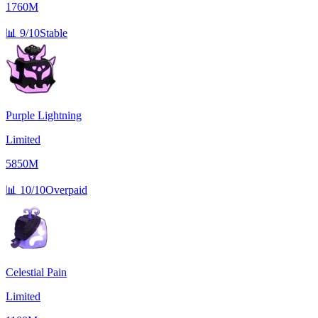
1760M
📊
9/10
Stable
Purple Lightning
Limited
5850M
📊
10/10
Overpaid
Celestial Pain
Limited