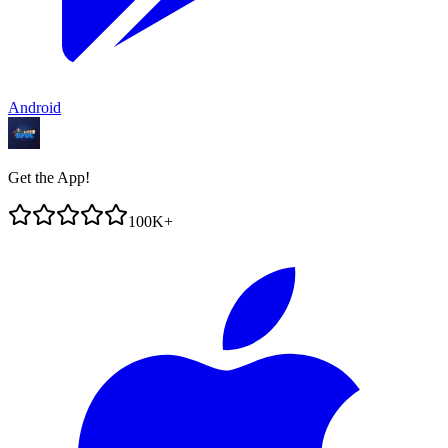
Android
Get the App!
100K+