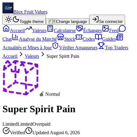
Blox Fruit Values
Toggle theme
🇫🇷
Change language
Se connecter
Accueil
Valeurs
Calculateur
Échanges
Feed
Chat
Analyse du Marché
Stock
Codes
Guides
Actualités et Mises à Jour
Vérifier Arnaqueurs
Top Traders
Accueil
Valeurs
Super Spirit Pain
🍎 Normal
Super Spirit Pain
Limited
Limited
Overpaid
Verified
Updated
August 6, 2026