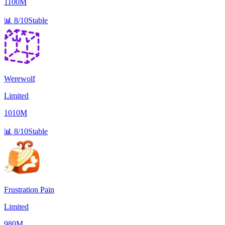
1100M
📊
8/10
Stable
Werewolf
Limited
1010M
📊
8/10
Stable
Frustration Pain
Limited
980M