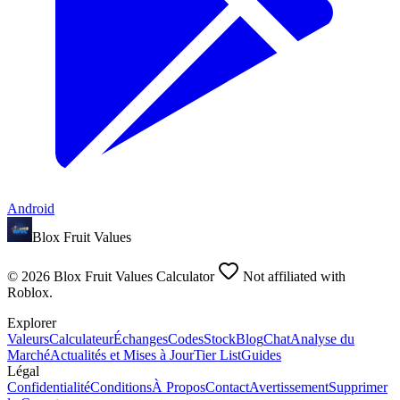
Android
Blox Fruit Values
©
2026
Blox Fruit Values Calculator
Not affiliated with
Roblox.
Explorer
Valeurs
Calculateur
Échanges
Codes
Stock
Blog
Chat
Analyse du
Marché
Actualités et Mises à Jour
Tier List
Guides
Légal
Confidentialité
Conditions
À Propos
Contact
Avertissement
Supprimer