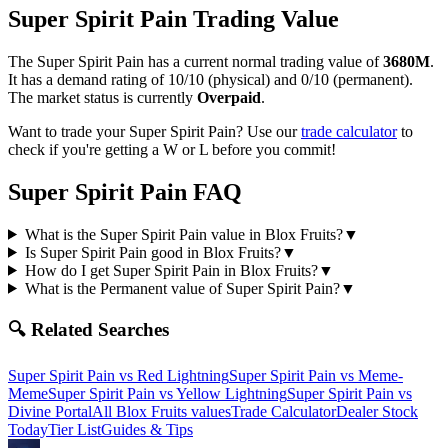
Super Spirit Pain
Trading Value
The
Super Spirit Pain
has a current normal trading value of
3680M
.
It has a demand rating of
10/10
(physical) and
0/10
(permanent).
The market status is currently
Overpaid
.
Want to trade your
Super Spirit Pain
? Use our
trade calculator
to
check if you're getting a W or L before you commit!
Super Spirit Pain
FAQ
What is the Super Spirit Pain value in Blox Fruits?
▼
Is Super Spirit Pain good in Blox Fruits?
▼
How do I get Super Spirit Pain in Blox Fruits?
▼
What is the Permanent value of Super Spirit Pain?
▼
🔍 Related Searches
Super Spirit Pain
vs
Red Lightning
Super Spirit Pain
vs
Meme-
Meme
Super Spirit Pain
vs
Yellow Lightning
Super Spirit Pain
vs
Divine Portal
All Blox Fruits values
Trade Calculator
Dealer Stock
Today
Tier List
Guides & Tips