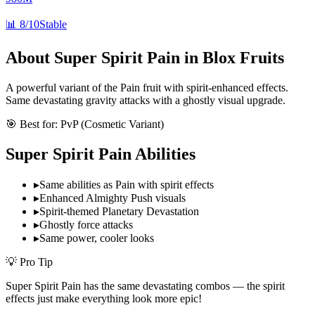
📊
8/10
Stable
About
Super Spirit Pain
in Blox Fruits
A powerful variant of the Pain fruit with spirit-enhanced effects.
Same devastating gravity attacks with a ghostly visual upgrade.
🎯 Best for:
PvP (Cosmetic Variant)
Super Spirit Pain
Abilities
▸
Same abilities as Pain with spirit effects
▸
Enhanced Almighty Push visuals
▸
Spirit-themed Planetary Devastation
▸
Ghostly force attacks
▸
Same power, cooler looks
💡 Pro Tip
Super Spirit Pain has the same devastating combos — the spirit
effects just make everything look more epic!