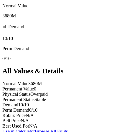
Normal Value
3680M
📊 Demand
10/10
Perm Demand
0/10
All Values & Details
Normal Value
3680M
Permanent Value
0
Physical Status
Overpaid
Permanent Status
Stable
Demand
10/10
Perm Demand
0/10
Robux Price
N/A
Beli Price
N/A
Best Used For
N/A
Use in Calculator
Browse All Fruits