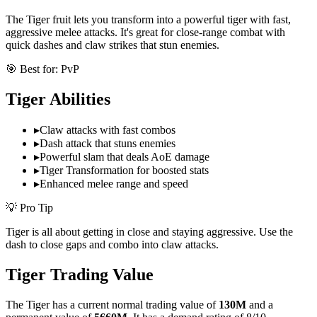
The Tiger fruit lets you transform into a powerful tiger with fast,
aggressive melee attacks. It's great for close-range combat with
quick dashes and claw strikes that stun enemies.
🎯 Best for:
PvP
Tiger
Abilities
▸
Claw attacks with fast combos
▸
Dash attack that stuns enemies
▸
Powerful slam that deals AoE damage
▸
Tiger Transformation for boosted stats
▸
Enhanced melee range and speed
💡 Pro Tip
Tiger is all about getting in close and staying aggressive. Use the
dash to close gaps and combo into claw attacks.
Tiger
Trading Value
The
Tiger
has a current normal trading value of
130M
and a