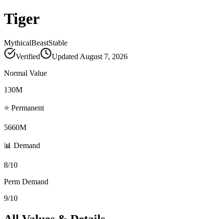
Tiger
Mythical
Beast
Stable
Verified
Updated
August 7, 2026
Normal Value
130M
⭐ Permanent
5660M
📊 Demand
8/10
Perm Demand
9/10
All Values & Details