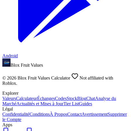
Android
Blox Fruit Values
©
2026
Blox Fruit Values Calculator
Not affiliated with
Roblox.
Explorer
Valeurs
Calculateur
Échanges
Codes
Stock
Blog
Chat
Analyse du
Marché
Actualités et Mises à Jour
Tier List
Guides
Légal
Confidentialité
Conditions
À Propos
Contact
Avertissement
Supprimer
le Compte
Apps