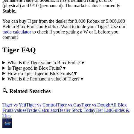
permanent value of
5660M
.
It has a demand rating of
8/10
(physical) and
9/10
(permanent).
The market status is currently
Stable
.
You can buy Tiger from the dealer for 3,000 Robux or 5,000,000
Beli in Blox Fruits on Roblox.
Want to trade your
Tiger
? Use our
trade calculator
to check if you're getting a W or L before you
commit!
Tiger
FAQ
What is the Tiger value in Blox Fruits?
▼
Is Tiger good in Blox Fruits?
▼
How do I get Tiger in Blox Fruits?
▼
What is the Permanent value of Tiger?
▼
🔍 Related Searches
Tiger
vs
Yeti
Tiger
vs
Control
Tiger
vs
Gas
Tiger
vs
Dough
All Blox
Fruits values
Trade Calculator
Dealer Stock Today
Tier List
Guides &
Tips