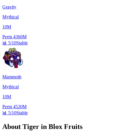
Gravity
Mythical
10M
Perm
4360M
📊
5/10
Stable
Mammoth
Mythical
10M
Perm
4520M
📊
5/10
Stable
About
Tiger
in Blox Fruits