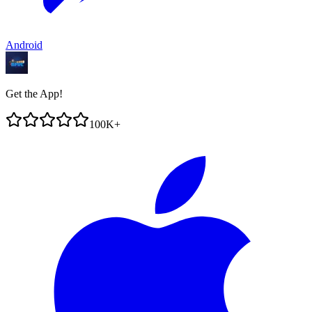
Android
Get the App!
100K+