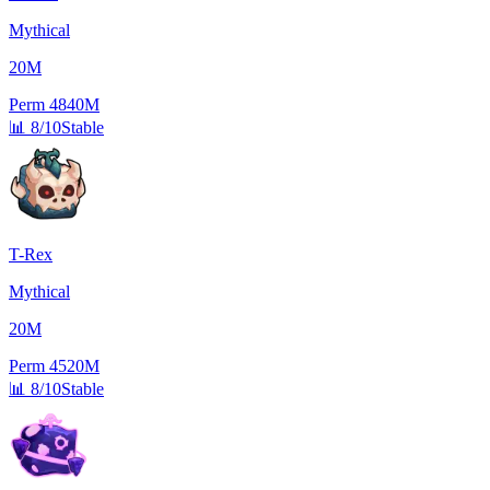
Mythical
20M
Perm
4840M
📊
8/10
Stable
T-Rex
Mythical
20M
Perm
4520M
📊
8/10
Stable