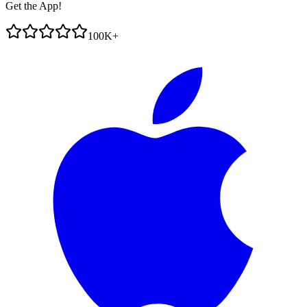
Get the App!
100K+