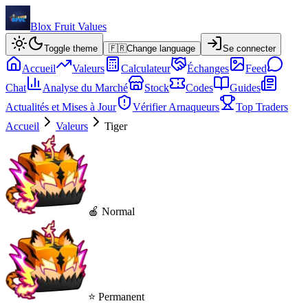
Blox Fruit Values
Toggle theme
🇫🇷
Change language
Se connecter
Accueil
Valeurs
Calculateur
Échanges
Feed
Chat
Analyse du Marché
Stock
Codes
Guides
Actualités et Mises à Jour
Vérifier Arnaqueurs
Top Traders
Accueil
Valeurs
Tiger
🍎 Normal
⭐ Permanent