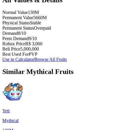
Normal Value
130M
Permanent Value
5660M
Physical Status
Stable
Permanent Status
Overpaid
Demand
8/10
Perm Demand
9/10
Robux Price
R$ 3,000
Beli Price
5,000,000
Best Used For
PVP
Use in Calculator
Browse All Fruits
Similar
Mythical
Fruits
Yeti
Mythical