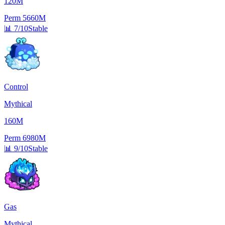
120M
Perm
5660M
📊
7/10
Stable
Control
Mythical
160M
Perm
6980M
📊
9/10
Stable
Gas
Mythical