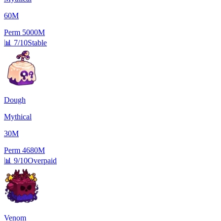
60M
Perm
5000M
📊
7/10
Stable
Dough
Mythical
30M
Perm
4680M
📊
9/10
Overpaid
Venom