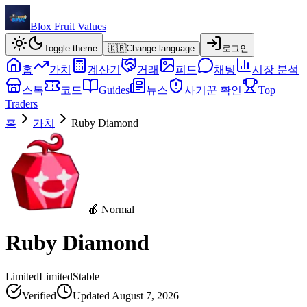
Blox Fruit Values
Toggle theme
🇰🇷
Change language
로그인
홈
가치
계산기
거래
피드
채팅
시장 분석
스톡
코드
Guides
뉴스
사기꾼 확인
Top
Traders
홈
가치
Ruby Diamond
🍎 Normal
Ruby Diamond
Limited
Limited
Stable
Verified
Updated
August 7, 2026