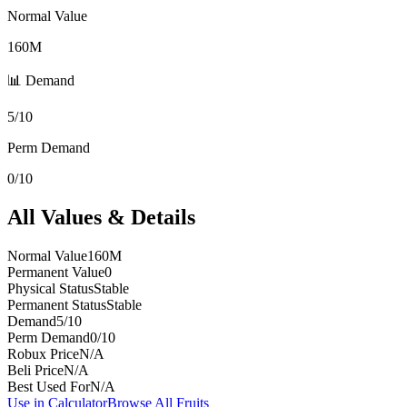
Normal Value
160M
📊 Demand
5/10
Perm Demand
0/10
All Values & Details
Normal Value
160M
Permanent Value
0
Physical Status
Stable
Permanent Status
Stable
Demand
5/10
Perm Demand
0/10
Robux Price
N/A
Beli Price
N/A
Best Used For
N/A
Use in Calculator
Browse All Fruits