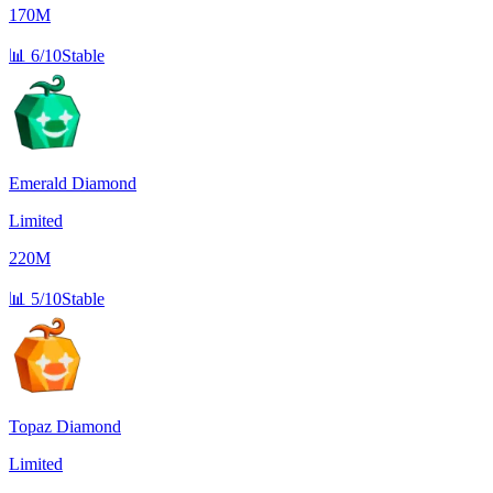
170M
📊
6/10
Stable
Emerald Diamond
Limited
220M
📊
5/10
Stable
Topaz Diamond
Limited