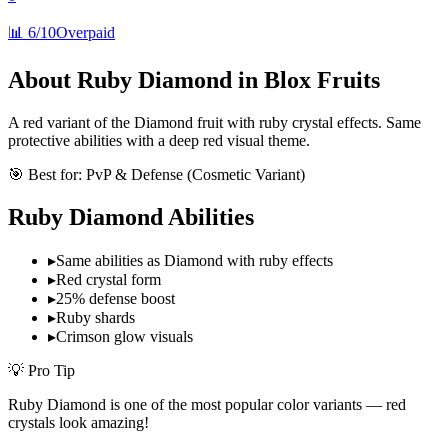
📊
6/10
Overpaid
About
Ruby Diamond
in Blox Fruits
A red variant of the Diamond fruit with ruby crystal effects. Same
protective abilities with a deep red visual theme.
🎯 Best for:
PvP & Defense (Cosmetic Variant)
Ruby Diamond
Abilities
▸
Same abilities as Diamond with ruby effects
▸
Red crystal form
▸
25% defense boost
▸
Ruby shards
▸
Crimson glow visuals
💡 Pro Tip
Ruby Diamond is one of the most popular color variants — red
crystals look amazing!