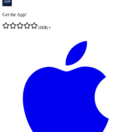
Get the App!
100K+