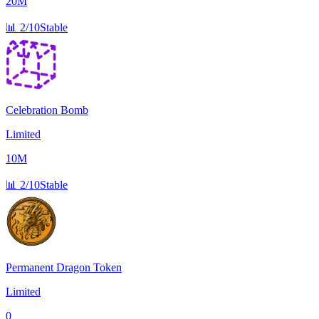
20M
📊
2/10
Stable
Celebration Bomb
Limited
10M
📊
2/10
Stable
Permanent Dragon Token
Limited
0