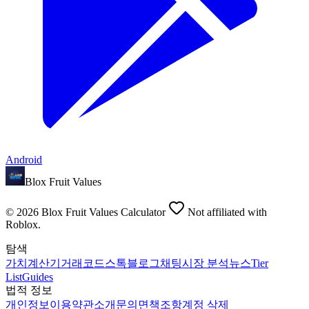
Android
Blox Fruit Values
©
2026
Blox Fruit Values Calculator
Not affiliated with
Roblox.
탐색
가치
계산기
거래
코드
스톡
블로그
채팅
시장 분석
뉴스
Tier
List
Guides
법적 정보
개인정보
이용약관
소개
문의
면책조항
계정 삭제