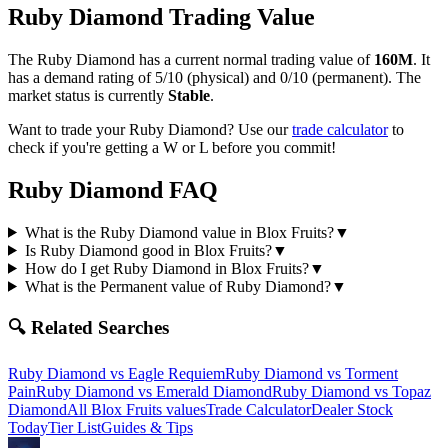
Ruby Diamond
Trading Value
The
Ruby Diamond
has a current normal trading value of
160M
.
It
has a demand rating of
5/10
(physical) and
0/10
(permanent).
The
market status is currently
Stable
.
Want to trade your
Ruby Diamond
? Use our
trade calculator
to
check if you're getting a W or L before you commit!
Ruby Diamond
FAQ
What is the Ruby Diamond value in Blox Fruits?
▼
Is Ruby Diamond good in Blox Fruits?
▼
How do I get Ruby Diamond in Blox Fruits?
▼
What is the Permanent value of Ruby Diamond?
▼
🔍 Related Searches
Ruby Diamond
vs
Eagle Requiem
Ruby Diamond
vs
Torment
Pain
Ruby Diamond
vs
Emerald Diamond
Ruby Diamond
vs
Topaz
Diamond
All Blox Fruits values
Trade Calculator
Dealer Stock
Today
Tier List
Guides & Tips