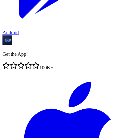
Android
Get the App!
100K+