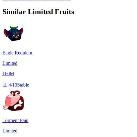
Similar
Limited
Fruits
Eagle Requiem
Limited
160M
📊
4/10
Stable
Torment Pain
Limited