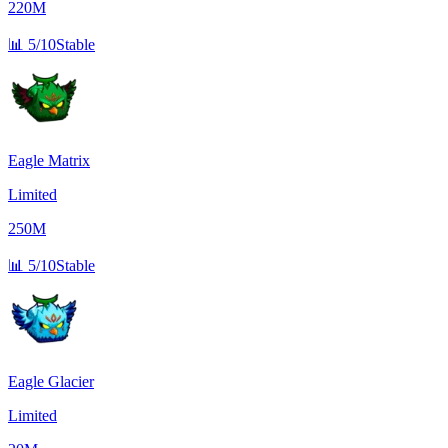
220M
📊
5/10
Stable
Eagle Matrix
Limited
250M
📊
5/10
Stable
Eagle Glacier
Limited