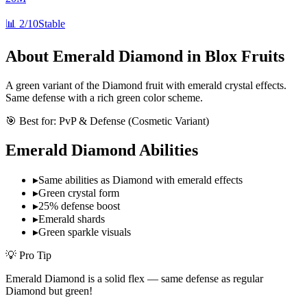
📊
2/10
Stable
About
Emerald Diamond
in Blox Fruits
A green variant of the Diamond fruit with emerald crystal effects.
Same defense with a rich green color scheme.
🎯 Best for:
PvP & Defense (Cosmetic Variant)
Emerald Diamond
Abilities
▸
Same abilities as Diamond with emerald effects
▸
Green crystal form
▸
25% defense boost
▸
Emerald shards
▸
Green sparkle visuals
💡 Pro Tip
Emerald Diamond is a solid flex — same defense as regular
Diamond but green!