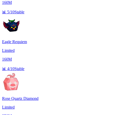
160M
📊
5/10
Stable
Eagle Requiem
Limited
160M
📊
4/10
Stable
Rose Quartz Diamond
Limited