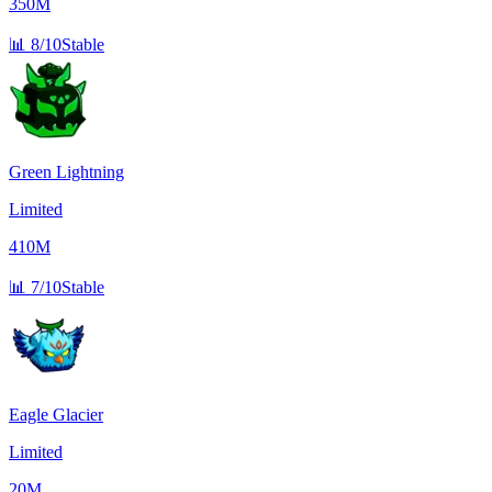
350M
📊
8/10
Stable
Green Lightning
Limited
410M
📊
7/10
Stable
Eagle Glacier
Limited
20M