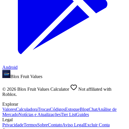
Android
Blox Fruit Values
©
2026
Blox Fruit Values Calculator
Not affiliated with
Roblox.
Explorar
Valores
Calculadora
Trocas
Códigos
Estoque
Blog
Chat
Análise de
Mercado
Notícias e Atualizações
Tier List
Guides
Legal
Privacidade
Termos
Sobre
Contato
Aviso Legal
Excluir Conta