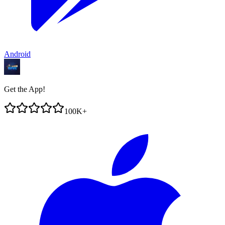
Android
Get the App!
100K+