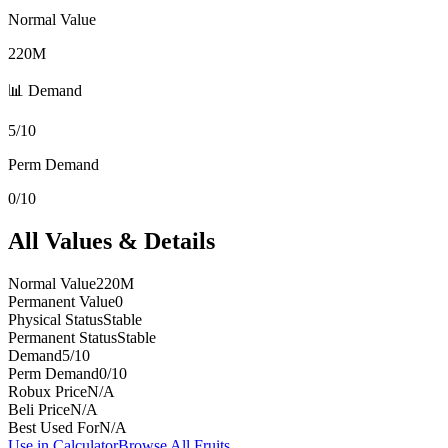
Normal Value
220M
📊 Demand
5/10
Perm Demand
0/10
All Values & Details
Normal Value
220M
Permanent Value
0
Physical Status
Stable
Permanent Status
Stable
Demand
5/10
Perm Demand
0/10
Robux Price
N/A
Beli Price
N/A
Best Used For
N/A
Use in Calculator
Browse All Fruits