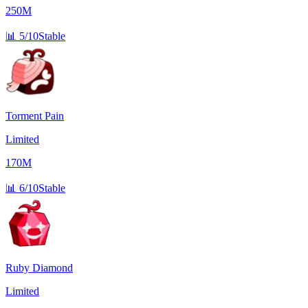
250M
📊
5/10
Stable
Torment Pain
Limited
170M
📊
6/10
Stable
Ruby Diamond
Limited