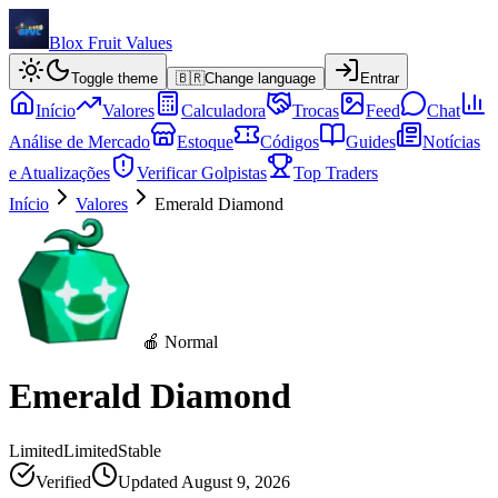
Blox Fruit Values
Toggle theme
🇧🇷
Change language
Entrar
Início
Valores
Calculadora
Trocas
Feed
Chat
Análise de Mercado
Estoque
Códigos
Guides
Notícias
e Atualizações
Verificar Golpistas
Top Traders
Início
Valores
Emerald Diamond
🍎 Normal
Emerald Diamond
Limited
Limited
Stable
Verified
Updated
August 9, 2026