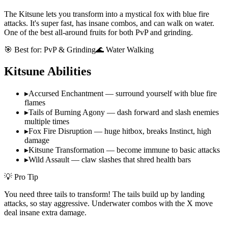
The Kitsune lets you transform into a mystical fox with blue fire
attacks. It's super fast, has insane combos, and can walk on water.
One of the best all-around fruits for both PvP and grinding.
🎯 Best for:
PvP & Grinding
🌊 Water Walking
Kitsune
Abilities
▸
Accursed Enchantment — surround yourself with blue fire
flames
▸
Tails of Burning Agony — dash forward and slash enemies
multiple times
▸
Fox Fire Disruption — huge hitbox, breaks Instinct, high
damage
▸
Kitsune Transformation — become immune to basic attacks
▸
Wild Assault — claw slashes that shred health bars
💡 Pro Tip
You need three tails to transform! The tails build up by landing
attacks, so stay aggressive. Underwater combos with the X move
deal insane extra damage.