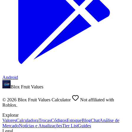
Android
Blox Fruit Values
©
2026
Blox Fruit Values Calculator
Not affiliated with
Roblox.
Explorar
Valores
Calculadora
Trocas
Códigos
Estoque
Blog
Chat
Análise de
Mercado
Notícias e Atualizações
Tier List
Guides
Legal