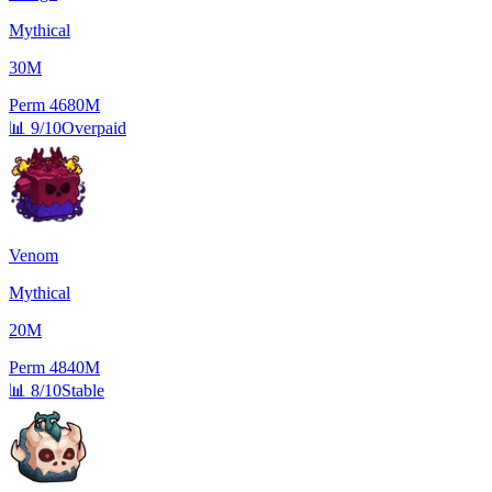
Mythical
30M
Perm
4680M
📊
9/10
Overpaid
Venom
Mythical
20M
Perm
4840M
📊
8/10
Stable