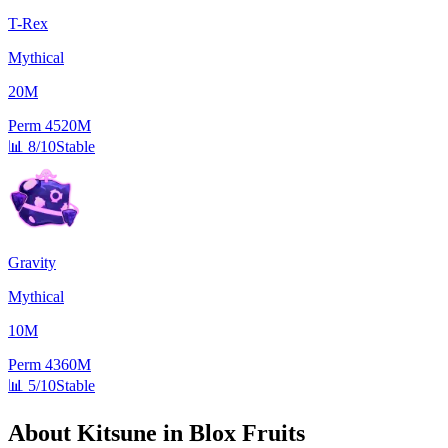
T-Rex
Mythical
20M
Perm
4520M
📊
8/10
Stable
Gravity
Mythical
10M
Perm
4360M
📊
5/10
Stable
About
Kitsune
in Blox Fruits