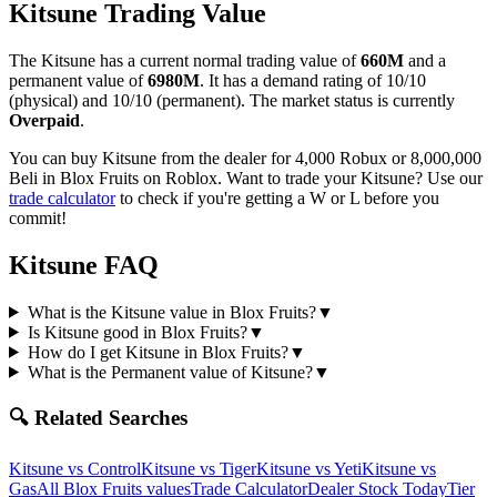
Kitsune
Trading Value
The
Kitsune
has a current normal trading value of
660M
and a
permanent value of
6980M
.
It has a demand rating of
10/10
(physical) and
10/10
(permanent).
The market status is currently
Overpaid
.
You can buy Kitsune from the dealer for 4,000 Robux or 8,000,000
Beli in Blox Fruits on Roblox.
Want to trade your
Kitsune
? Use our
trade calculator
to check if you're getting a W or L before you
commit!
Kitsune
FAQ
What is the Kitsune value in Blox Fruits?
▼
Is Kitsune good in Blox Fruits?
▼
How do I get Kitsune in Blox Fruits?
▼
What is the Permanent value of Kitsune?
▼
🔍 Related Searches
Kitsune
vs
Control
Kitsune
vs
Tiger
Kitsune
vs
Yeti
Kitsune
vs
Gas
All Blox Fruits values
Trade Calculator
Dealer Stock Today
Tier