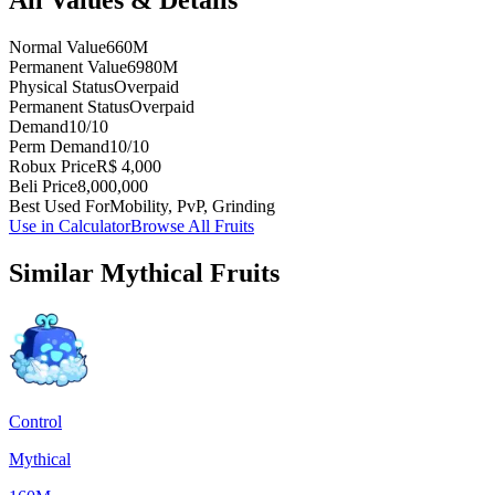
Normal Value
660M
Permanent Value
6980M
Physical Status
Overpaid
Permanent Status
Overpaid
Demand
10/10
Perm Demand
10/10
Robux Price
R$ 4,000
Beli Price
8,000,000
Best Used For
Mobility, PvP, Grinding
Use in Calculator
Browse All Fruits
Similar
Mythical
Fruits
Control
Mythical