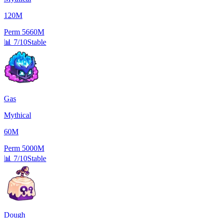
120M
Perm
5660M
📊
7/10
Stable
Gas
Mythical
60M
Perm
5000M
📊
7/10
Stable
Dough