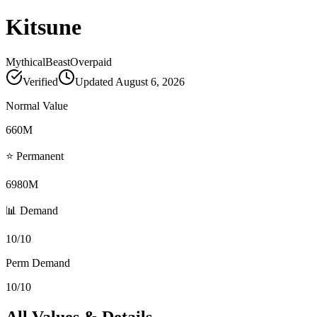
Kitsune
Mythical
Beast
Overpaid
Verified
Updated
August 6, 2026
Normal Value
660M
⭐ Permanent
6980M
📊 Demand
10/10
Perm Demand
10/10
All Values & Details