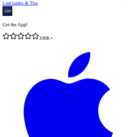
List
Guides & Tips
Get the App!
100K+