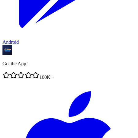
Android
Get the App!
100K+