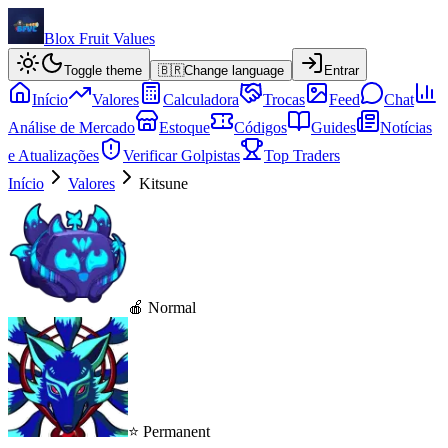
Blox Fruit Values
Toggle theme
🇧🇷
Change language
Entrar
Início
Valores
Calculadora
Trocas
Feed
Chat
Análise de Mercado
Estoque
Códigos
Guides
Notícias
e Atualizações
Verificar Golpistas
Top Traders
Início
Valores
Kitsune
🍎 Normal
⭐ Permanent