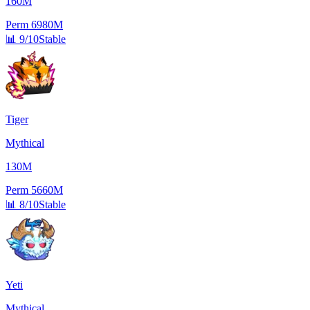
160M
Perm
6980M
📊
9/10
Stable
Tiger
Mythical
130M
Perm
5660M
📊
8/10
Stable
Yeti
Mythical