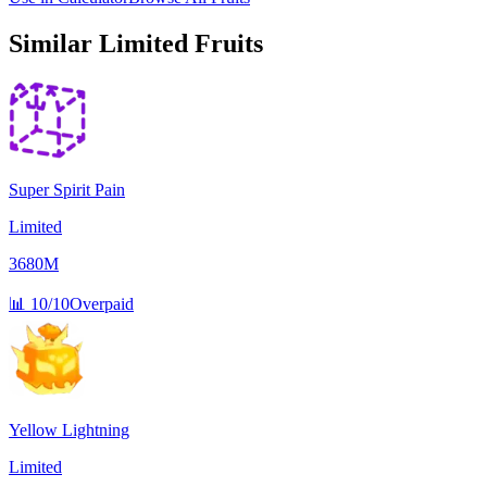
Similar
Limited
Fruits
Super Spirit Pain
Limited
3680M
📊
10/10
Overpaid
Yellow Lightning
Limited