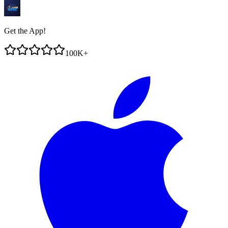
Get the App!
100K+