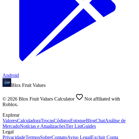
Android
Blox Fruit Values
©
2026
Blox Fruit Values Calculator
Not affiliated with
Roblox.
Explorar
Valores
Calculadora
Trocas
Códigos
Estoque
Blog
Chat
Análise de
Mercado
Notícias e Atualizações
Tier List
Guides
Legal
Privacidade
Termos
Sobre
Contato
Aviso Legal
Excluir Conta