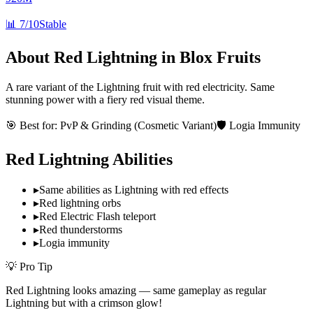
📊
7/10
Stable
About
Red Lightning
in Blox Fruits
A rare variant of the Lightning fruit with red electricity. Same
stunning power with a fiery red visual theme.
🎯 Best for:
PvP & Grinding (Cosmetic Variant)
🛡️ Logia Immunity
Red Lightning
Abilities
▸
Same abilities as Lightning with red effects
▸
Red lightning orbs
▸
Red Electric Flash teleport
▸
Red thunderstorms
▸
Logia immunity
💡 Pro Tip
Red Lightning looks amazing — same gameplay as regular
Lightning but with a crimson glow!