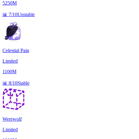
5250M
📊
7/10
Unstable
Celestial Pain
Limited
1100M
📊
8/10
Stable
Werewolf
Limited