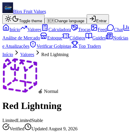
Blox Fruit Values
Toggle theme
🇧🇷
Change language
Entrar
Início
Valores
Calculadora
Trocas
Feed
Chat
Análise de Mercado
Estoque
Códigos
Guides
Notícias
e Atualizações
Verificar Golpistas
Top Traders
Início
Valores
Red Lightning
🍎 Normal
Red Lightning
Limited
Limited
Stable
Verified
Updated
August 9, 2026