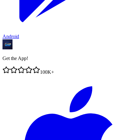
Android
Get the App!
100K+