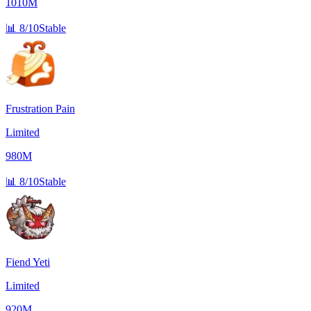
1010M
📊
8/10
Stable
Frustration Pain
Limited
980M
📊
8/10
Stable
Fiend Yeti
Limited
920M