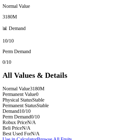
Normal Value
3180M
📊 Demand
10/10
Perm Demand
0/10
All Values & Details
Normal Value
3180M
Permanent Value
0
Physical Status
Stable
Permanent Status
Stable
Demand
10/10
Perm Demand
0/10
Robux Price
N/A
Beli Price
N/A
Best Used For
N/A
Use in Calculator
Browse All Fruits