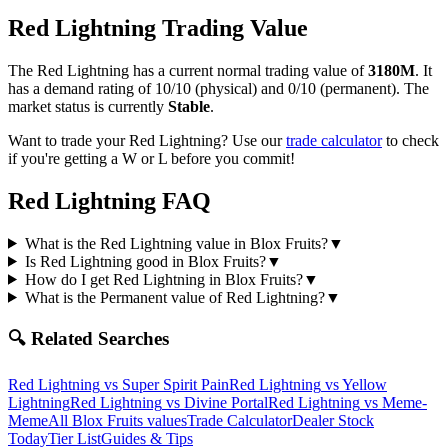
Red Lightning
Trading Value
The
Red Lightning
has a current normal trading value of
3180M
.
It
has a demand rating of
10/10
(physical) and
0/10
(permanent).
The
market status is currently
Stable
.
Want to trade your
Red Lightning
? Use our
trade calculator
to check
if you're getting a W or L before you commit!
Red Lightning
FAQ
What is the Red Lightning value in Blox Fruits?
▼
Is Red Lightning good in Blox Fruits?
▼
How do I get Red Lightning in Blox Fruits?
▼
What is the Permanent value of Red Lightning?
▼
🔍 Related Searches
Red Lightning
vs
Super Spirit Pain
Red Lightning
vs
Yellow
Lightning
Red Lightning
vs
Divine Portal
Red Lightning
vs
Meme-
Meme
All Blox Fruits values
Trade Calculator
Dealer Stock
Today
Tier List
Guides & Tips