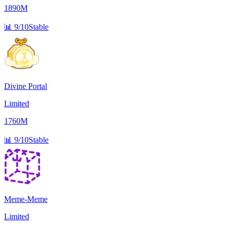
1890M
📊
9/10
Stable
Divine Portal
Limited
1760M
📊
9/10
Stable
Meme-Meme
Limited