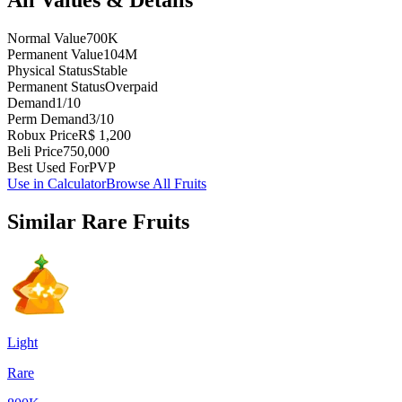
Normal Value
700K
Permanent Value
104M
Physical Status
Stable
Permanent Status
Overpaid
Demand
1/10
Perm Demand
3/10
Robux Price
R$ 1,200
Beli Price
750,000
Best Used For
PVP
Use in Calculator
Browse All Fruits
Similar
Rare
Fruits
Light
Rare