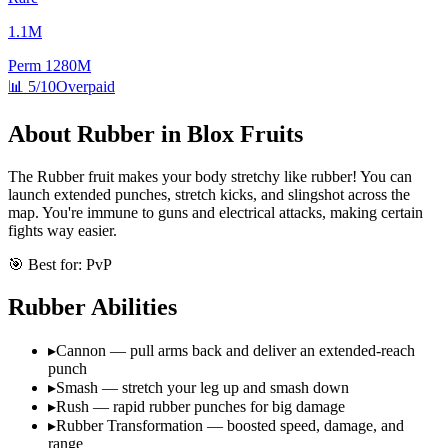
1.1M
Perm
1280M
📊
5/10
Overpaid
About
Rubber
in Blox Fruits
The Rubber fruit makes your body stretchy like rubber! You can
launch extended punches, stretch kicks, and slingshot across the
map. You're immune to guns and electrical attacks, making certain
fights way easier.
🎯 Best for:
PvP
Rubber
Abilities
▸
Cannon — pull arms back and deliver an extended-reach
punch
▸
Smash — stretch your leg up and smash down
▸
Rush — rapid rubber punches for big damage
▸
Rubber Transformation — boosted speed, damage, and
range