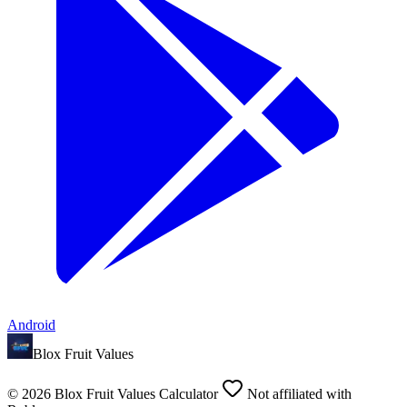
Android
Blox Fruit Values
©
2026
Blox Fruit Values Calculator
Not affiliated with