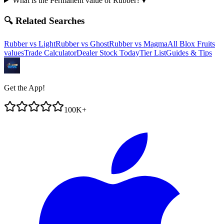
What is the Permanent value of Rubber?
▼
🔍 Related Searches
Rubber
vs
Light
Rubber
vs
Ghost
Rubber
vs
Magma
All Blox Fruits
values
Trade Calculator
Dealer Stock Today
Tier List
Guides & Tips
Get the App!
100K+