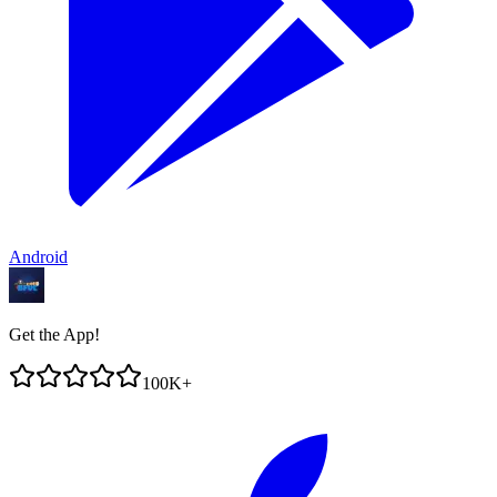
Android
Get the App!
100K+