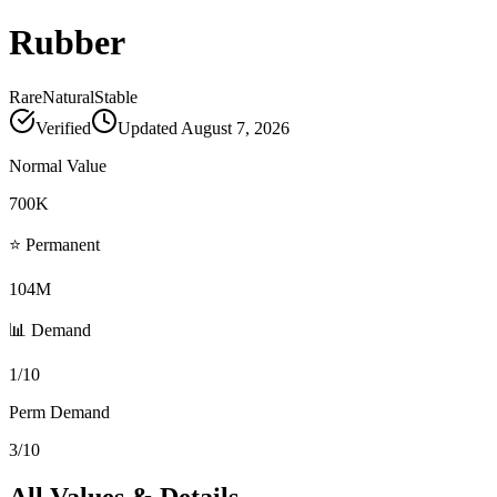
Rubber
Rare
Natural
Stable
Verified
Updated
August 7, 2026
Normal Value
700K
⭐ Permanent
104M
📊 Demand
1/10
Perm Demand
3/10
All Values & Details