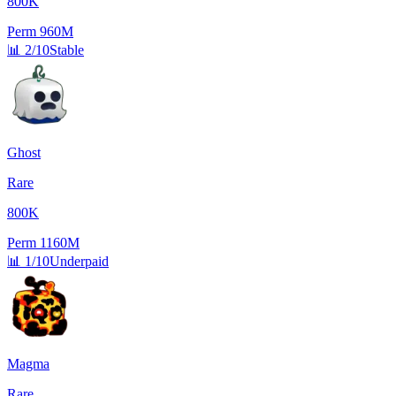
800K
Perm
960M
📊
2/10
Stable
Ghost
Rare
800K
Perm
1160M
📊
1/10
Underpaid
Magma
Rare