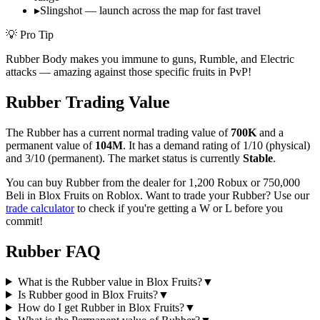
▸
Slingshot — launch across the map for fast travel
💡 Pro Tip
Rubber Body makes you immune to guns, Rumble, and Electric
attacks — amazing against those specific fruits in PvP!
Rubber
Trading Value
The
Rubber
has a current normal trading value of
700K
and a
permanent value of
104M
.
It has a demand rating of
1/10
(physical)
and
3/10
(permanent).
The market status is currently
Stable
.
You can buy Rubber from the dealer for 1,200 Robux or 750,000
Beli in Blox Fruits on Roblox.
Want to trade your
Rubber
? Use our
trade calculator
to check if you're getting a W or L before you
commit!
Rubber
FAQ
What is the Rubber value in Blox Fruits?
▼
Is Rubber good in Blox Fruits?
▼
How do I get Rubber in Blox Fruits?
▼