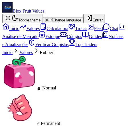
Blox Fruit Values
Toggle theme
🇧🇷
Change language
Entrar
Início
Valores
Calculadora
Trocas
Feed
Chat
Análise de Mercado
Estoque
Códigos
Guides
Notícias
e Atualizações
Verificar Golpistas
Top Traders
Início
Valores
Rubber
🍎 Normal
⭐ Permanent