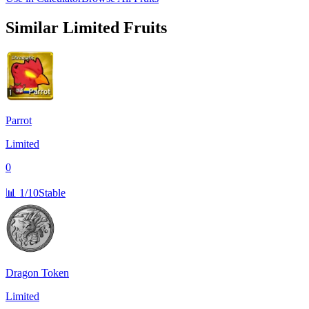
Similar
Limited
Fruits
Parrot
Limited
0
📊
1/10
Stable
Dragon Token
Limited