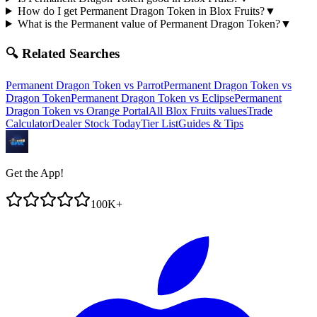
How do I get Permanent Dragon Token in Blox Fruits?
▼
What is the Permanent value of Permanent Dragon Token?
▼
🔍 Related Searches
Permanent Dragon Token
vs
Parrot
Permanent Dragon Token
vs
Dragon Token
Permanent Dragon Token
vs
Eclipse
Permanent
Dragon Token
vs
Orange Portal
All Blox Fruits values
Trade
Calculator
Dealer Stock Today
Tier List
Guides & Tips
Get the App!
100K+