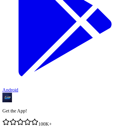
Android
Get the App!
100K+