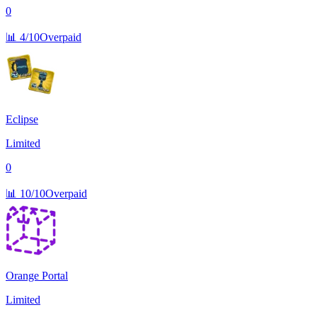
0
📊
4/10
Overpaid
Eclipse
Limited
0
📊
10/10
Overpaid
Orange Portal
Limited