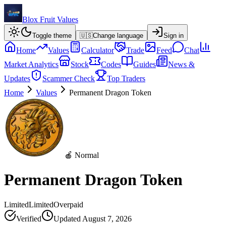
Blox Fruit Values
Toggle theme
🇺🇸
Change language
Sign in
Home
Values
Calculator
Trade
Feed
Chat
Market Analytics
Stock
Codes
Guides
News &
Updates
Scammer Check
Top Traders
Home
Values
Permanent Dragon Token
🍎 Normal
Permanent Dragon Token
Limited
Limited
Overpaid
Verified
Updated
August 7, 2026