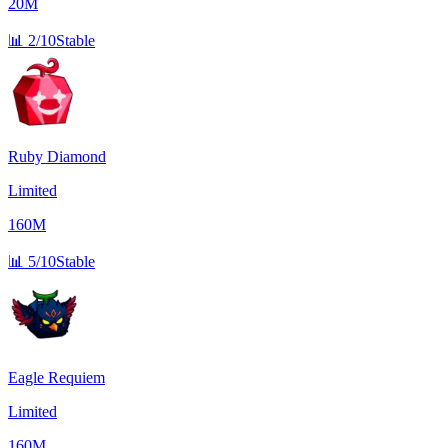
20M
📊
2/10
Stable
Ruby Diamond
Limited
160M
📊
5/10
Stable
Eagle Requiem
Limited
160M