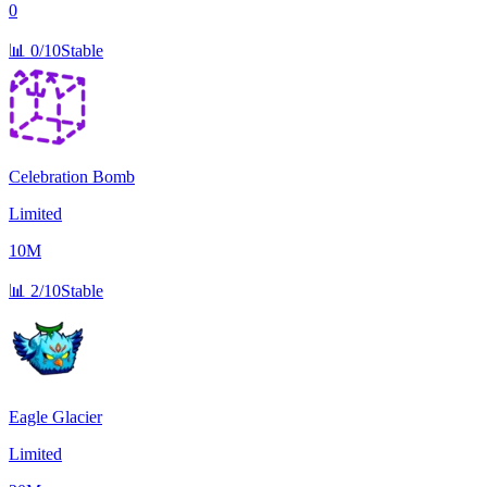
0
📊
0/10
Stable
Celebration Bomb
Limited
10M
📊
2/10
Stable
Eagle Glacier
Limited