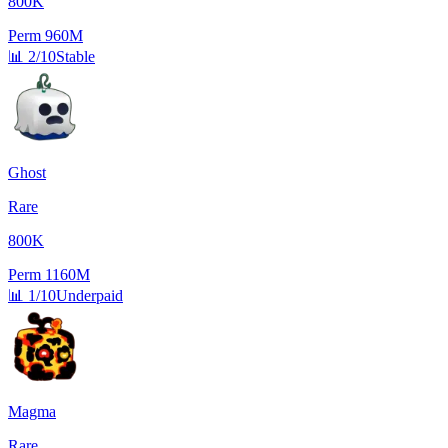
800K
Perm
960M
📊
2/10
Stable
Ghost
Rare
800K
Perm
1160M
📊
1/10
Underpaid
Magma
Rare