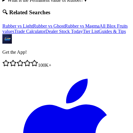
What is the Permanent value of Rubber?
▼
🔍 Related Searches
Rubber
vs
Light
Rubber
vs
Ghost
Rubber
vs
Magma
All Blox Fruits
values
Trade Calculator
Dealer Stock Today
Tier List
Guides & Tips
Get the App!
100K+