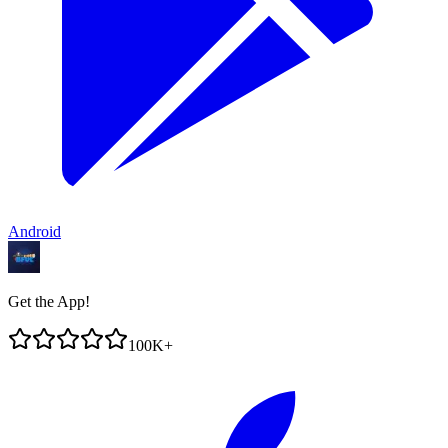
Android
Get the App!
100K+