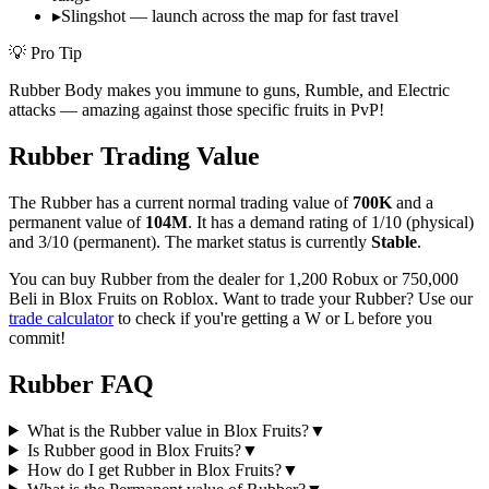
▸
Slingshot — launch across the map for fast travel
💡 Pro Tip
Rubber Body makes you immune to guns, Rumble, and Electric
attacks — amazing against those specific fruits in PvP!
Rubber
Trading Value
The
Rubber
has a current normal trading value of
700K
and a
permanent value of
104M
.
It has a demand rating of
1/10
(physical)
and
3/10
(permanent).
The market status is currently
Stable
.
You can buy Rubber from the dealer for 1,200 Robux or 750,000
Beli in Blox Fruits on Roblox.
Want to trade your
Rubber
? Use our
trade calculator
to check if you're getting a W or L before you
commit!
Rubber
FAQ
What is the Rubber value in Blox Fruits?
▼
Is Rubber good in Blox Fruits?
▼
How do I get Rubber in Blox Fruits?
▼