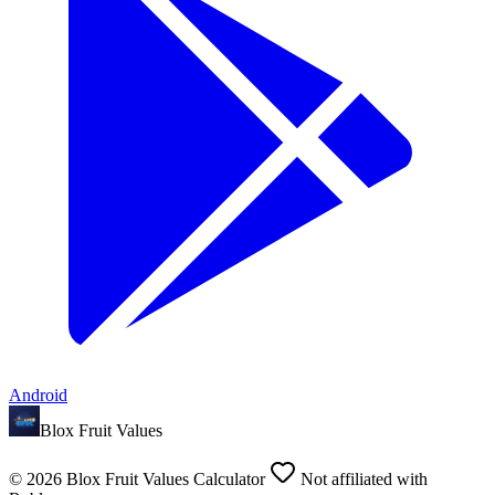
Android
Blox Fruit Values
©
2026
Blox Fruit Values Calculator
Not affiliated with