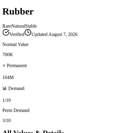
Rubber
Rare
Natural
Stable
Verified
Updated
August 7, 2026
Normal Value
700K
⭐ Permanent
104M
📊 Demand
1/10
Perm Demand
3/10
All Values & Details