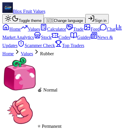
Blox Fruit Values
Toggle theme
🇺🇸
Change language
Sign in
Home
Values
Calculator
Trade
Feed
Chat
Market Analytics
Stock
Codes
Guides
News &
Updates
Scammer Check
Top Traders
Home
Values
Rubber
🍎 Normal
⭐ Permanent