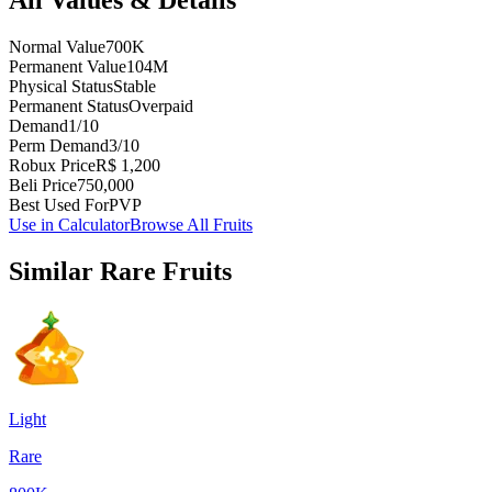
Normal Value
700K
Permanent Value
104M
Physical Status
Stable
Permanent Status
Overpaid
Demand
1/10
Perm Demand
3/10
Robux Price
R$ 1,200
Beli Price
750,000
Best Used For
PVP
Use in Calculator
Browse All Fruits
Similar
Rare
Fruits
Light
Rare