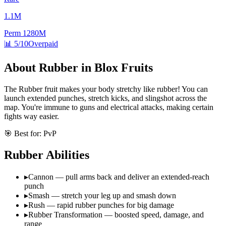
1.1M
Perm
1280M
📊
5/10
Overpaid
About
Rubber
in Blox Fruits
The Rubber fruit makes your body stretchy like rubber! You can
launch extended punches, stretch kicks, and slingshot across the
map. You're immune to guns and electrical attacks, making certain
fights way easier.
🎯 Best for:
PvP
Rubber
Abilities
▸
Cannon — pull arms back and deliver an extended-reach
punch
▸
Smash — stretch your leg up and smash down
▸
Rush — rapid rubber punches for big damage
▸
Rubber Transformation — boosted speed, damage, and
range