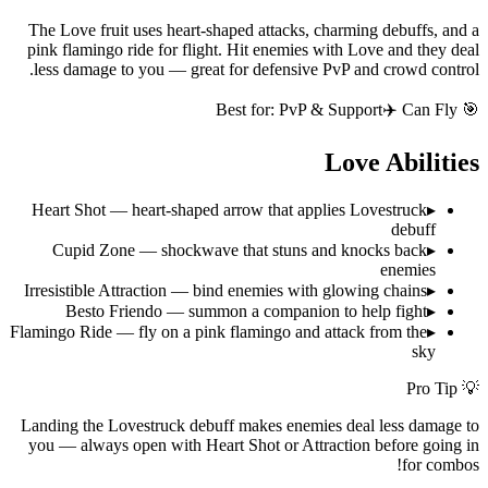
The Love fruit uses heart-shaped attacks, charming debuffs, and a
pink flamingo ride for flight. Hit enemies with Love and they deal
less damage to you — great for defensive PvP and crowd control.
PvP & Support
✈️ Can Fly
🎯 Best for:
Love
Abilities
Heart Shot — heart-shaped arrow that applies Lovestruck
▸
debuff
Cupid Zone — shockwave that stuns and knocks back
▸
enemies
Irresistible Attraction — bind enemies with glowing chains
▸
Besto Friendo — summon a companion to help fight
▸
Flamingo Ride — fly on a pink flamingo and attack from the
▸
sky
💡 Pro Tip
Landing the Lovestruck debuff makes enemies deal less damage to
you — always open with Heart Shot or Attraction before going in
for combos!