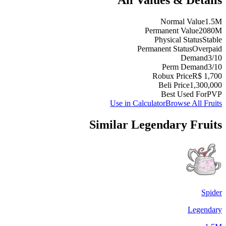
Normal Value
1.5M
Permanent Value
2080M
Physical Status
Stable
Permanent Status
Overpaid
Demand
3/10
Perm Demand
3/10
Robux Price
R$ 1,700
Beli Price
1,300,000
Best Used For
PVP
Use in Calculator
Browse All Fruits
Similar
Legendary
Fruits
Spider
Legendary