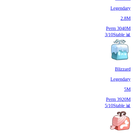
Legendary
2.8M
Perm
3040M
3/10
Stable
📊
Blizzard
Legendary
5M
Perm
3920M
5/10
Stable
📊