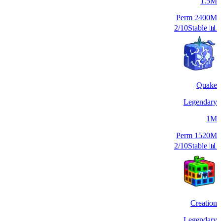
1.5M
Perm
2400M
2/10
Stable
📊
Quake
Legendary
1M
Perm
1520M
2/10
Stable
📊
Creation
Legendary