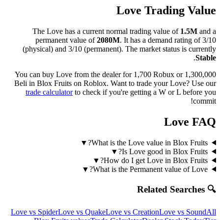
Love
Trading Value
The
Love
has a current normal trading value of
1.5M
and a
permanent value of
2080M
.
It has a demand rating of
3/10
(physical) and
3/10
(permanent).
The market status is currently
.
Stable
You can buy Love from the dealer for 1,700 Robux or 1,300,000
Beli in Blox Fruits on Roblox.
Want to trade your
Love
? Use our
trade calculator
to check if you're getting a W or L before you
commit!
Love
FAQ
▼
What is the Love value in Blox Fruits?
▼
Is Love good in Blox Fruits?
▼
How do I get Love in Blox Fruits?
▼
What is the Permanent value of Love?
🔍 Related Searches
Love
vs
Spider
Love
vs
Quake
Love
vs
Creation
Love
vs
Sound
All