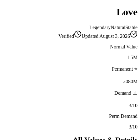
Love
Legendary
Natural
Stable
Verified
Updated
August 3, 2026
Normal Value
1.5M
⭐ Permanent
2080M
📊 Demand
3/10
Perm Demand
3/10
All Values & Details