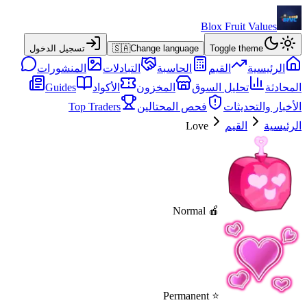
Blox Fruit Values
تسجيل الدخول
🇸🇦
Change language
Toggle theme
المنشورات
التبادلات
الحاسبة
القيم
الرئيسية
Guides
الأكواد
المخزون
تحليل السوق
المحادثة
Top Traders
فحص المحتالين
الأخبار والتحديثات
Love
القيم
الرئيسية
🍎 Normal
⭐ Permanent