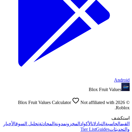
Android
Blox Fruit Values
Blox Fruit Values Calculator
Not affiliated with
2026
©
Roblox.
استكشف
الأخبار
تحليل السوق
المحادثة
مدونة
المخزون
الأكواد
التبادلات
الحاسبة
القيم
Tier List
Guides
والتحديثات