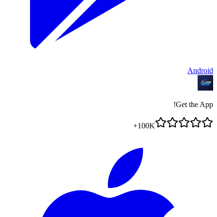
Android
Get the App!
100K+