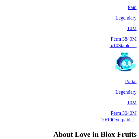
Pain
Legendary
10M
Perm
3840M
5/10
Stable
📊
Portal
Legendary
10M
Perm
3040M
10/10
Overpaid
📊
About
Love
in Blox Fruits