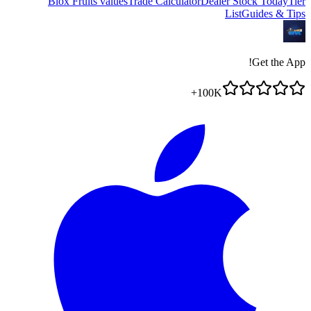
Blox Fruits values
Trade Calculator
Dealer Stock Today
Tier
List
Guides & Tips
Get the App!
100K+