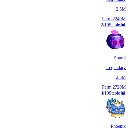
2.5M
Perm
2240M
2/10
Stable
📊
Sound
Legendary
2.5M
Perm
2720M
4/10
Stable
📊
Phoenix