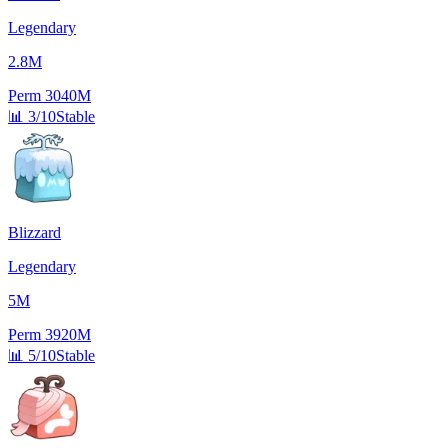
Legendary
2.8M
Perm
3040M
📊
3/10
Stable
Blizzard
Legendary
5M
Perm
3920M
📊
5/10
Stable