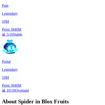
Pain
Legendary
10M
Perm
3840M
📊
5/10
Stable
Portal
Legendary
10M
Perm
3040M
📊
10/10
Overpaid
About
Spider
in Blox Fruits