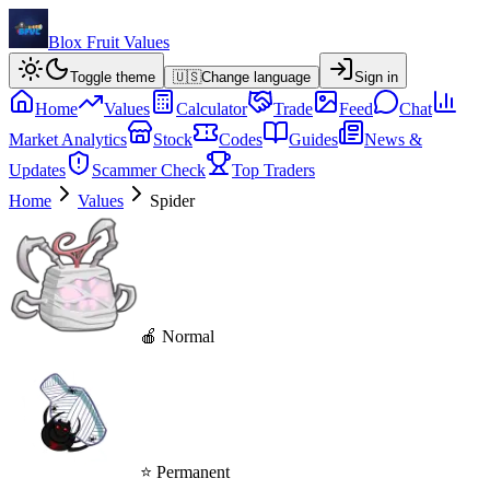
Blox Fruit Values
Toggle theme
🇺🇸
Change language
Sign in
Home
Values
Calculator
Trade
Feed
Chat
Market Analytics
Stock
Codes
Guides
News &
Updates
Scammer Check
Top Traders
Home
Values
Spider
🍎 Normal
⭐ Permanent