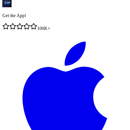
Get the App!
100K+