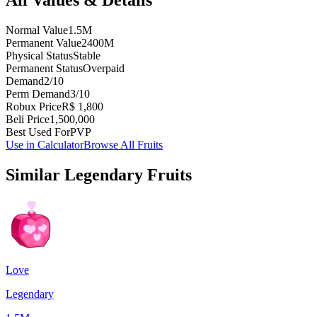
Normal Value
1.5M
Permanent Value
2400M
Physical Status
Stable
Permanent Status
Overpaid
Demand
2/10
Perm Demand
3/10
Robux Price
R$ 1,800
Beli Price
1,500,000
Best Used For
PVP
Use in Calculator
Browse All Fruits
Similar
Legendary
Fruits
Love
Legendary