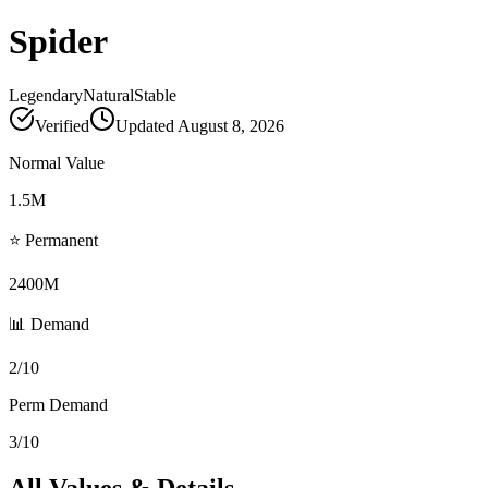
Spider
Legendary
Natural
Stable
Verified
Updated
August 8, 2026
Normal Value
1.5M
⭐ Permanent
2400M
📊 Demand
2/10
Perm Demand
3/10
All Values & Details