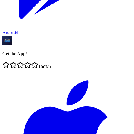
Android
Get the App!
100K+