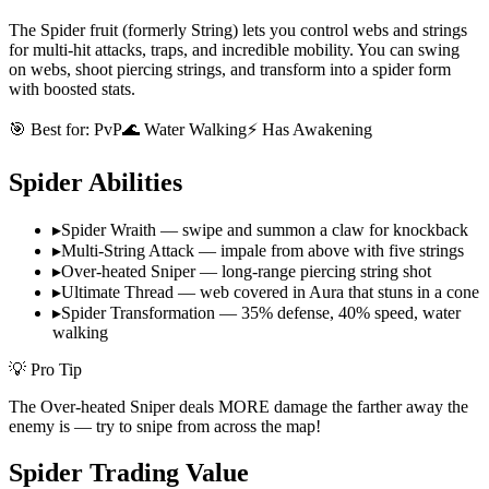
The Spider fruit (formerly String) lets you control webs and strings
for multi-hit attacks, traps, and incredible mobility. You can swing
on webs, shoot piercing strings, and transform into a spider form
with boosted stats.
🎯 Best for:
PvP
🌊 Water Walking
⚡ Has Awakening
Spider
Abilities
▸
Spider Wraith — swipe and summon a claw for knockback
▸
Multi-String Attack — impale from above with five strings
▸
Over-heated Sniper — long-range piercing string shot
▸
Ultimate Thread — web covered in Aura that stuns in a cone
▸
Spider Transformation — 35% defense, 40% speed, water
walking
💡 Pro Tip
The Over-heated Sniper deals MORE damage the farther away the
enemy is — try to snipe from across the map!
Spider
Trading Value