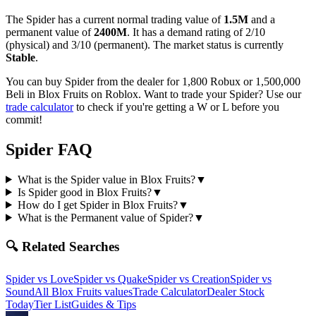
The
Spider
has a current normal trading value of
1.5M
and a
permanent value of
2400M
.
It has a demand rating of
2/10
(physical) and
3/10
(permanent).
The market status is currently
Stable
.
You can buy Spider from the dealer for 1,800 Robux or 1,500,000
Beli in Blox Fruits on Roblox.
Want to trade your
Spider
? Use our
trade calculator
to check if you're getting a W or L before you
commit!
Spider
FAQ
What is the Spider value in Blox Fruits?
▼
Is Spider good in Blox Fruits?
▼
How do I get Spider in Blox Fruits?
▼
What is the Permanent value of Spider?
▼
🔍 Related Searches
Spider
vs
Love
Spider
vs
Quake
Spider
vs
Creation
Spider
vs
Sound
All Blox Fruits values
Trade Calculator
Dealer Stock
Today
Tier List
Guides & Tips