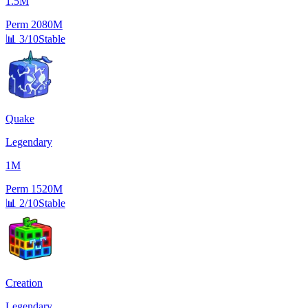
1.5M
Perm
2080M
📊
3/10
Stable
Quake
Legendary
1M
Perm
1520M
📊
2/10
Stable
Creation
Legendary