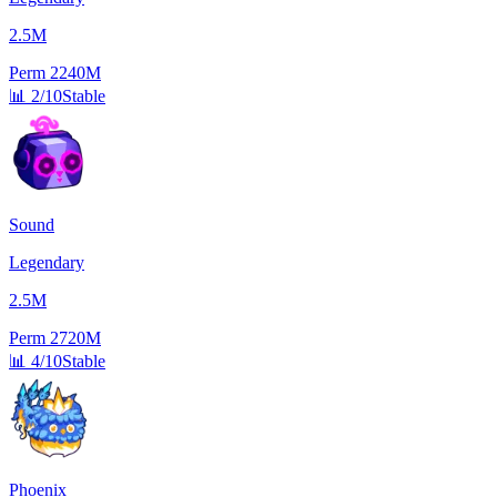
2.5M
Perm
2240M
📊
2/10
Stable
Sound
Legendary
2.5M
Perm
2720M
📊
4/10
Stable
Phoenix