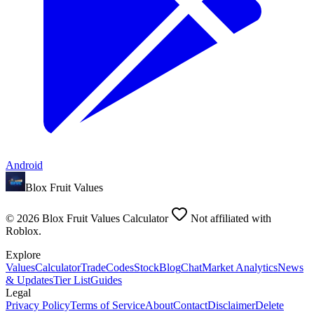
Android
Blox Fruit Values
©
2026
Blox Fruit Values Calculator
Not affiliated with
Roblox.
Explore
Values
Calculator
Trade
Codes
Stock
Blog
Chat
Market Analytics
News
& Updates
Tier List
Guides
Legal
Privacy Policy
Terms of Service
About
Contact
Disclaimer
Delete