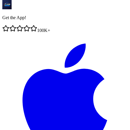
Get the App!
100K+