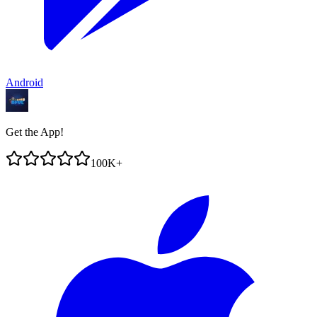
Android
Get the App!
100K+