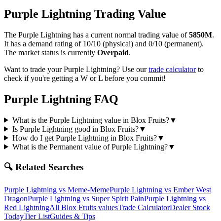
Purple Lightning
Trading Value
The
Purple Lightning
has a current normal trading value of
5850M
.
It has a demand rating of
10/10
(physical) and
0/10
(permanent).
The market status is currently
Overpaid
.
Want to trade your
Purple Lightning
? Use our
trade calculator
to
check if you're getting a W or L before you commit!
Purple Lightning
FAQ
What is the Purple Lightning value in Blox Fruits?
▼
Is Purple Lightning good in Blox Fruits?
▼
How do I get Purple Lightning in Blox Fruits?
▼
What is the Permanent value of Purple Lightning?
▼
🔍 Related Searches
Purple Lightning
vs
Meme-Meme
Purple Lightning
vs
Ember West
Dragon
Purple Lightning
vs
Super Spirit Pain
Purple Lightning
vs
Red Lightning
All Blox Fruits values
Trade Calculator
Dealer Stock
Today
Tier List
Guides & Tips