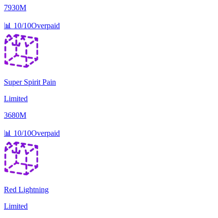
7930M
📊
10/10
Overpaid
Super Spirit Pain
Limited
3680M
📊
10/10
Overpaid
Red Lightning
Limited