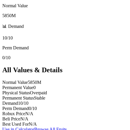
Normal Value
5850M
📊 Demand
10/10
Perm Demand
0/10
All Values & Details
Normal Value
5850M
Permanent Value
0
Physical Status
Overpaid
Permanent Status
Stable
Demand
10/10
Perm Demand
0/10
Robux Price
N/A
Beli Price
N/A
Best Used For
N/A
Use in Calculator
Browse All Fruits