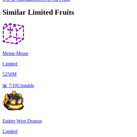
Similar
Limited
Fruits
Meme-Meme
Limited
5250M
📊
7/10
Unstable
Ember West Dragon
Limited