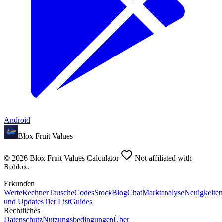
Android
Blox Fruit Values
©
2026
Blox Fruit Values Calculator
Not affiliated with
Roblox.
Erkunden
Werte
Rechner
Tausche
Codes
Stock
Blog
Chat
Marktanalyse
Neuigkeite
und Updates
Tier List
Guides
Rechtliches
Datenschutz
Nutzungsbedingungen
Über