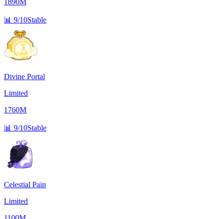
1890M
📊
9/10
Stable
Divine Portal
Limited
1760M
📊
9/10
Stable
Celestial Pain
Limited
1100M