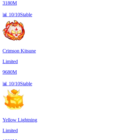
3180M
📊
10/10
Stable
Crimson Kitsune
Limited
9680M
📊
10/10
Stable
Yellow Lightning
Limited