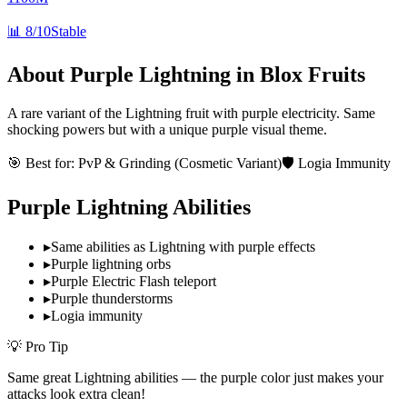
📊
8/10
Stable
About
Purple Lightning
in Blox Fruits
A rare variant of the Lightning fruit with purple electricity. Same
shocking powers but with a unique purple visual theme.
🎯 Best for:
PvP & Grinding (Cosmetic Variant)
🛡️ Logia Immunity
Purple Lightning
Abilities
▸
Same abilities as Lightning with purple effects
▸
Purple lightning orbs
▸
Purple Electric Flash teleport
▸
Purple thunderstorms
▸
Logia immunity
💡 Pro Tip
Same great Lightning abilities — the purple color just makes your
attacks look extra clean!