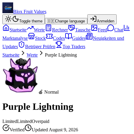
Blox Fruit Values
Toggle theme
🇩🇪
Change language
Anmelden
Startseite
Werte
Rechner
Tausche
Feed
Chat
Marktanalyse
Stock
Codes
Guides
Neuigkeiten und
Updates
Betrüger Prüfen
Top Traders
Startseite
Werte
Purple Lightning
🍎 Normal
Purple Lightning
Limited
Limited
Overpaid
Verified
Updated
August 9, 2026