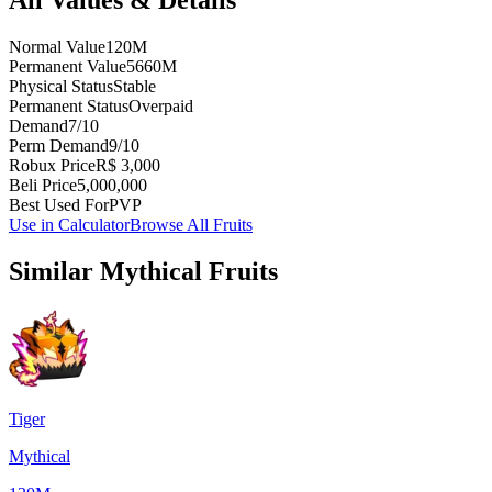
Normal Value
120M
Permanent Value
5660M
Physical Status
Stable
Permanent Status
Overpaid
Demand
7/10
Perm Demand
9/10
Robux Price
R$ 3,000
Beli Price
5,000,000
Best Used For
PVP
Use in Calculator
Browse All Fruits
Similar
Mythical
Fruits
Tiger
Mythical