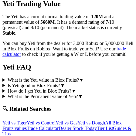
Yeti
Trading Value
The
Yeti
has a current normal trading value of
120M
and a
permanent value of
5660M
.
It has a demand rating of
7/10
(physical) and
9/10
(permanent).
The market status is currently
Stable
.
You can buy Yeti from the dealer for 3,000 Robux or 5,000,000 Beli
in Blox Fruits on Roblox.
Want to trade your
Yeti
? Use our
trade
calculator
to check if you're getting a W or L before you commit!
Yeti
FAQ
What is the Yeti value in Blox Fruits?
▼
Is Yeti good in Blox Fruits?
▼
How do I get Yeti in Blox Fruits?
▼
What is the Permanent value of Yeti?
▼
🔍 Related Searches
Yeti
vs
Tiger
Yeti
vs
Control
Yeti
vs
Gas
Yeti
vs
Dough
All Blox
Fruits values
Trade Calculator
Dealer Stock Today
Tier List
Guides &
Tips