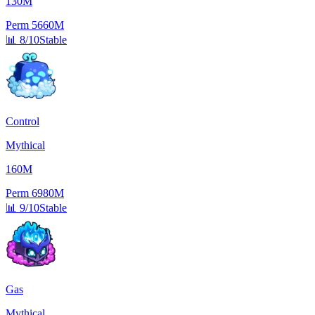
130M
Perm
5660M
📊
8/10
Stable
Control
Mythical
160M
Perm
6980M
📊
9/10
Stable
Gas
Mythical