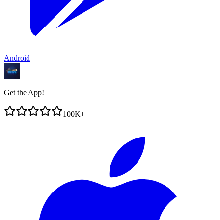
Android
Get the App!
100K+