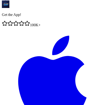
Get the App!
100K+