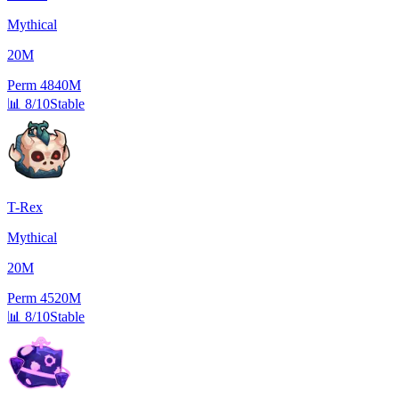
Mythical
20M
Perm
4840M
📊
8/10
Stable
T-Rex
Mythical
20M
Perm
4520M
📊
8/10
Stable