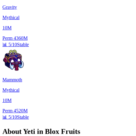
Gravity
Mythical
10M
Perm
4360M
📊
5/10
Stable
Mammoth
Mythical
10M
Perm
4520M
📊
5/10
Stable
About
Yeti
in Blox Fruits