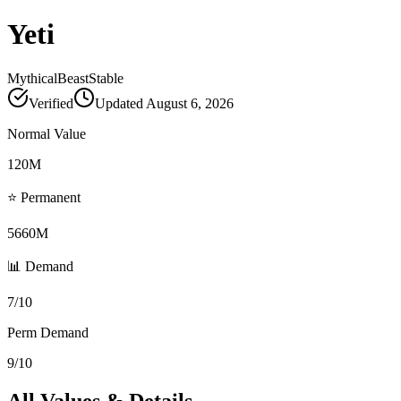
Yeti
Mythical
Beast
Stable
Verified
Updated
August 6, 2026
Normal Value
120M
⭐ Permanent
5660M
📊 Demand
7/10
Perm Demand
9/10
All Values & Details