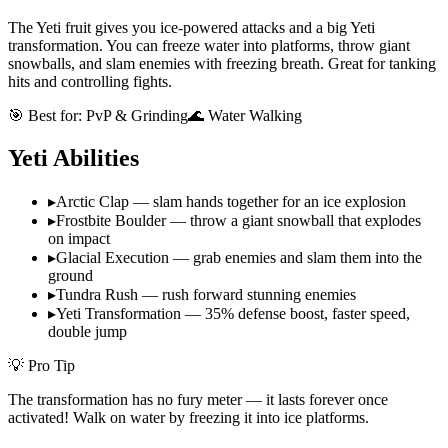
The Yeti fruit gives you ice-powered attacks and a big Yeti
transformation. You can freeze water into platforms, throw giant
snowballs, and slam enemies with freezing breath. Great for tanking
hits and controlling fights.
🎯 Best for:
PvP & Grinding
🌊 Water Walking
Yeti
Abilities
▸
Arctic Clap — slam hands together for an ice explosion
▸
Frostbite Boulder — throw a giant snowball that explodes
on impact
▸
Glacial Execution — grab enemies and slam them into the
ground
▸
Tundra Rush — rush forward stunning enemies
▸
Yeti Transformation — 35% defense boost, faster speed,
double jump
💡 Pro Tip
The transformation has no fury meter — it lasts forever once
activated! Walk on water by freezing it into ice platforms.