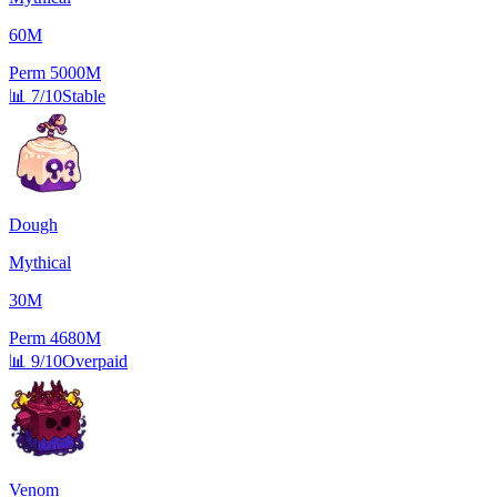
60M
Perm
5000M
📊
7/10
Stable
Dough
Mythical
30M
Perm
4680M
📊
9/10
Overpaid
Venom