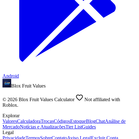
Android
Blox Fruit Values
©
2026
Blox Fruit Values Calculator
Not affiliated with
Roblox.
Explorar
Valores
Calculadora
Trocas
Códigos
Estoque
Blog
Chat
Análise de
Mercado
Notícias e Atualizações
Tier List
Guides
Legal
Privacidade
Termos
Sobre
Contato
Aviso Legal
Excluir Conta