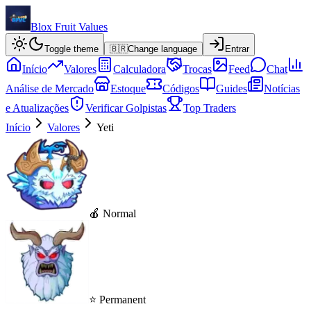
Blox Fruit Values
Toggle theme
🇧🇷
Change language
Entrar
Início
Valores
Calculadora
Trocas
Feed
Chat
Análise de Mercado
Estoque
Códigos
Guides
Notícias
e Atualizações
Verificar Golpistas
Top Traders
Início
Valores
Yeti
🍎 Normal
⭐ Permanent