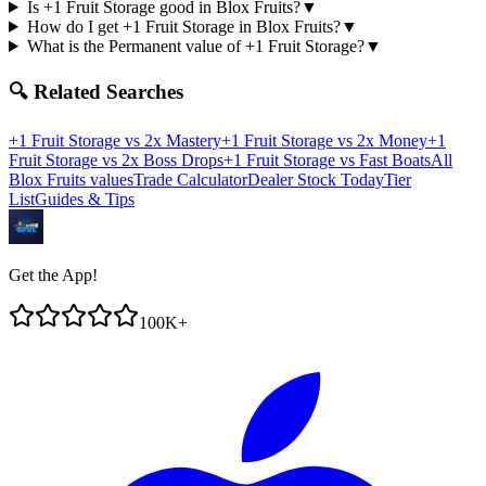
Is +1 Fruit Storage good in Blox Fruits?
▼
How do I get +1 Fruit Storage in Blox Fruits?
▼
What is the Permanent value of +1 Fruit Storage?
▼
🔍 Related Searches
+1 Fruit Storage
vs
2x Mastery
+1 Fruit Storage
vs
2x Money
+1
Fruit Storage
vs
2x Boss Drops
+1 Fruit Storage
vs
Fast Boats
All
Blox Fruits values
Trade Calculator
Dealer Stock Today
Tier
List
Guides & Tips
Get the App!
100K+