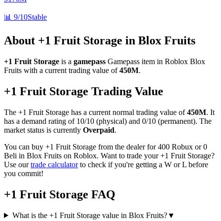
📊
9/10
Stable
About
+1 Fruit Storage
in Blox Fruits
+1 Fruit Storage
is a
gamepass
Gamepass
item in Roblox Blox
Fruits with a current trading value of
450M
.
+1 Fruit Storage
Trading Value
The
+1 Fruit Storage
has a current normal trading value of
450M
.
It
has a demand rating of
10/10
(physical) and
0/10
(permanent).
The
market status is currently
Overpaid
.
You can buy +1 Fruit Storage from the dealer for 400 Robux or 0
Beli in Blox Fruits on Roblox.
Want to trade your
+1 Fruit Storage
?
Use our
trade calculator
to check if you're getting a W or L before
you commit!
+1 Fruit Storage
FAQ
What is the +1 Fruit Storage value in Blox Fruits?
▼