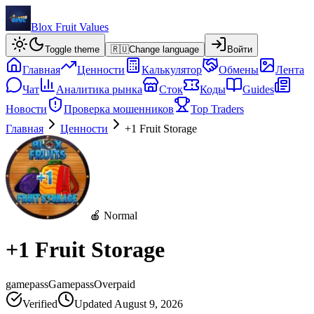
Blox Fruit Values
Toggle theme
🇷🇺
Change language
Войти
Главная
Ценности
Калькулятор
Обмены
Лента
Чат
Аналитика рынка
Сток
Коды
Guides
Новости
Проверка мошенников
Top Traders
Главная
Ценности
+1 Fruit Storage
🍎 Normal
+1 Fruit Storage
gamepass
Gamepass
Overpaid
Verified
Updated
August 9, 2026