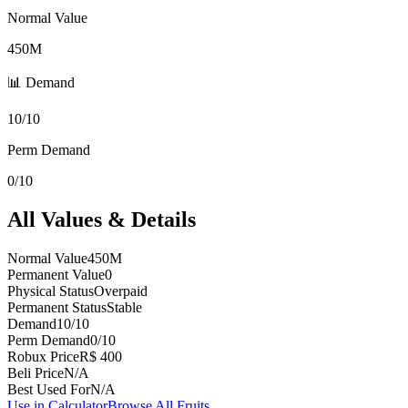
Normal Value
450M
📊 Demand
10/10
Perm Demand
0/10
All Values & Details
Normal Value
450M
Permanent Value
0
Physical Status
Overpaid
Permanent Status
Stable
Demand
10/10
Perm Demand
0/10
Robux Price
R$ 400
Beli Price
N/A
Best Used For
N/A
Use in Calculator
Browse All Fruits