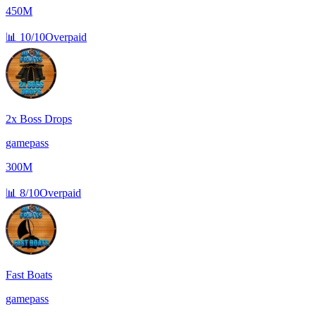
450M
📊
10/10
Overpaid
2x Boss Drops
gamepass
300M
📊
8/10
Overpaid
Fast Boats
gamepass