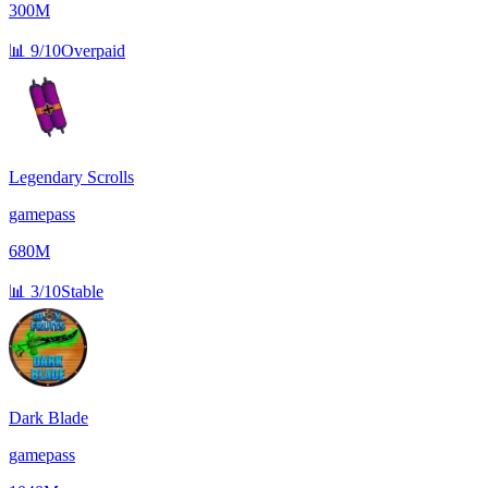
300M
📊
9/10
Overpaid
Legendary Scrolls
gamepass
680M
📊
3/10
Stable
Dark Blade
gamepass