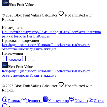
Blox Fruit Values
©
2026
Blox Fruit Values Calculator
Not affiliated with
Roblox.
Исследовать
Ценности
Калькулятор
Обмены
Коды
Сток
Блог
Чат
Аналитика
рынка
Новости
Tier List
Guides
Правовая информация
Конфиденциальность
Условия
О нас
Контакты
Отказ от
ответственности
Удалить аккаунт
Приложения
Android
iOS
Blox Fruit Values
Конфиденциальность
Условия
О нас
Контакты
Отказ от
ответственности
Удалить аккаунт
©
2026
Blox Fruit Values Calculator
Not affiliated with
Roblox.
Главная
Ценности
Калькулятор
Обмены
Лента