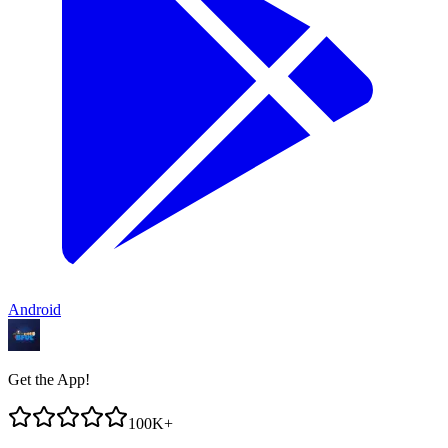
Android
Get the App!
100K+