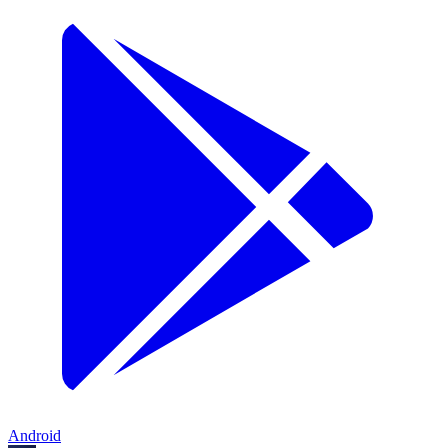
Android