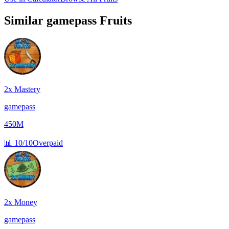
Similar
gamepass
Fruits
2x Mastery
gamepass
450M
📊
10/10
Overpaid
2x Money
gamepass