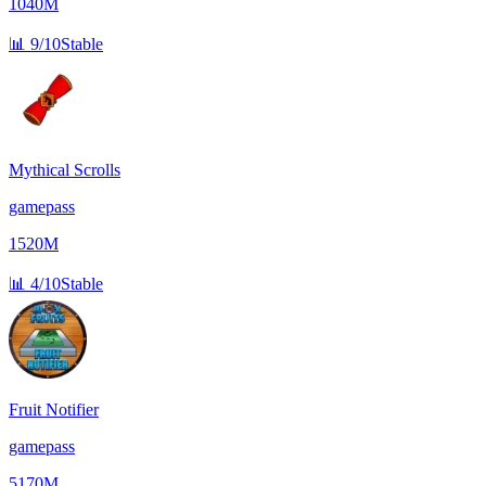
1040M
📊
9/10
Stable
Mythical Scrolls
gamepass
1520M
📊
4/10
Stable
Fruit Notifier
gamepass
5170M