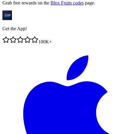
Grab free rewards on the
Blox Fruits codes
page.
Get the App!
100K+