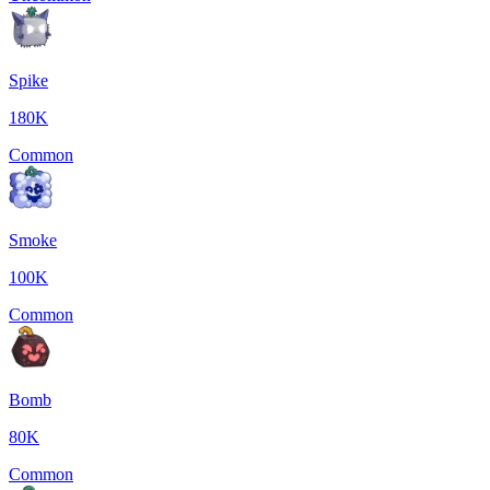
Spike
180K
Common
Smoke
100K
Common
Bomb
80K
Common