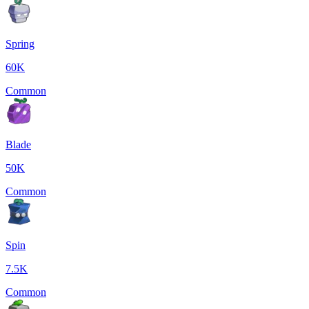
Spring
60K
Common
Blade
50K
Common
Spin
7.5K
Common