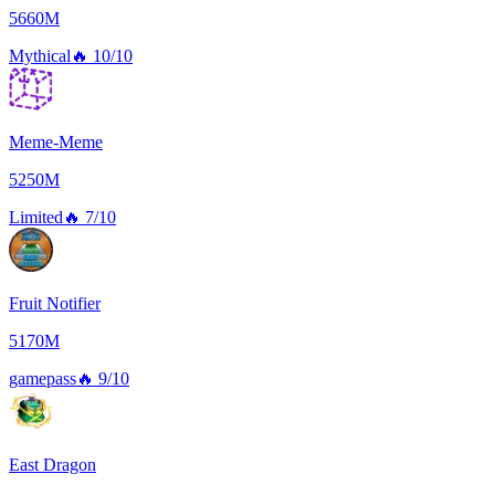
5660M
Mythical
🔥
10/10
Meme-Meme
5250M
Limited
🔥
7/10
Fruit Notifier
5170M
gamepass
🔥
9/10
East Dragon