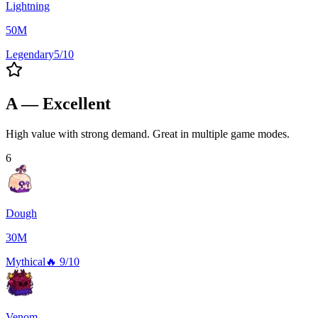
Lightning
50M
Legendary
5/10
A — Excellent
High value with strong demand. Great in multiple game modes.
6
Dough
30M
Mythical
🔥
9/10
Venom