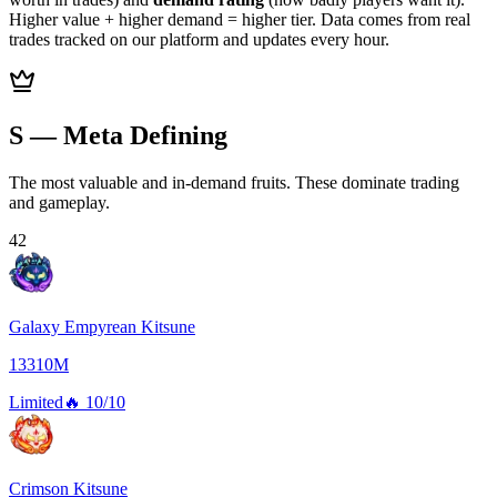
Higher value + higher demand = higher tier. Data comes from real
trades tracked on our platform and updates every hour.
S — Meta Defining
The most valuable and in-demand fruits. These dominate trading
and gameplay.
42
Galaxy Empyrean Kitsune
13310M
Limited
🔥
10/10
Crimson Kitsune