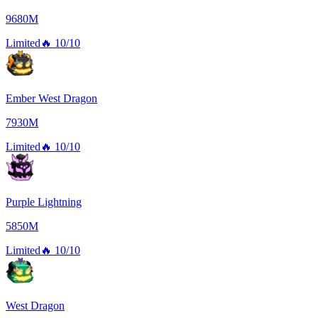
9680M
Limited
🔥
10/10
Ember West Dragon
7930M
Limited
🔥
10/10
Purple Lightning
5850M
Limited
🔥
10/10
West Dragon