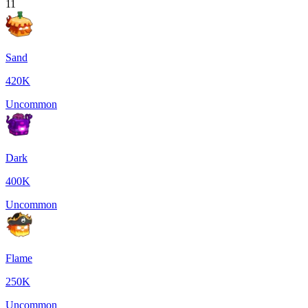
11
Sand
420K
Uncommon
Dark
400K
Uncommon
Flame
250K
Uncommon