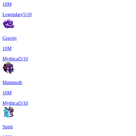
10M
Legendary
5/10
Gravity
10M
Mythical
5/10
Mammoth
10M
Mythical
5/10
Spirit