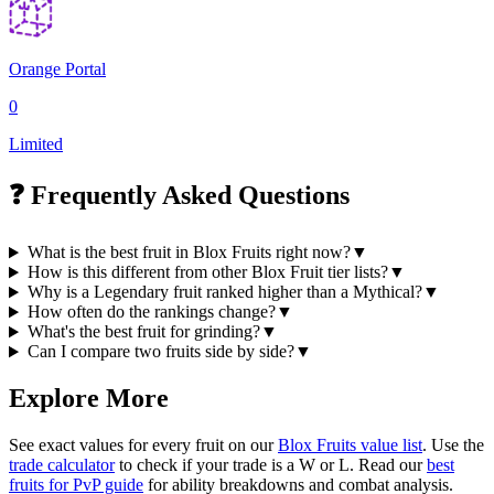
Orange Portal
0
Limited
❓ Frequently Asked Questions
What is the best fruit in Blox Fruits right now?
▼
How is this different from other Blox Fruit tier lists?
▼
Why is a Legendary fruit ranked higher than a Mythical?
▼
How often do the rankings change?
▼
What's the best fruit for grinding?
▼
Can I compare two fruits side by side?
▼
Explore More
See exact values for every fruit on our
Blox Fruits value list
. Use the
trade calculator
to check if your trade is a W or L. Read our
best
fruits for PvP guide
for ability breakdowns and combat analysis.