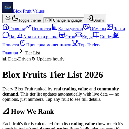
Blox Fruit Values
Toggle theme
🇷🇺
Change language
Войти
Главная
Ценности
Калькулятор
Обмены
Лента
Чат
Аналитика рынка
Сток
Коды
Guides
Новости
Проверка мошенников
Top Traders
Главная
Tier List
📊 Data-Driven
🔄 Updates hourly
Blox Fruits Tier List 2026
Every Blox Fruit ranked by
real trading value
and
community
demand
. This tier list updates automatically with live data — no
opinions, just numbers. Tap any fruit to see full details.
📐 How We Rank
Each fruit's tier is calculated from its
trading value
(how much it's
worth in trades) and
demand rating
(how badly players want it).