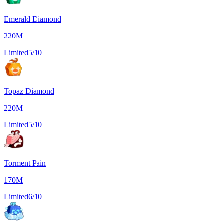
Emerald Diamond
220M
Limited
5/10
Topaz Diamond
220M
Limited
5/10
Torment Pain
170M
Limited
6/10