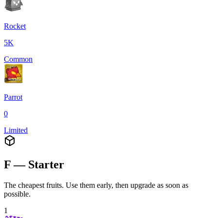
Rocket
5K
Common
Parrot
0
Limited
F — Starter
The cheapest fruits. Use them early, then upgrade as soon as
possible.
1