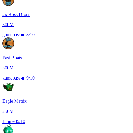
2x Boss Drops
300M
gamepass
🔥
8/10
Fast Boats
300M
gamepass
🔥
9/10
Eagle Matrix
250M
Limited
5/10