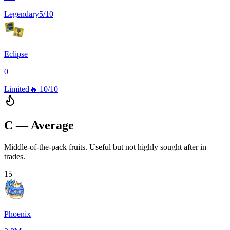
Legendary
5/10
Eclipse
0
Limited
🔥
10/10
C — Average
Middle-of-the-pack fruits. Useful but not highly sought after in
trades.
15
Phoenix