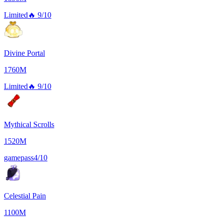
Limited
🔥
9/10
Divine Portal
1760M
Limited
🔥
9/10
Mythical Scrolls
1520M
gamepass
4/10
Celestial Pain
1100M