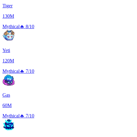
Tiger
130M
Mythical
🔥
8/10
Yeti
120M
Mythical
🔥
7/10
Gas
60M
Mythical
🔥
7/10