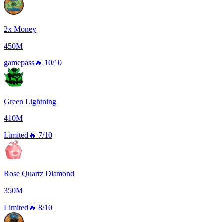
2x Money
450M
gamepass
🔥
10/10
Green Lightning
410M
Limited
🔥
7/10
Rose Quartz Diamond
350M
Limited
🔥
8/10