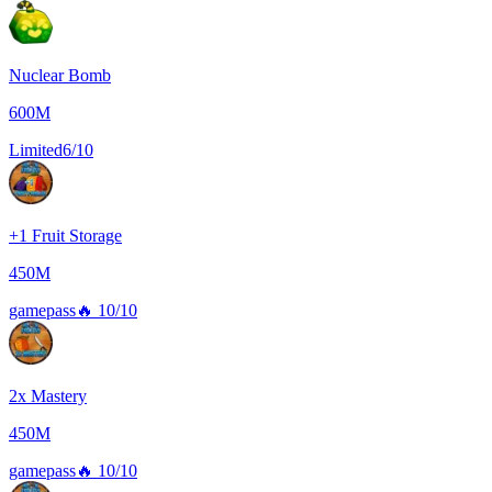
Nuclear Bomb
600M
Limited
6/10
+1 Fruit Storage
450M
gamepass
🔥
10/10
2x Mastery
450M
gamepass
🔥
10/10