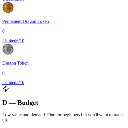
Permanent Dragon Token
0
Limited
6/10
Dragon Token
0
Limited
4/10
D — Budget
Low value and demand. Fine for beginners but you'll want to trade
up.