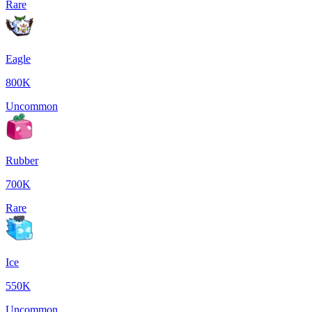
Rare
Eagle
800K
Uncommon
Rubber
700K
Rare
Ice
550K
Uncommon