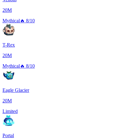
20M
Mythical
🔥
8/10
T-Rex
20M
Mythical
🔥
8/10
Eagle Glacier
20M
Limited
Portal