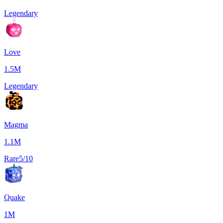
Legendary
Love
1.5M
Legendary
Magma
1.1M
Rare
5/10
Quake
1M