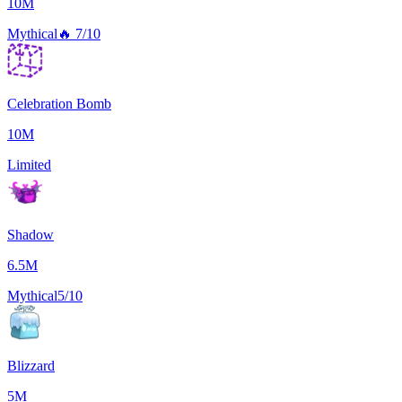
10M
Mythical
🔥
7/10
Celebration Bomb
10M
Limited
Shadow
6.5M
Mythical
5/10
Blizzard
5M