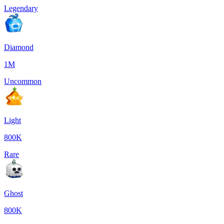
Legendary
Diamond
1M
Uncommon
Light
800K
Rare
Ghost
800K