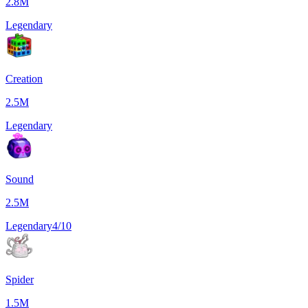
2.8M
Legendary
Creation
2.5M
Legendary
Sound
2.5M
Legendary
4/10
Spider
1.5M