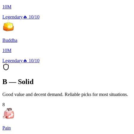
10M
Legendary
🔥
10/10
Buddha
10M
Legendary
🔥
10/10
B — Solid
Good value and decent demand. Reliable picks for most situations.
8
Pain