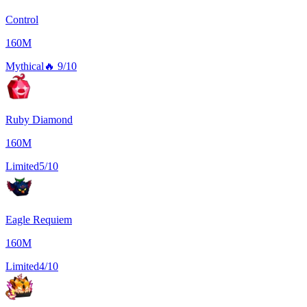
Control
160M
Mythical
🔥
9/10
Ruby Diamond
160M
Limited
5/10
Eagle Requiem
160M
Limited
4/10