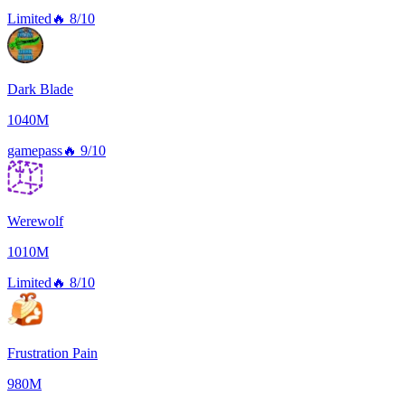
Limited
🔥
8/10
Dark Blade
1040M
gamepass
🔥
9/10
Werewolf
1010M
Limited
🔥
8/10
Frustration Pain
980M