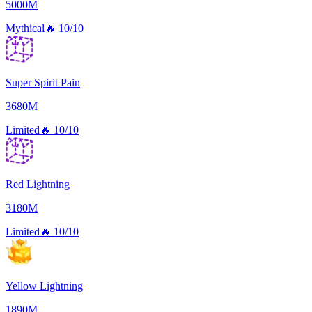
5000M
Mythical
🔥
10/10
Super Spirit Pain
3680M
Limited
🔥
10/10
Red Lightning
3180M
Limited
🔥
10/10
Yellow Lightning
1890M