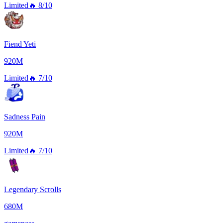
Limited
🔥
8/10
Fiend Yeti
920M
Limited
🔥
7/10
Sadness Pain
920M
Limited
🔥
7/10
Legendary Scrolls
680M