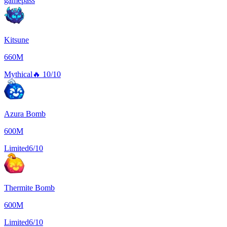
gamepass
Kitsune
660M
Mythical
🔥
10/10
Azura Bomb
600M
Limited
6/10
Thermite Bomb
600M
Limited
6/10