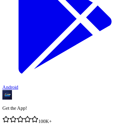
Android
Get the App!
100K+