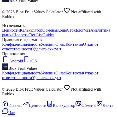
Blox Fruit Values
©
2026
Blox Fruit Values Calculator
Not affiliated with
Roblox.
Исследовать
Ценности
Калькулятор
Обмены
Коды
Сток
Блог
Чат
Аналитика
рынка
Новости
Tier List
Guides
Правовая информация
Конфиденциальность
Условия
О нас
Контакты
Отказ от
ответственности
Удалить аккаунт
Приложения
Android
iOS
Blox Fruit Values
Конфиденциальность
Условия
О нас
Контакты
Отказ от
ответственности
Удалить аккаунт
©
2026
Blox Fruit Values Calculator
Not affiliated with
Roblox.
Главная
Ценности
Калькулятор
Обмены
Лента
Чат