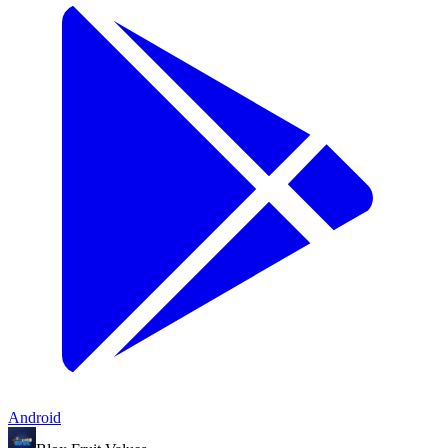
Android