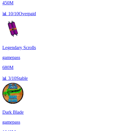
450M
📊
10/10
Overpaid
Legendary Scrolls
gamepass
680M
📊
3/10
Stable
Dark Blade
gamepass