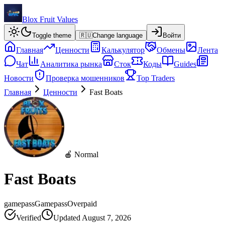
Blox Fruit Values
Toggle theme
🇷🇺
Change language
Войти
Главная
Ценности
Калькулятор
Обмены
Лента
Чат
Аналитика рынка
Сток
Коды
Guides
Новости
Проверка мошенников
Top Traders
Главная
Ценности
Fast Boats
🍎 Normal
Fast Boats
gamepass
Gamepass
Overpaid
Verified
Updated
August 7, 2026