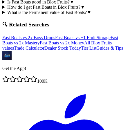
Is Fast Boats good in Blox Fruits?
▼
How do I get Fast Boats in Blox Fruits?
▼
What is the Permanent value of Fast Boats?
▼
🔍 Related Searches
Fast Boats
vs
2x Boss Drops
Fast Boats
vs
+1 Fruit Storage
Fast
Boats
vs
2x Mastery
Fast Boats
vs
2x Money
All Blox Fruits
values
Trade Calculator
Dealer Stock Today
Tier List
Guides & Tips
Get the App!
100K+