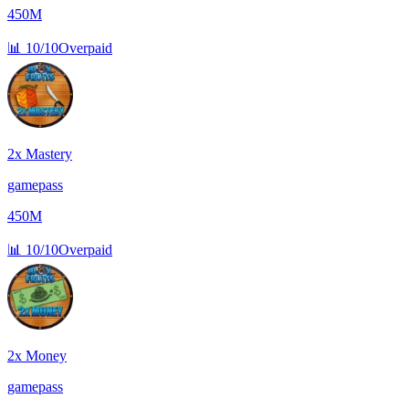
450M
📊
10/10
Overpaid
2x Mastery
gamepass
450M
📊
10/10
Overpaid
2x Money
gamepass