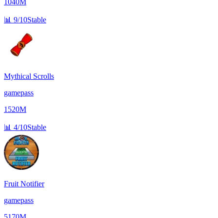
1040M
📊
9/10
Stable
Mythical Scrolls
gamepass
1520M
📊
4/10
Stable
Fruit Notifier
gamepass
5170M