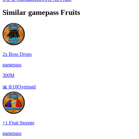
Similar
gamepass
Fruits
2x Boss Drops
gamepass
300M
📊
8/10
Overpaid
+1 Fruit Storage
gamepass