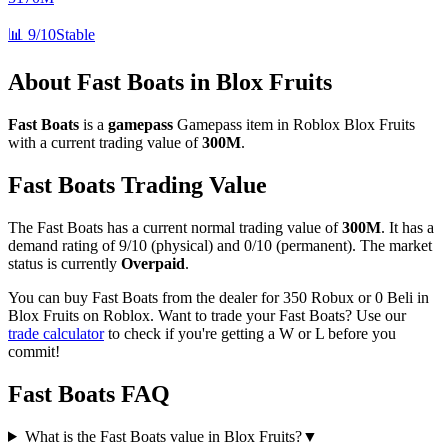
📊
9/10
Stable
About
Fast Boats
in Blox Fruits
Fast Boats
is a
gamepass
Gamepass
item in Roblox Blox Fruits
with a current trading value of
300M
.
Fast Boats
Trading Value
The
Fast Boats
has a current normal trading value of
300M
.
It has a
demand rating of
9/10
(physical) and
0/10
(permanent).
The market
status is currently
Overpaid
.
You can buy Fast Boats from the dealer for 350 Robux or 0 Beli in
Blox Fruits on Roblox.
Want to trade your
Fast Boats
? Use our
trade calculator
to check if you're getting a W or L before you
commit!
Fast Boats
FAQ
What is the Fast Boats value in Blox Fruits?
▼