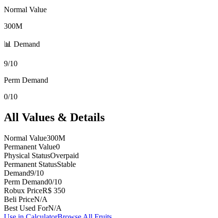
Normal Value
300M
📊 Demand
9/10
Perm Demand
0/10
All Values & Details
Normal Value
300M
Permanent Value
0
Physical Status
Overpaid
Permanent Status
Stable
Demand
9/10
Perm Demand
0/10
Robux Price
R$ 350
Beli Price
N/A
Best Used For
N/A
Use in Calculator
Browse All Fruits