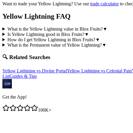
Want to trade your
Yellow Lightning
? Use our
trade calculator
to chec
Yellow Lightning
FAQ
What is the Yellow Lightning value in Blox Fruits?
▼
Is Yellow Lightning good in Blox Fruits?
▼
How do I get Yellow Lightning in Blox Fruits?
▼
What is the Permanent value of Yellow Lightning?
▼
🔍 Related Searches
Yellow Lightning
vs
Divine Portal
Yellow Lightning
vs
Celestial Pain
List
Guides & Tips
Get the App!
100K+