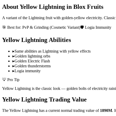
About
Yellow Lightning
in Blox Fruits
A variant of the Lightning fruit with golden-yellow electricity. Classi
🎯 Best for:
PvP & Grinding (Cosmetic Variant)
🛡️ Logia Immunity
Yellow Lightning
Abilities
▸
Same abilities as Lightning with yellow effects
▸
Golden lightning orbs
▸
Golden Electric Flash
▸
Golden thunderstorms
▸
Logia immunity
💡 Pro Tip
Yellow Lightning is the classic look — golden bolts of electricity rai
Yellow Lightning
Trading Value
The
Yellow Lightning
has a current normal trading value of
1890M
.
I