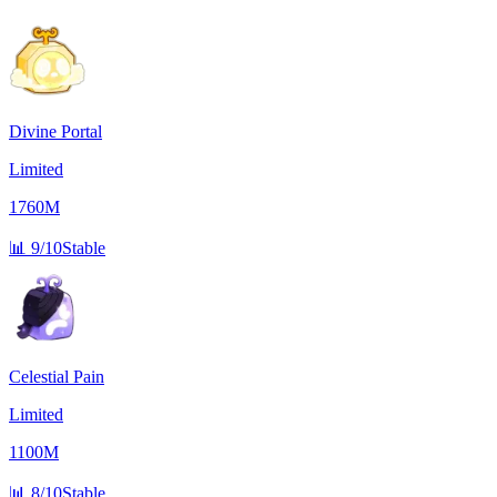
Divine Portal
Limited
1760M
📊
9/10
Stable
Celestial Pain
Limited
1100M
📊
8/10
Stable