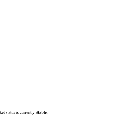
et status is currently
Stable
.