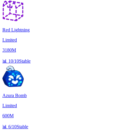
Red Lightning
Limited
3180M
📊
10/10
Stable
Azura Bomb
Limited
600M
📊
6/10
Stable