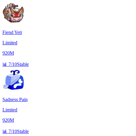
Fiend Yeti
Limited
920M
📊
7/10
Stable
Sadness Pain
Limited
920M
📊
7/10
Stable