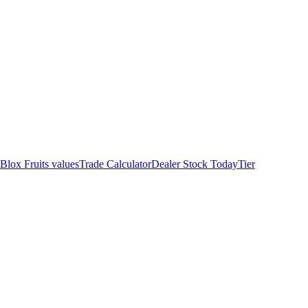
 Blox Fruits values
Trade Calculator
Dealer Stock Today
Tier