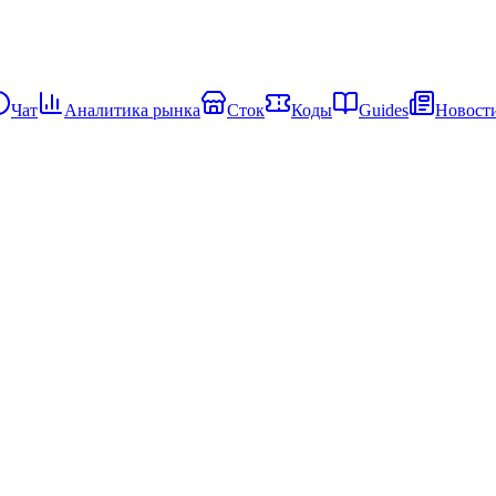
Чат
Аналитика рынка
Сток
Коды
Guides
Новост