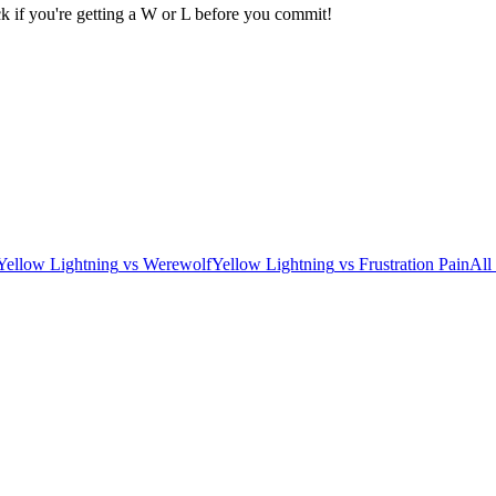
k if you're getting a W or L before you commit!
Yellow Lightning
vs
Werewolf
Yellow Lightning
vs
Frustration Pain
All