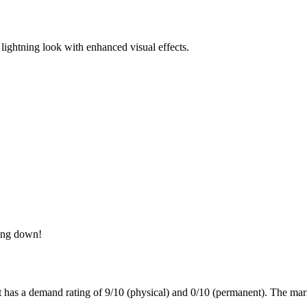
c lightning look with enhanced visual effects.
ning down!
t has a demand rating of
9/10
(physical) and
0/10
(permanent).
The mark