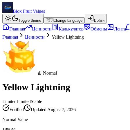
Blox Fruit Values
Toggle theme
🇷🇺
Change language
Войти
Главная
Ценности
Калькулятор
Обмены
Лента
Главная
Ценности
Yellow Lightning
🍎 Normal
Yellow Lightning
Limited
Limited
Stable
Verified
Updated
August 7, 2026
Normal Value
1890M