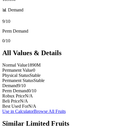
📊 Demand
9/10
Perm Demand
0/10
All Values & Details
Normal Value
1890M
Permanent Value
0
Physical Status
Stable
Permanent Status
Stable
Demand
9/10
Perm Demand
0/10
Robux Price
N/A
Beli Price
N/A
Best Used For
N/A
Use in Calculator
Browse All Fruits
Similar
Limited
Fruits