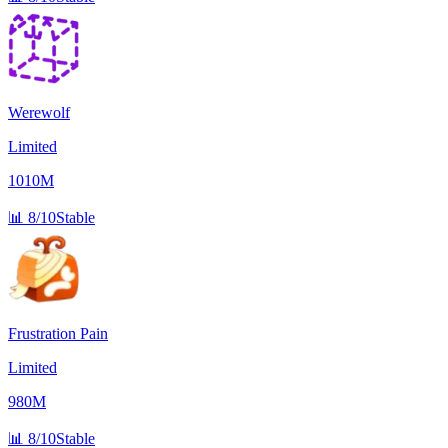
Werewolf
Limited
1010M
📊
8/10
Stable
Frustration Pain
Limited
980M
📊
8/10
Stable