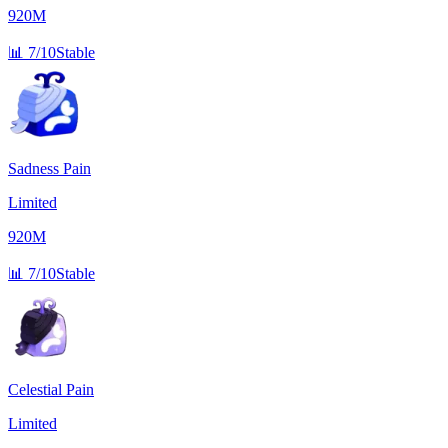
920M
📊
7/10
Stable
Sadness Pain
Limited
920M
📊
7/10
Stable
Celestial Pain
Limited