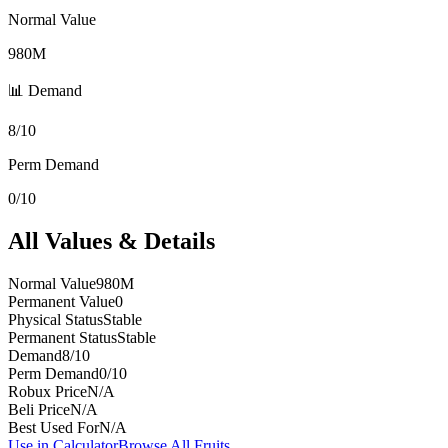
Normal Value
980M
📊 Demand
8/10
Perm Demand
0/10
All Values & Details
Normal Value
980M
Permanent Value
0
Physical Status
Stable
Permanent Status
Stable
Demand
8/10
Perm Demand
0/10
Robux Price
N/A
Beli Price
N/A
Best Used For
N/A
Use in Calculator
Browse All Fruits