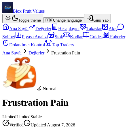
Blox Fruit Values
Toggle theme
🇹🇷
Change language
Giriş Yap
Ana Sayfa
Değerler
Hesaplayıcı
Takaslar
Akış
Sohbet
Piyasa Analizi
Stok
Kodlar
Guides
Haberler
Dolandırıcı Kontrol
Top Traders
Ana Sayfa
Değerler
Frustration Pain
🍎 Normal
Frustration Pain
Limited
Limited
Stable
Verified
Updated
August 7, 2026