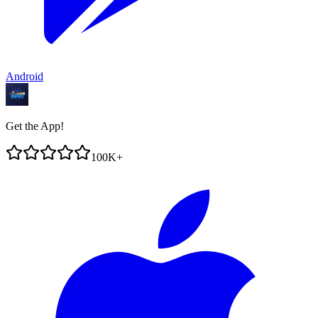
Android
Get the App!
100K+