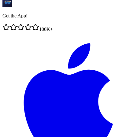
Get the App!
100K+