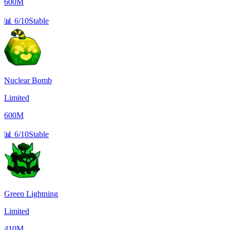
600M
📊
6/10
Stable
Nuclear Bomb
Limited
600M
📊
6/10
Stable
Green Lightning
Limited
410M