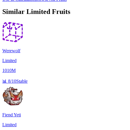
Similar
Limited
Fruits
Werewolf
Limited
1010M
📊
8/10
Stable
Fiend Yeti
Limited