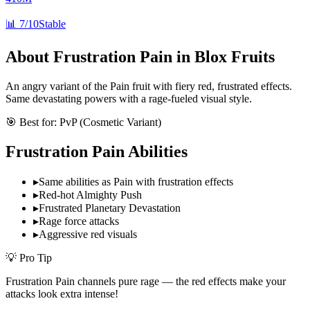
📊
7/10
Stable
About
Frustration Pain
in Blox Fruits
An angry variant of the Pain fruit with fiery red, frustrated effects.
Same devastating powers with a rage-fueled visual style.
🎯 Best for:
PvP (Cosmetic Variant)
Frustration Pain
Abilities
▸
Same abilities as Pain with frustration effects
▸
Red-hot Almighty Push
▸
Frustrated Planetary Devastation
▸
Rage force attacks
▸
Aggressive red visuals
💡 Pro Tip
Frustration Pain channels pure rage — the red effects make your
attacks look extra intense!