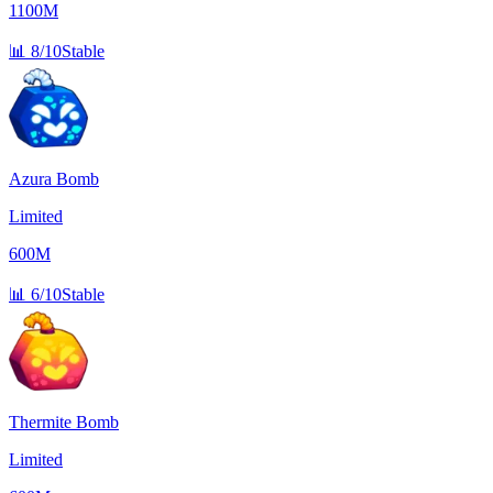
1100M
📊
8/10
Stable
Azura Bomb
Limited
600M
📊
6/10
Stable
Thermite Bomb
Limited