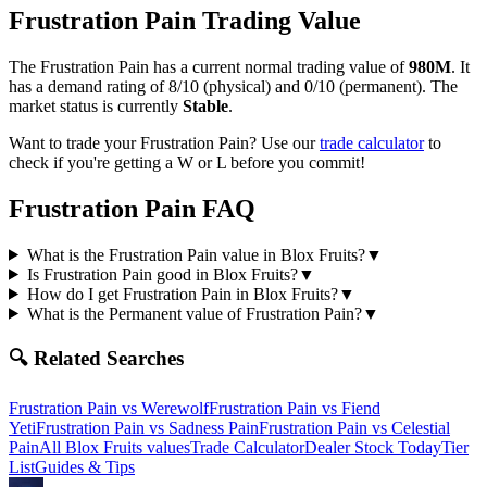
Frustration Pain
Trading Value
The
Frustration Pain
has a current normal trading value of
980M
.
It
has a demand rating of
8/10
(physical) and
0/10
(permanent).
The
market status is currently
Stable
.
Want to trade your
Frustration Pain
? Use our
trade calculator
to
check if you're getting a W or L before you commit!
Frustration Pain
FAQ
What is the Frustration Pain value in Blox Fruits?
▼
Is Frustration Pain good in Blox Fruits?
▼
How do I get Frustration Pain in Blox Fruits?
▼
What is the Permanent value of Frustration Pain?
▼
🔍 Related Searches
Frustration Pain
vs
Werewolf
Frustration Pain
vs
Fiend
Yeti
Frustration Pain
vs
Sadness Pain
Frustration Pain
vs
Celestial
Pain
All Blox Fruits values
Trade Calculator
Dealer Stock Today
Tier
List
Guides & Tips