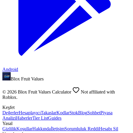
Android
Blox Fruit Values
©
2026
Blox Fruit Values Calculator
Not affiliated with
Roblox.
Keşfet
Değerler
Hesaplayıcı
Takaslar
Kodlar
Stok
Blog
Sohbet
Piyasa
Analizi
Haberler
Tier List
Guides
Yasal
Gizlilik
Koşullar
Hakkında
İletişim
Sorumluluk Reddi
Hesabı Sil