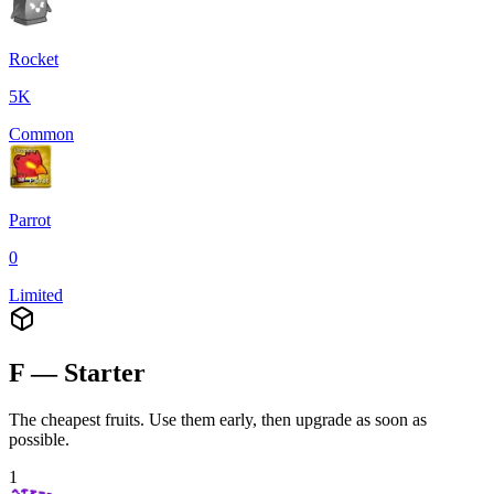
Rocket
5K
Common
Parrot
0
Limited
F — Starter
The cheapest fruits. Use them early, then upgrade as soon as
possible.
1