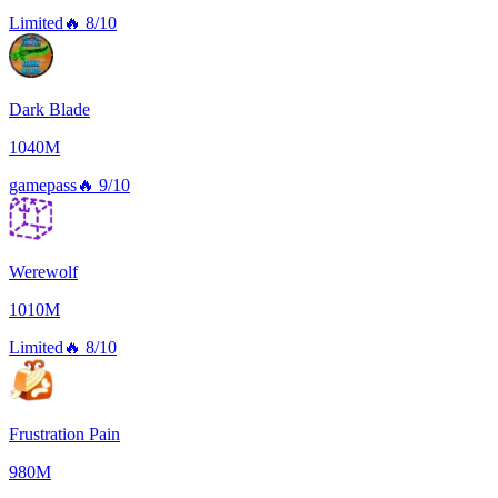
Limited
🔥
8/10
Dark Blade
1040M
gamepass
🔥
9/10
Werewolf
1010M
Limited
🔥
8/10
Frustration Pain
980M