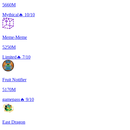
5660M
Mythical
🔥
10/10
Meme-Meme
5250M
Limited
🔥
7/10
Fruit Notifier
5170M
gamepass
🔥
9/10
East Dragon