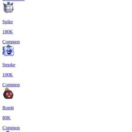
Spike
180K
Common
Smoke
100K
Common
Bomb
80K
Common