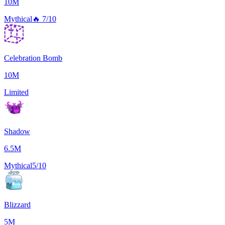
10M
Mythical
🔥
7/10
Celebration Bomb
10M
Limited
Shadow
6.5M
Mythical
5/10
Blizzard
5M