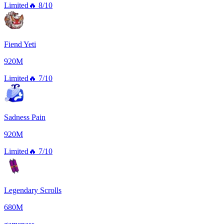
Limited
🔥
8/10
Fiend Yeti
920M
Limited
🔥
7/10
Sadness Pain
920M
Limited
🔥
7/10
Legendary Scrolls
680M