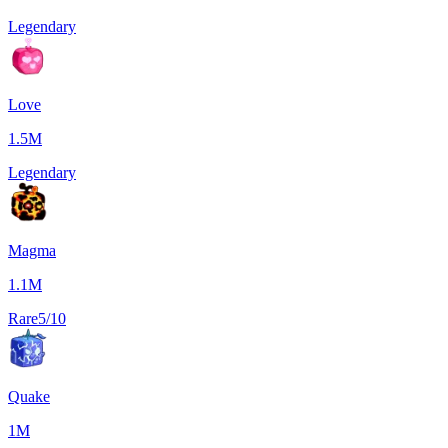
Legendary
Love
1.5M
Legendary
Magma
1.1M
Rare
5/10
Quake
1M