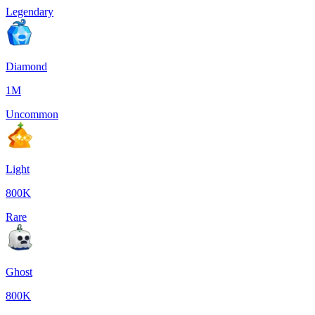
Legendary
Diamond
1M
Uncommon
Light
800K
Rare
Ghost
800K