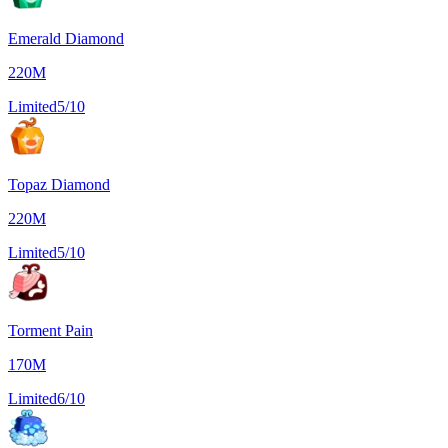
Emerald Diamond
220M
Limited
5/10
Topaz Diamond
220M
Limited
5/10
Torment Pain
170M
Limited
6/10