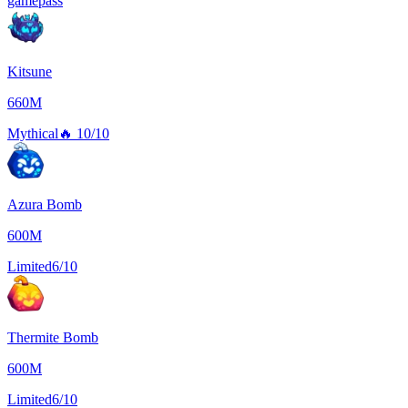
gamepass
Kitsune
660M
Mythical
🔥
10/10
Azura Bomb
600M
Limited
6/10
Thermite Bomb
600M
Limited
6/10