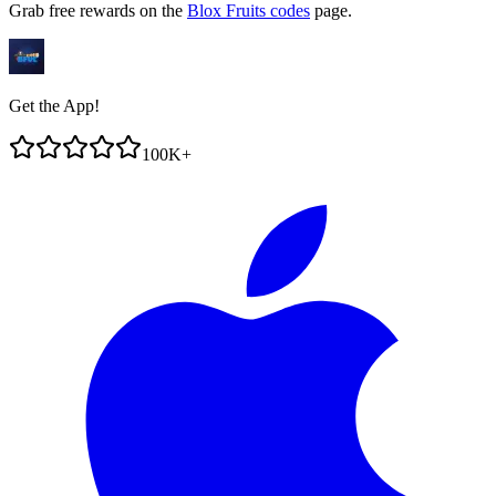
Grab free rewards on the
Blox Fruits codes
page.
Get the App!
100K+