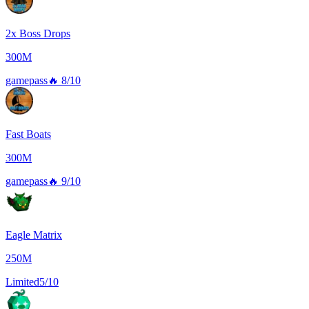
2x Boss Drops
300M
gamepass
🔥
8/10
Fast Boats
300M
gamepass
🔥
9/10
Eagle Matrix
250M
Limited
5/10