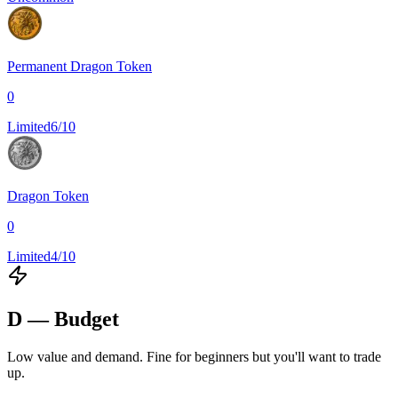
Permanent Dragon Token
0
Limited
6/10
Dragon Token
0
Limited
4/10
D — Budget
Low value and demand. Fine for beginners but you'll want to trade
up.