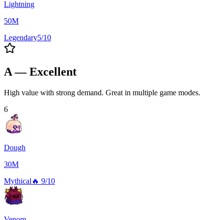
Lightning
50M
Legendary
5/10
A — Excellent
High value with strong demand. Great in multiple game modes.
6
Dough
30M
Mythical
🔥
9/10
Venom