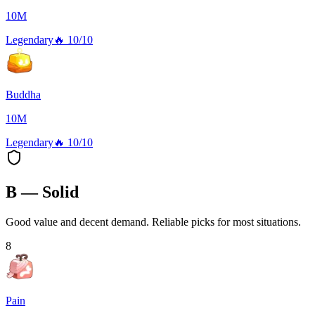
10M
Legendary
🔥
10/10
Buddha
10M
Legendary
🔥
10/10
B — Solid
Good value and decent demand. Reliable picks for most situations.
8
Pain