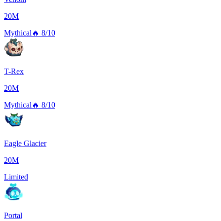
20M
Mythical
🔥
8/10
T-Rex
20M
Mythical
🔥
8/10
Eagle Glacier
20M
Limited
Portal