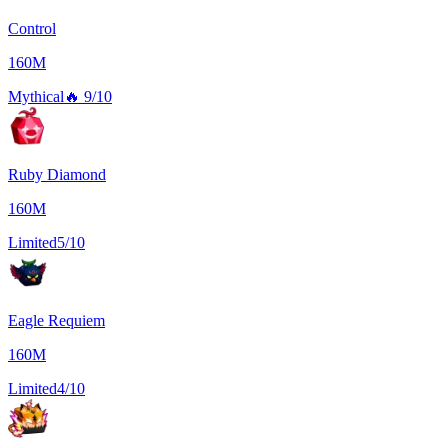
Control
160M
Mythical
🔥
9/10
Ruby Diamond
160M
Limited
5/10
Eagle Requiem
160M
Limited
4/10