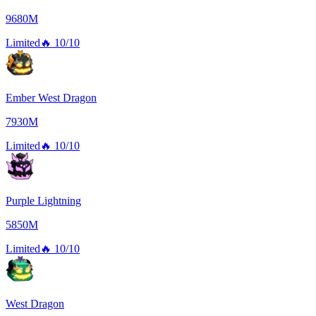
9680M
Limited
🔥
10/10
Ember West Dragon
7930M
Limited
🔥
10/10
Purple Lightning
5850M
Limited
🔥
10/10
West Dragon