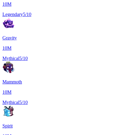
10M
Legendary
5/10
Gravity
10M
Mythical
5/10
Mammoth
10M
Mythical
5/10
Spirit