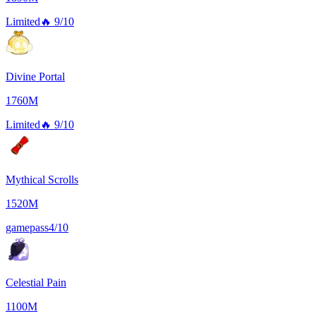
Limited
🔥
9/10
Divine Portal
1760M
Limited
🔥
9/10
Mythical Scrolls
1520M
gamepass
4/10
Celestial Pain
1100M