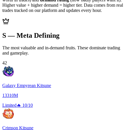
Higher value + higher demand = higher tier. Data comes from real
trades tracked on our platform and updates every hour.
S — Meta Defining
The most valuable and in-demand fruits. These dominate trading
and gameplay.
42
Galaxy Empyrean Kitsune
13310M
Limited
🔥
10/10
Crimson Kitsune