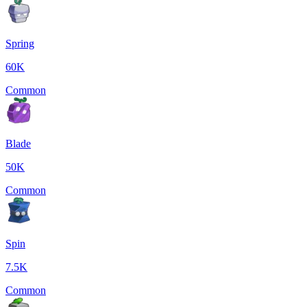
Spring
60K
Common
Blade
50K
Common
Spin
7.5K
Common