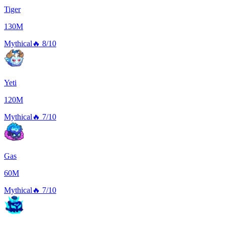
Tiger
130M
Mythical
🔥
8/10
Yeti
120M
Mythical
🔥
7/10
Gas
60M
Mythical
🔥
7/10