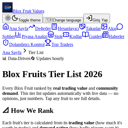
Blox Fruit Values
Toggle theme
🇹🇷
Change language
Giriş Yap
Ana Sayfa
Değerler
Hesaplayıcı
Takaslar
Akış
Sohbet
Piyasa Analizi
Stok
Kodlar
Guides
Haberler
Dolandırıcı Kontrol
Top Traders
Ana Sayfa
Tier List
📊 Data-Driven
🔄 Updates hourly
Blox Fruits Tier List 2026
Every Blox Fruit ranked by
real trading value
and
community
demand
. This tier list updates automatically with live data — no
opinions, just numbers. Tap any fruit to see full details.
📐 How We Rank
Each fruit's tier is calculated from its
trading value
(how much it's
worth in trades) and
demand rating
(how badly players want it).