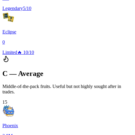
Legendary
5/10
Eclipse
0
Limited
🔥
10/10
C — Average
Middle-of-the-pack fruits. Useful but not highly sought after in
trades.
15
Phoenix