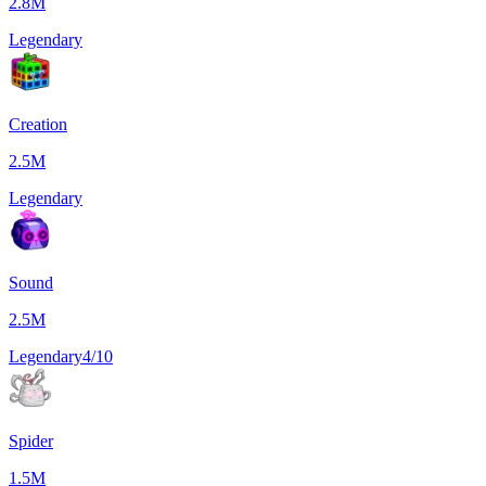
2.8M
Legendary
Creation
2.5M
Legendary
Sound
2.5M
Legendary
4/10
Spider
1.5M