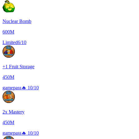
Nuclear Bomb
600M
Limited
6/10
+1 Fruit Storage
450M
gamepass
🔥
10/10
2x Mastery
450M
gamepass
🔥
10/10