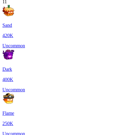
11
Sand
420K
Uncommon
Dark
400K
Uncommon
Flame
250K
Uncommon