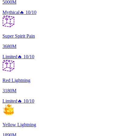
5000M
Mythical
🔥
10/10
Super Spirit Pain
3680M
Limited
🔥
10/10
Red Lightning
3180M
Limited
🔥
10/10
Yellow Lightning
1890M