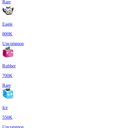
Rare
Eagle
800K
Uncommon
Rubber
700K
Rare
Ice
550K
Uncommon