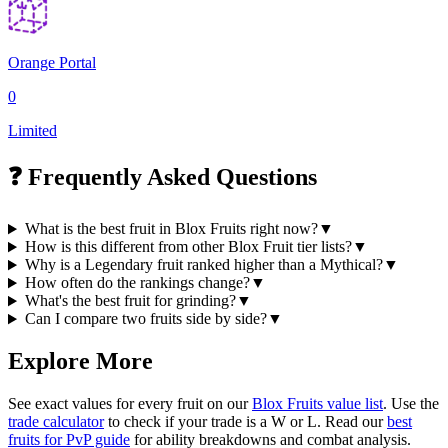
Orange Portal
0
Limited
❓ Frequently Asked Questions
What is the best fruit in Blox Fruits right now?
▼
How is this different from other Blox Fruit tier lists?
▼
Why is a Legendary fruit ranked higher than a Mythical?
▼
How often do the rankings change?
▼
What's the best fruit for grinding?
▼
Can I compare two fruits side by side?
▼
Explore More
See exact values for every fruit on our
Blox Fruits value list
. Use the
trade calculator
to check if your trade is a W or L. Read our
best
fruits for PvP guide
for ability breakdowns and combat analysis.