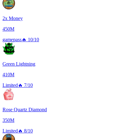
2x Money
450M
gamepass
🔥
10/10
Green Lightning
410M
Limited
🔥
7/10
Rose Quartz Diamond
350M
Limited
🔥
8/10