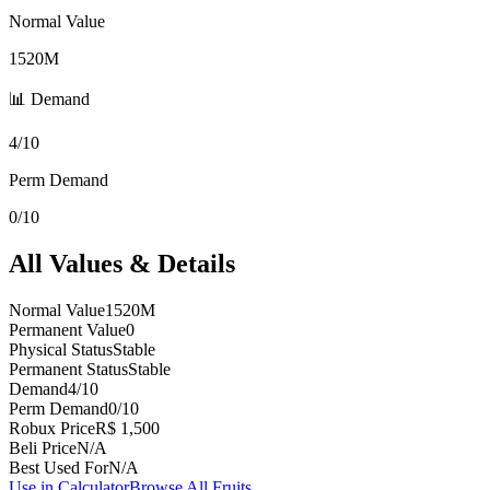
Normal Value
1520M
📊 Demand
4/10
Perm Demand
0/10
All Values & Details
Normal Value
1520M
Permanent Value
0
Physical Status
Stable
Permanent Status
Stable
Demand
4/10
Perm Demand
0/10
Robux Price
R$ 1,500
Beli Price
N/A
Best Used For
N/A
Use in Calculator
Browse All Fruits