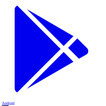
Android