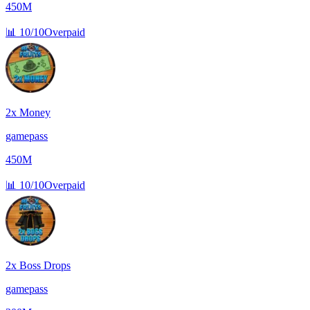
450M
📊
10/10
Overpaid
2x Money
gamepass
450M
📊
10/10
Overpaid
2x Boss Drops
gamepass