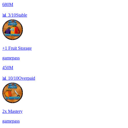
680M
📊
3/10
Stable
+1 Fruit Storage
gamepass
450M
📊
10/10
Overpaid
2x Mastery
gamepass