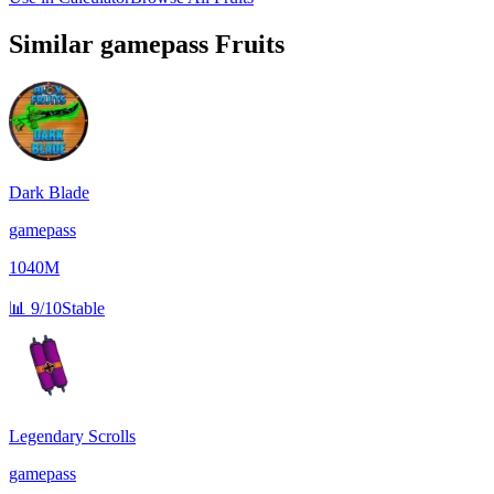
Similar
gamepass
Fruits
Dark Blade
gamepass
1040M
📊
9/10
Stable
Legendary Scrolls
gamepass