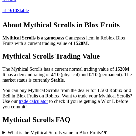
📊
9/10
Stable
About
Mythical Scrolls
in Blox Fruits
Mythical Scrolls
is a
gamepass
Gamepass
item in Roblox Blox
Fruits with a current trading value of
1520M
.
Mythical Scrolls
Trading Value
The
Mythical Scrolls
has a current normal trading value of
1520M
.
It has a demand rating of
4/10
(physical) and
0/10
(permanent).
The
market status is currently
Stable
.
You can buy Mythical Scrolls from the dealer for 1,500 Robux or 0
Beli in Blox Fruits on Roblox.
Want to trade your
Mythical Scrolls
?
Use our
trade calculator
to check if you're getting a W or L before
you commit!
Mythical Scrolls
FAQ
What is the Mythical Scrolls value in Blox Fruits?
▼