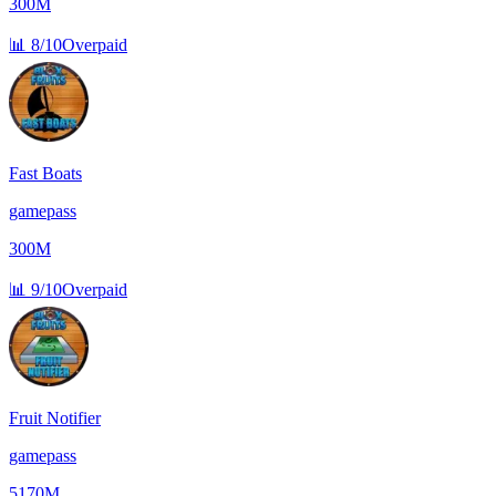
300M
📊
8/10
Overpaid
Fast Boats
gamepass
300M
📊
9/10
Overpaid
Fruit Notifier
gamepass
5170M