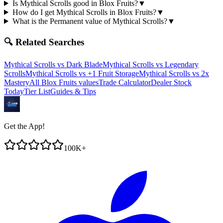
Is Mythical Scrolls good in Blox Fruits?
▼
How do I get Mythical Scrolls in Blox Fruits?
▼
What is the Permanent value of Mythical Scrolls?
▼
🔍 Related Searches
Mythical Scrolls
vs
Dark Blade
Mythical Scrolls
vs
Legendary
Scrolls
Mythical Scrolls
vs
+1 Fruit Storage
Mythical Scrolls
vs
2x
Mastery
All Blox Fruits values
Trade Calculator
Dealer Stock
Today
Tier List
Guides & Tips
Get the App!
100K+