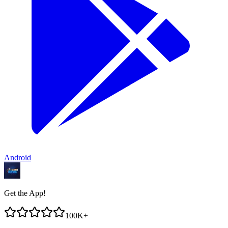
Android
Get the App!
100K+