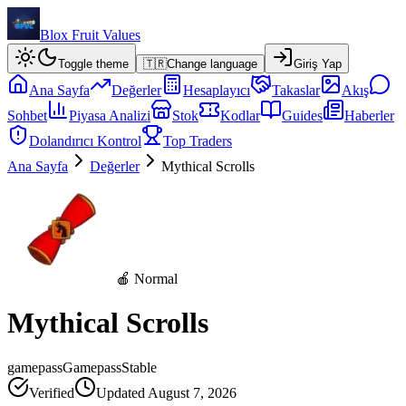
Blox Fruit Values
Toggle theme
🇹🇷
Change language
Giriş Yap
Ana Sayfa
Değerler
Hesaplayıcı
Takaslar
Akış
Sohbet
Piyasa Analizi
Stok
Kodlar
Guides
Haberler
Dolandırıcı Kontrol
Top Traders
Ana Sayfa
Değerler
Mythical Scrolls
🍎 Normal
Mythical Scrolls
gamepass
Gamepass
Stable
Verified
Updated
August 7, 2026