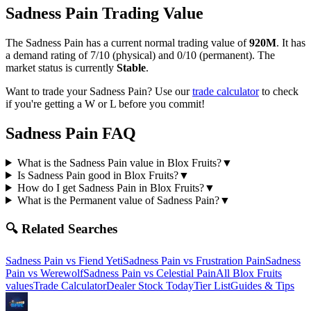
Sadness Pain
Trading Value
The
Sadness Pain
has a current normal trading value of
920M
.
It has
a demand rating of
7/10
(physical) and
0/10
(permanent).
The
market status is currently
Stable
.
Want to trade your
Sadness Pain
? Use our
trade calculator
to check
if you're getting a W or L before you commit!
Sadness Pain
FAQ
What is the Sadness Pain value in Blox Fruits?
▼
Is Sadness Pain good in Blox Fruits?
▼
How do I get Sadness Pain in Blox Fruits?
▼
What is the Permanent value of Sadness Pain?
▼
🔍 Related Searches
Sadness Pain
vs
Fiend Yeti
Sadness Pain
vs
Frustration Pain
Sadness
Pain
vs
Werewolf
Sadness Pain
vs
Celestial Pain
All Blox Fruits
values
Trade Calculator
Dealer Stock Today
Tier List
Guides & Tips