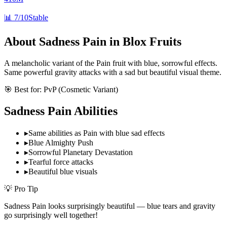
📊
7/10
Stable
About
Sadness Pain
in Blox Fruits
A melancholic variant of the Pain fruit with blue, sorrowful effects.
Same powerful gravity attacks with a sad but beautiful visual theme.
🎯 Best for:
PvP (Cosmetic Variant)
Sadness Pain
Abilities
▸
Same abilities as Pain with blue sad effects
▸
Blue Almighty Push
▸
Sorrowful Planetary Devastation
▸
Tearful force attacks
▸
Beautiful blue visuals
💡 Pro Tip
Sadness Pain looks surprisingly beautiful — blue tears and gravity
go surprisingly well together!