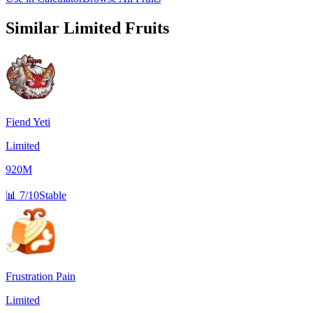
Similar
Limited
Fruits
Fiend Yeti
Limited
920M
📊
7/10
Stable
Frustration Pain
Limited