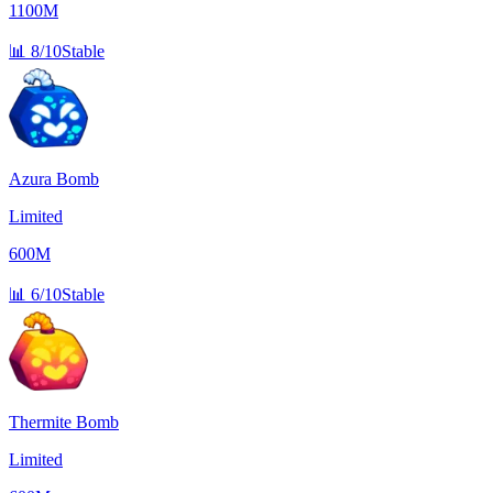
1100M
📊
8/10
Stable
Azura Bomb
Limited
600M
📊
6/10
Stable
Thermite Bomb
Limited