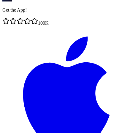
Get the App!
100K+