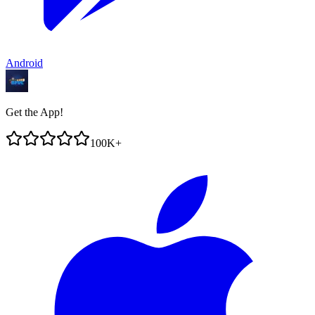
Android
Get the App!
100K+