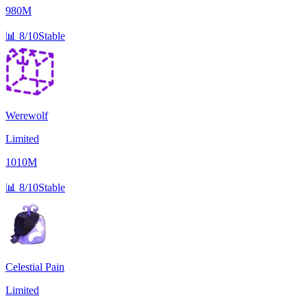
980M
📊
8/10
Stable
Werewolf
Limited
1010M
📊
8/10
Stable
Celestial Pain
Limited