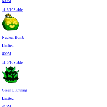
600M
📊
6/10
Stable
Nuclear Bomb
Limited
600M
📊
6/10
Stable
Green Lightning
Limited
410M