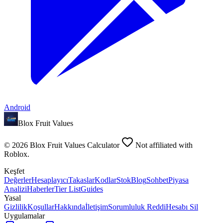
Android
Blox Fruit Values
©
2026
Blox Fruit Values Calculator
Not affiliated with
Roblox.
Keşfet
Değerler
Hesaplayıcı
Takaslar
Kodlar
Stok
Blog
Sohbet
Piyasa
Analizi
Haberler
Tier List
Guides
Yasal
Gizlilik
Koşullar
Hakkında
İletişim
Sorumluluk Reddi
Hesabı Sil
Uygulamalar