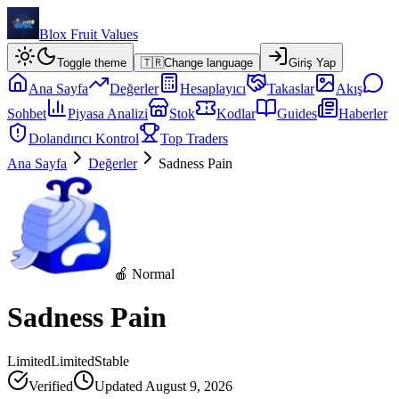
Blox Fruit Values
Toggle theme
🇹🇷
Change language
Giriş Yap
Ana Sayfa
Değerler
Hesaplayıcı
Takaslar
Akış
Sohbet
Piyasa Analizi
Stok
Kodlar
Guides
Haberler
Dolandırıcı Kontrol
Top Traders
Ana Sayfa
Değerler
Sadness Pain
🍎 Normal
Sadness Pain
Limited
Limited
Stable
Verified
Updated
August 9, 2026