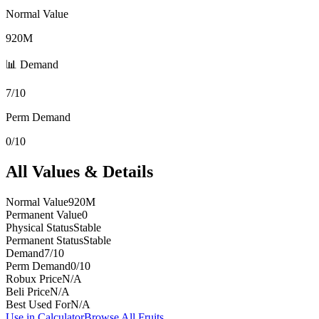
Normal Value
920M
📊 Demand
7/10
Perm Demand
0/10
All Values & Details
Normal Value
920M
Permanent Value
0
Physical Status
Stable
Permanent Status
Stable
Demand
7/10
Perm Demand
0/10
Robux Price
N/A
Beli Price
N/A
Best Used For
N/A
Use in Calculator
Browse All Fruits