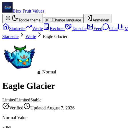
Blox Fruit Values
Toggle theme
🇩🇪
Change language
Anmelden
Startseite
Werte
Rechner
Tausche
Feed
Chat
M
Startseite
Werte
Eagle Glacier
🍎 Normal
Eagle Glacier
Limited
Limited
Stable
Verified
Updated
August 7, 2026
Normal Value
20M