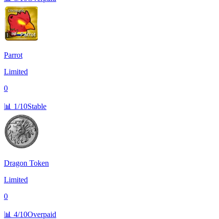
Parrot
Limited
0
📊
1/10
Stable
Dragon Token
Limited
0
📊
4/10
Overpaid