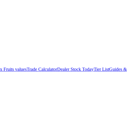
x Fruits values
Trade Calculator
Dealer Stock Today
Tier List
Guides &