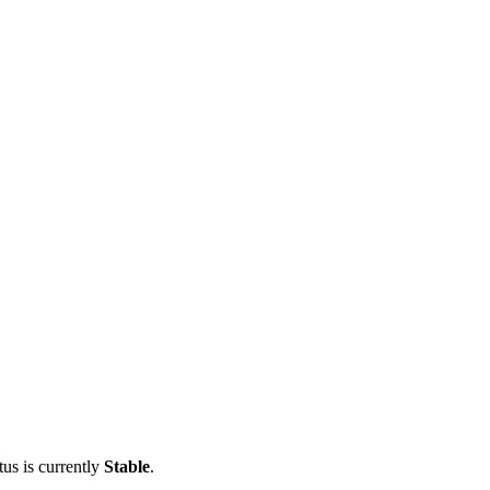
tus is currently
Stable
.