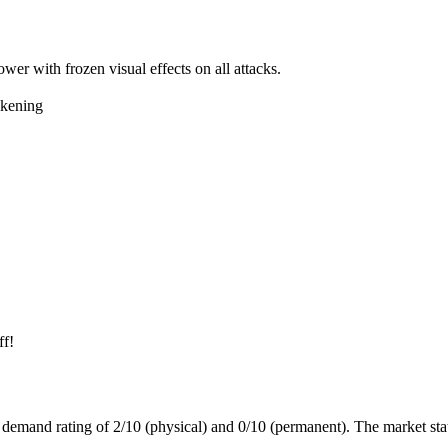
ower with frozen visual effects on all attacks.
kening
ff!
a demand rating of
2/10
(physical) and
0/10
(permanent).
The market sta