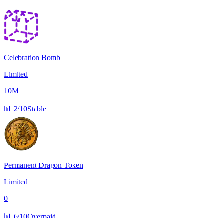
Celebration Bomb
Limited
10M
📊
2/10
Stable
Permanent Dragon Token
Limited
0
📊
6/10
Overpaid