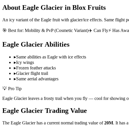
About
Eagle Glacier
in Blox Fruits
An icy variant of the Eagle fruit with glacier/ice effects. Same flight p
🎯 Best for:
Mobility & PvP (Cosmetic Variant)
✈️ Can Fly
⚡ Has Awa
Eagle Glacier
Abilities
▸
Same abilities as Eagle with ice effects
▸
Icy wings
▸
Frozen feather attacks
▸
Glacier flight trail
▸
Same aerial advantages
💡 Pro Tip
Eagle Glacier leaves a frosty trail when you fly — cool for showing o
Eagle Glacier
Trading Value
The
Eagle Glacier
has a current normal trading value of
20M
.
It has 