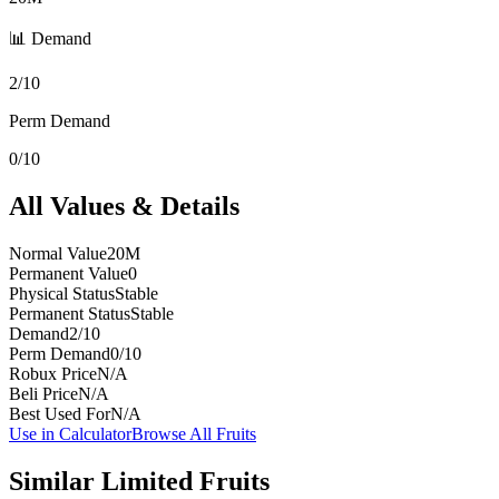
📊 Demand
2/10
Perm Demand
0/10
All Values & Details
Normal Value
20M
Permanent Value
0
Physical Status
Stable
Permanent Status
Stable
Demand
2/10
Perm Demand
0/10
Robux Price
N/A
Beli Price
N/A
Best Used For
N/A
Use in Calculator
Browse All Fruits
Similar
Limited
Fruits