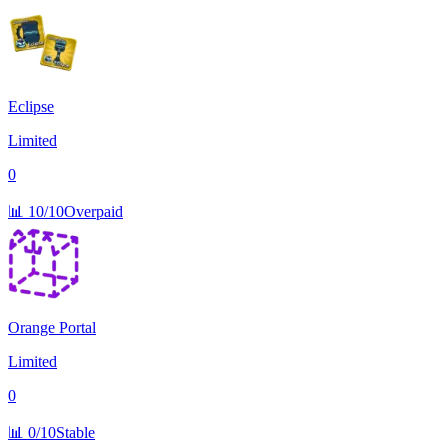
Eclipse
Limited
0
📊
10/10
Overpaid
Orange Portal
Limited
0
📊
0/10
Stable