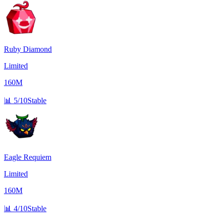
Ruby Diamond
Limited
160M
📊
5/10
Stable
Eagle Requiem
Limited
160M
📊
4/10
Stable