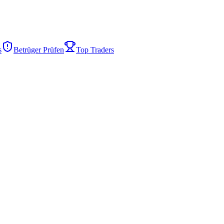
s
Betrüger Prüfen
Top Traders