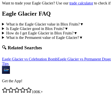
Want to trade your
Eagle Glacier
? Use our
trade calculator
to check if
Eagle Glacier
FAQ
What is the Eagle Glacier value in Blox Fruits?
▼
Is Eagle Glacier good in Blox Fruits?
▼
How do I get Eagle Glacier in Blox Fruits?
▼
What is the Permanent value of Eagle Glacier?
▼
🔍 Related Searches
Eagle Glacier
vs
Celebration Bomb
Eagle Glacier
vs
Permanent Drag
Tips
Get the App!
100K+