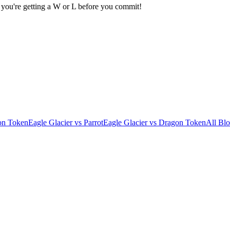
 you're getting a W or L before you commit!
on Token
Eagle Glacier
vs
Parrot
Eagle Glacier
vs
Dragon Token
All Blo