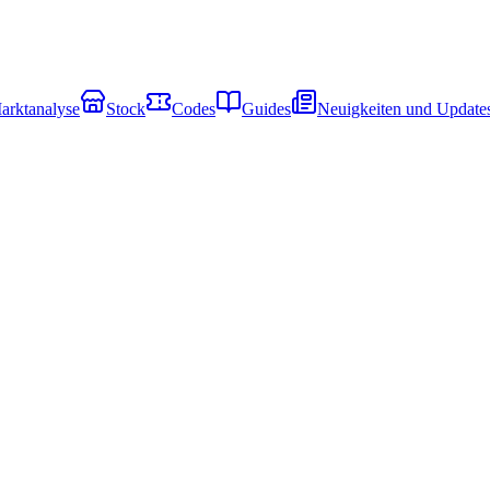
arktanalyse
Stock
Codes
Guides
Neuigkeiten und Update