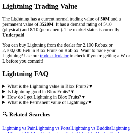
Lightning
Trading Value
The
Lightning
has a current normal trading value of
50M
and a
permanent value of
3520M
.
It has a demand rating of
5/10
(physical) and
8/10
(permanent).
The market status is currently
Underpaid
.
You can buy Lightning from the dealer for 2,100 Robux or
2,100,000 Beli in Blox Fruits on Roblox.
Want to trade your
Lightning
? Use our
trade calculator
to check if you're getting a W or
L before you commit!
Lightning
FAQ
What is the Lightning value in Blox Fruits?
▼
Is Lightning good in Blox Fruits?
▼
How do I get Lightning in Blox Fruits?
▼
What is the Permanent value of Lightning?
▼
🔍 Related Searches
Lightning
vs
Pain
Lightning
vs
Portal
Lightning
vs
Buddha
Lightning