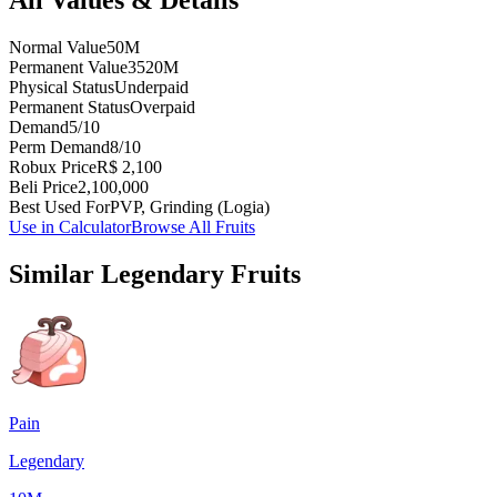
Normal Value
50M
Permanent Value
3520M
Physical Status
Underpaid
Permanent Status
Overpaid
Demand
5/10
Perm Demand
8/10
Robux Price
R$ 2,100
Beli Price
2,100,000
Best Used For
PVP, Grinding (Logia)
Use in Calculator
Browse All Fruits
Similar
Legendary
Fruits
Pain
Legendary