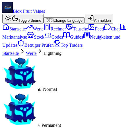
Blox Fruit Values
Toggle theme
🇩🇪
Change language
Anmelden
Startseite
Werte
Rechner
Tausche
Feed
Chat
Marktanalyse
Stock
Codes
Guides
Neuigkeiten und
Updates
Betrüger Prüfen
Top Traders
Startseite
Werte
Lightning
🍎 Normal
⭐ Permanent