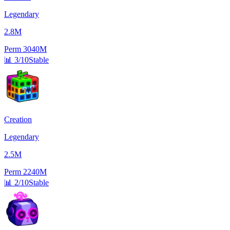
Legendary
2.8M
Perm
3040M
📊
3/10
Stable
Creation
Legendary
2.5M
Perm
2240M
📊
2/10
Stable