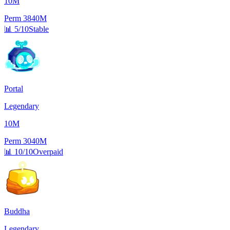
10M
Perm
3840M
📊
5/10
Stable
Portal
Legendary
10M
Perm
3040M
📊
10/10
Overpaid
Buddha
Legendary