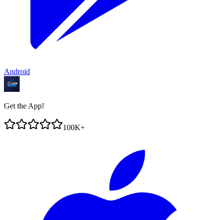
Android
Get the App!
100K+