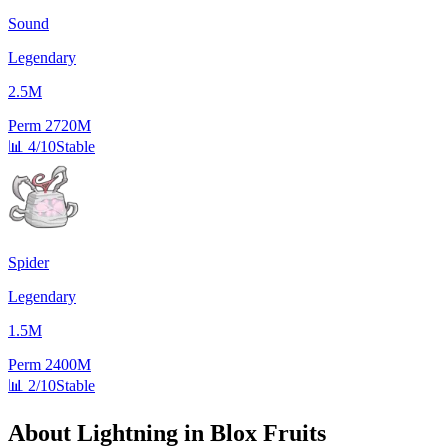
Sound
Legendary
2.5M
Perm
2720M
📊
4/10
Stable
Spider
Legendary
1.5M
Perm
2400M
📊
2/10
Stable
About
Lightning
in Blox Fruits