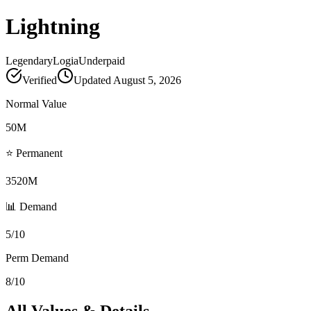
Lightning
Legendary
Logia
Underpaid
Verified
Updated
August 5, 2026
Normal Value
50M
⭐ Permanent
3520M
📊 Demand
5/10
Perm Demand
8/10
All Values & Details