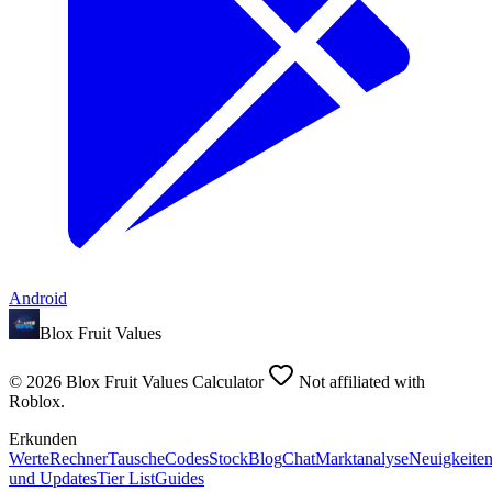
Android
Blox Fruit Values
©
2026
Blox Fruit Values Calculator
Not affiliated with
Roblox.
Erkunden
Werte
Rechner
Tausche
Codes
Stock
Blog
Chat
Marktanalyse
Neuigkeite
und Updates
Tier List
Guides