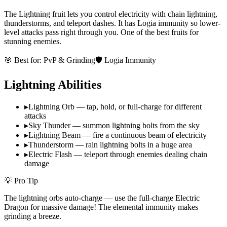
The Lightning fruit lets you control electricity with chain lightning,
thunderstorms, and teleport dashes. It has Logia immunity so lower-
level attacks pass right through you. One of the best fruits for
stunning enemies.
🎯 Best for:
PvP & Grinding
🛡️ Logia Immunity
Lightning
Abilities
▸
Lightning Orb — tap, hold, or full-charge for different
attacks
▸
Sky Thunder — summon lightning bolts from the sky
▸
Lightning Beam — fire a continuous beam of electricity
▸
Thunderstorm — rain lightning bolts in a huge area
▸
Electric Flash — teleport through enemies dealing chain
damage
💡 Pro Tip
The lightning orbs auto-charge — use the full-charge Electric
Dragon for massive damage! The elemental immunity makes
grinding a breeze.