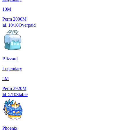
10M
Perm
2000M
📊
10/10
Overpaid
Blizzard
Legendary
5M
Perm
3920M
📊
5/10
Stable
Phoenix