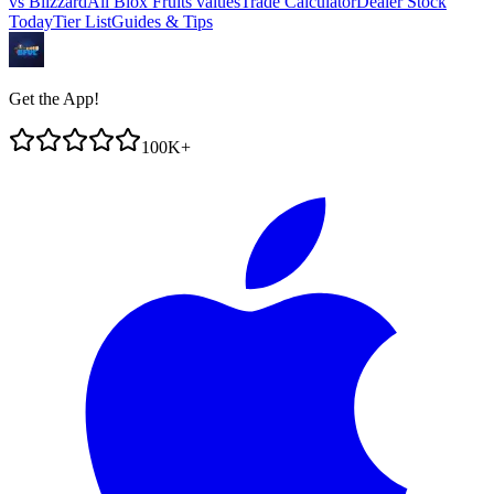
vs
Blizzard
All Blox Fruits values
Trade Calculator
Dealer Stock
Today
Tier List
Guides & Tips
Get the App!
100K+