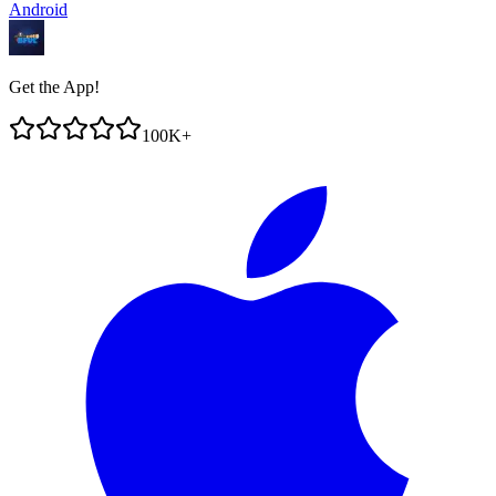
Android
Get the App!
100K+