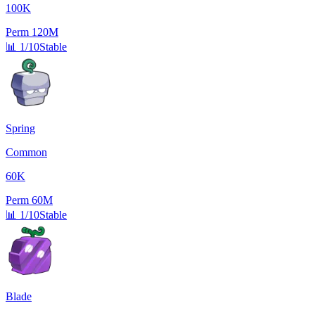
100K
Perm
120M
📊
1/10
Stable
Spring
Common
60K
Perm
60M
📊
1/10
Stable
Blade