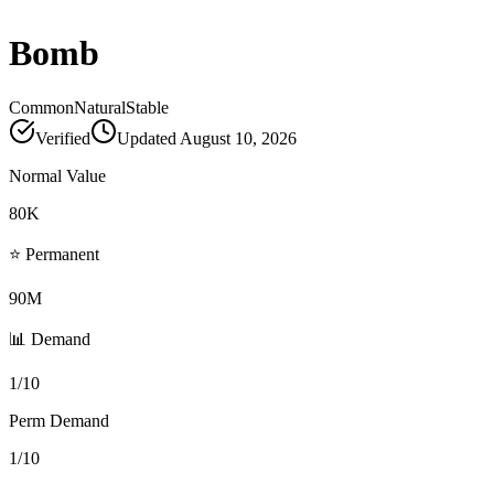
Bomb
Common
Natural
Stable
Verified
Updated
August 10, 2026
Normal Value
80K
⭐ Permanent
90M
📊 Demand
1/10
Perm Demand
1/10