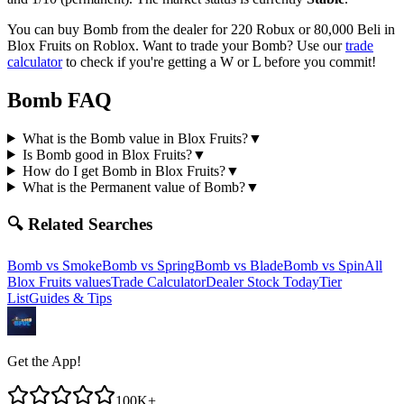
You can buy Bomb from the dealer for 220 Robux or 80,000 Beli in
Blox Fruits on Roblox.
Want to trade your
Bomb
? Use our
trade
calculator
to check if you're getting a W or L before you commit!
Bomb
FAQ
What is the Bomb value in Blox Fruits?
▼
Is Bomb good in Blox Fruits?
▼
How do I get Bomb in Blox Fruits?
▼
What is the Permanent value of Bomb?
▼
🔍 Related Searches
Bomb
vs
Smoke
Bomb
vs
Spring
Bomb
vs
Blade
Bomb
vs
Spin
All
Blox Fruits values
Trade Calculator
Dealer Stock Today
Tier
List
Guides & Tips
Get the App!
100K+