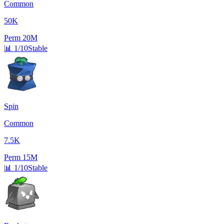
Common
50K
Perm
20M
📊
1/10
Stable
Spin
Common
7.5K
Perm
15M
📊
1/10
Stable