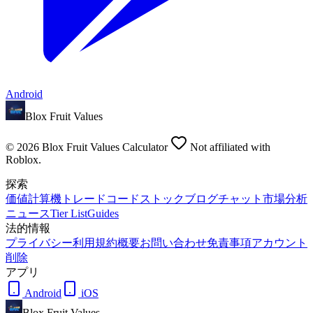
Android
Blox Fruit Values
©
2026
Blox Fruit Values Calculator
Not affiliated with
Roblox.
探索
価値
計算機
トレード
コード
ストック
ブログ
チャット
市場分析
ニュース
Tier List
Guides
法的情報
プライバシー
利用規約
概要
お問い合わせ
免責事項
アカウント
削除
アプリ
Android
iOS
Blox Fruit Values