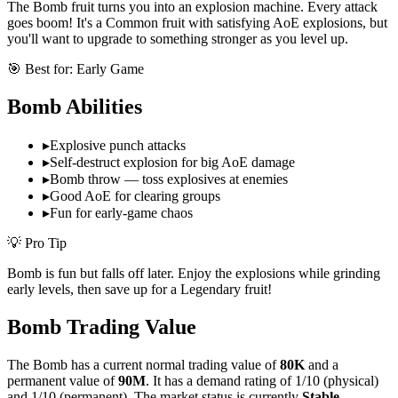
The Bomb fruit turns you into an explosion machine. Every attack
goes boom! It's a Common fruit with satisfying AoE explosions, but
you'll want to upgrade to something stronger as you level up.
🎯 Best for:
Early Game
Bomb
Abilities
▸
Explosive punch attacks
▸
Self-destruct explosion for big AoE damage
▸
Bomb throw — toss explosives at enemies
▸
Good AoE for clearing groups
▸
Fun for early-game chaos
💡 Pro Tip
Bomb is fun but falls off later. Enjoy the explosions while grinding
early levels, then save up for a Legendary fruit!
Bomb
Trading Value
The
Bomb
has a current normal trading value of
80K
and a
permanent value of
90M
.
It has a demand rating of
1/10
(physical)
and
1/10
(permanent).
The market status is currently
Stable
.