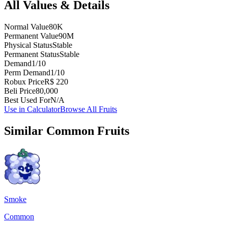
All Values & Details
Normal Value
80K
Permanent Value
90M
Physical Status
Stable
Permanent Status
Stable
Demand
1/10
Perm Demand
1/10
Robux Price
R$ 220
Beli Price
80,000
Best Used For
N/A
Use in Calculator
Browse All Fruits
Similar
Common
Fruits
Smoke
Common