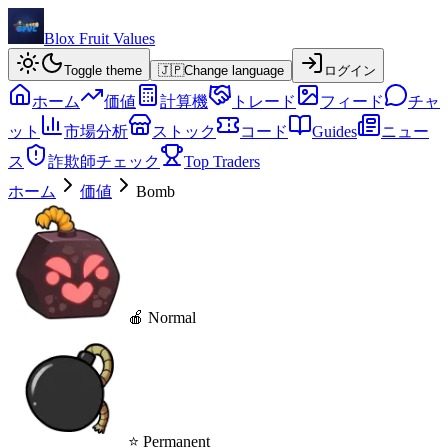
Blox Fruit Values
Toggle theme
🇯🇵
Change language
ログイン
ホーム
価値
計算機
トレード
フィード
チャ
ット
市場分析
ストック
コード
Guides
ニュー
ス
詐欺師チェック
Top Traders
ホーム
価値
Bomb
🍎 Normal
⭐ Permanent