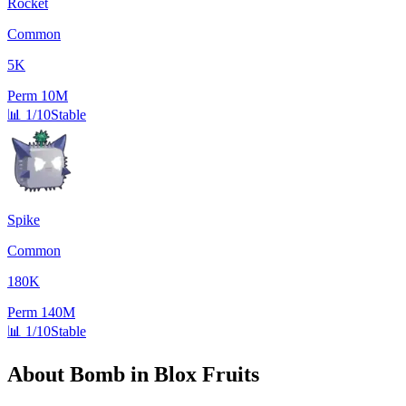
Rocket
Common
5K
Perm
10M
📊
1/10
Stable
Spike
Common
180K
Perm
140M
📊
1/10
Stable
About
Bomb
in Blox Fruits