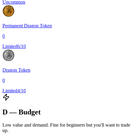
Uncommon
Permanent Dragon Token
0
Limited
6/10
Dragon Token
0
Limited
4/10
D — Budget
Low value and demand. Fine for beginners but you'll want to trade
up.