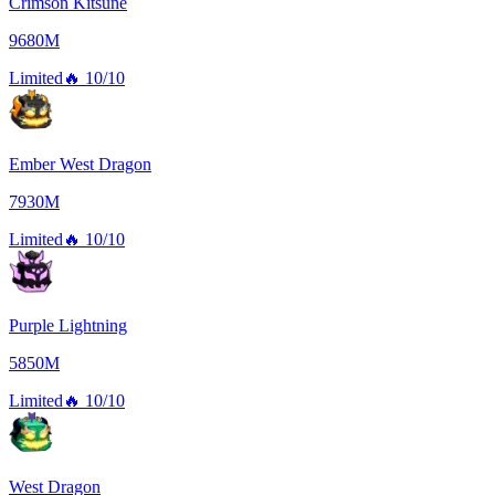
Crimson Kitsune
9680M
Limited
🔥
10/10
Ember West Dragon
7930M
Limited
🔥
10/10
Purple Lightning
5850M
Limited
🔥
10/10
West Dragon