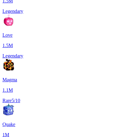
1.5M
Legendary
Love
1.5M
Legendary
Magma
1.1M
Rare
5/10
Quake
1M