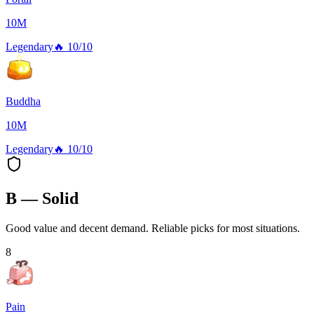
10M
Legendary
🔥
10/10
Buddha
10M
Legendary
🔥
10/10
B — Solid
Good value and decent demand. Reliable picks for most situations.
8
Pain