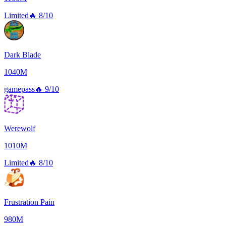
Limited
🔥
8/10
Dark Blade
1040M
gamepass
🔥
9/10
Werewolf
1010M
Limited
🔥
8/10
Frustration Pain
980M