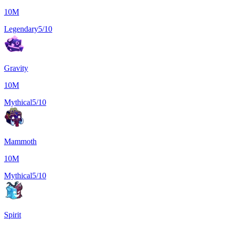
10M
Legendary
5/10
Gravity
10M
Mythical
5/10
Mammoth
10M
Mythical
5/10
Spirit