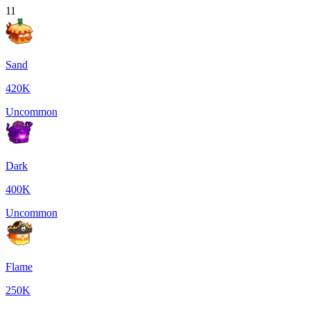
11
Sand
420K
Uncommon
Dark
400K
Uncommon
Flame
250K