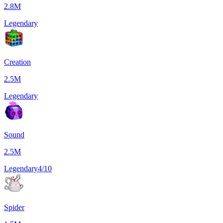
2.8M
Legendary
Creation
2.5M
Legendary
Sound
2.5M
Legendary
4/10
Spider