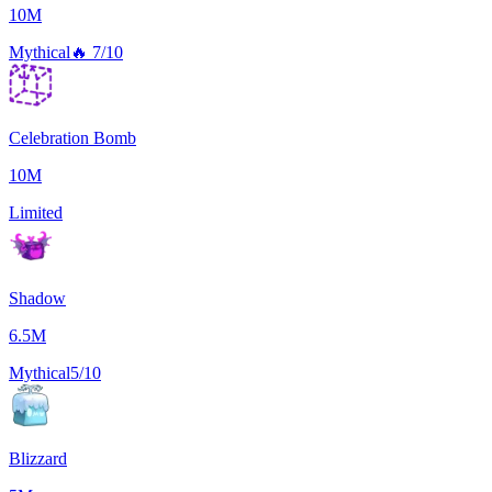
10M
Mythical
🔥
7/10
Celebration Bomb
10M
Limited
Shadow
6.5M
Mythical
5/10
Blizzard