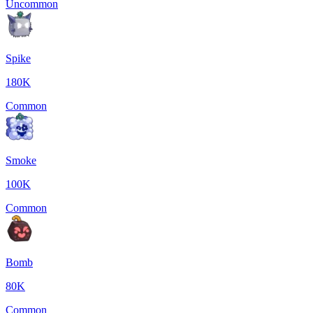
Uncommon
Spike
180K
Common
Smoke
100K
Common
Bomb
80K
Common