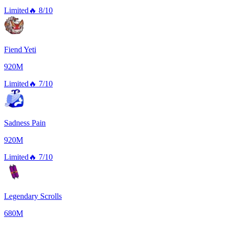
Limited
🔥
8/10
Fiend Yeti
920M
Limited
🔥
7/10
Sadness Pain
920M
Limited
🔥
7/10
Legendary Scrolls
680M