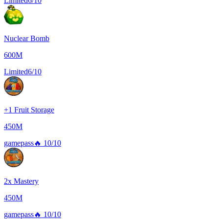
Limited
6/10
Nuclear Bomb
600M
Limited
6/10
+1 Fruit Storage
450M
gamepass
🔥
10/10
2x Mastery
450M
gamepass
🔥
10/10