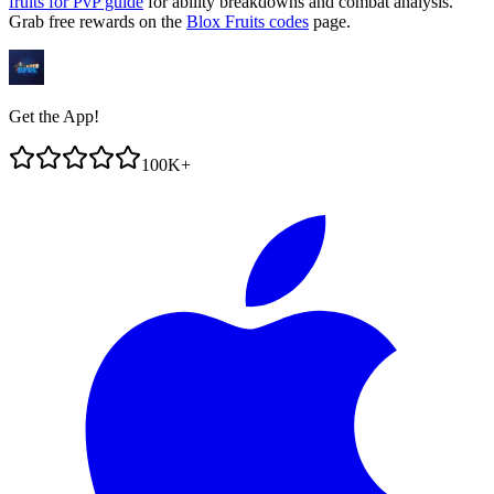
fruits for PvP guide
for ability breakdowns and combat analysis.
Grab free rewards on the
Blox Fruits codes
page.
Get the App!
100K+