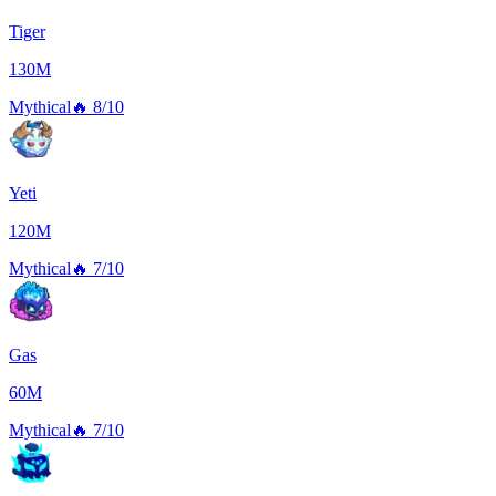
Tiger
130M
Mythical
🔥
8/10
Yeti
120M
Mythical
🔥
7/10
Gas
60M
Mythical
🔥
7/10