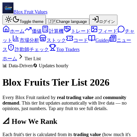
Blox Fruit Values
Toggle theme
🇯🇵
Change language
ログイン
ホーム
価値
計算機
トレード
フィード
チャ
ット
市場分析
ストック
コード
Guides
ニュー
ス
詐欺師チェック
Top Traders
ホーム
Tier List
📊 Data-Driven
🔄 Updates hourly
Blox Fruits Tier List 2026
Every Blox Fruit ranked by
real trading value
and
community
demand
. This tier list updates automatically with live data — no
opinions, just numbers. Tap any fruit to see full details.
📐 How We Rank
Each fruit's tier is calculated from its
trading value
(how much it's