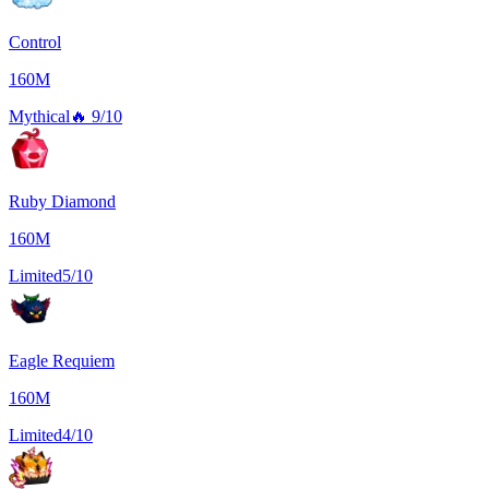
Control
160M
Mythical
🔥
9/10
Ruby Diamond
160M
Limited
5/10
Eagle Requiem
160M
Limited
4/10