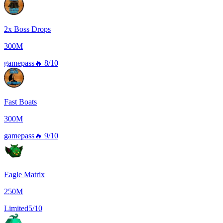
2x Boss Drops
300M
gamepass
🔥
8/10
Fast Boats
300M
gamepass
🔥
9/10
Eagle Matrix
250M
Limited
5/10