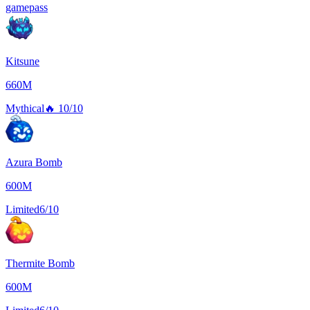
gamepass
Kitsune
660M
Mythical
🔥
10/10
Azura Bomb
600M
Limited
6/10
Thermite Bomb
600M