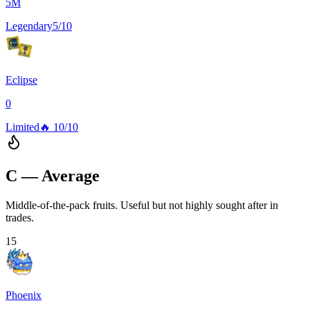
5M
Legendary
5/10
Eclipse
0
Limited
🔥
10/10
C — Average
Middle-of-the-pack fruits. Useful but not highly sought after in
trades.
15
Phoenix