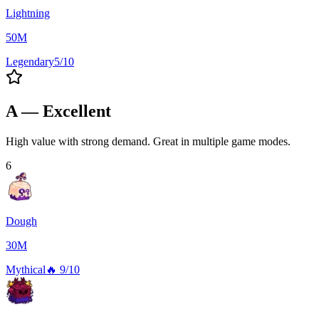
Lightning
50M
Legendary
5/10
A — Excellent
High value with strong demand. Great in multiple game modes.
6
Dough
30M
Mythical
🔥
9/10