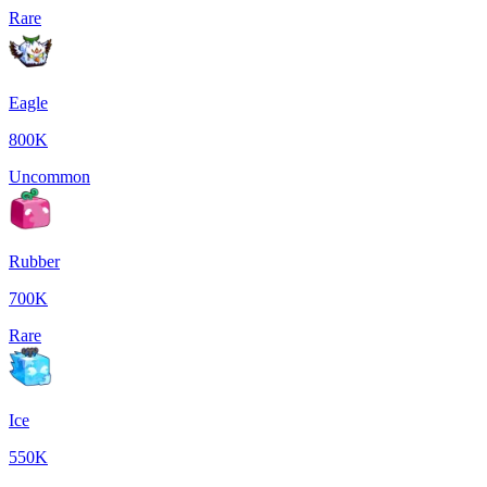
Rare
Eagle
800K
Uncommon
Rubber
700K
Rare
Ice
550K