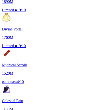
1890M
Limited
🔥
9/10
Divine Portal
1760M
Limited
🔥
9/10
Mythical Scrolls
1520M
gamepass
4/10
Celestial Pain
1100M