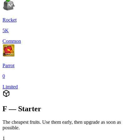
Rocket
5K
Common
Parrot
0
Limited
F — Starter
The cheapest fruits. Use them early, then upgrade as soon as
possible.
1