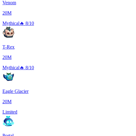
Venom
20M
Mythical
🔥
8/10
T-Rex
20M
Mythical
🔥
8/10
Eagle Glacier
20M
Limited
Portal