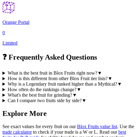
Orange Portal
0
Limited
❓ Frequently Asked Questions
What is the best fruit in Blox Fruits right now?
▼
How is this different from other Blox Fruit tier lists?
▼
Why is a Legendary fruit ranked higher than a Mythical?
▼
How often do the rankings change?
▼
What's the best fruit for grinding?
▼
Can I compare two fruits side by side?
▼
Explore More
See exact values for every fruit on our
Blox Fruits value list
. Use the
trade calculator
to check if your trade is a W or L. Read our
best