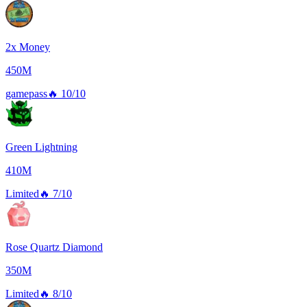
2x Money
450M
gamepass
🔥
10/10
Green Lightning
410M
Limited
🔥
7/10
Rose Quartz Diamond
350M
Limited
🔥
8/10