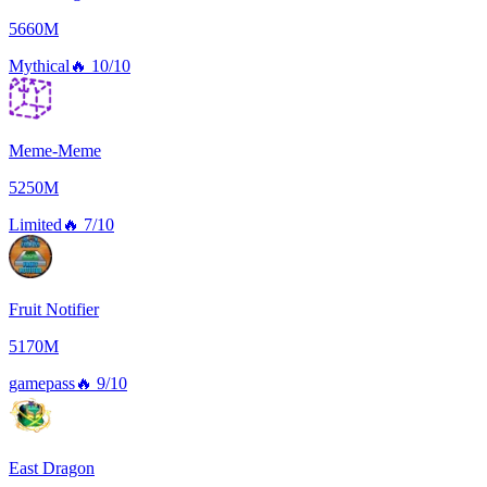
5660M
Mythical
🔥
10/10
Meme-Meme
5250M
Limited
🔥
7/10
Fruit Notifier
5170M
gamepass
🔥
9/10
East Dragon