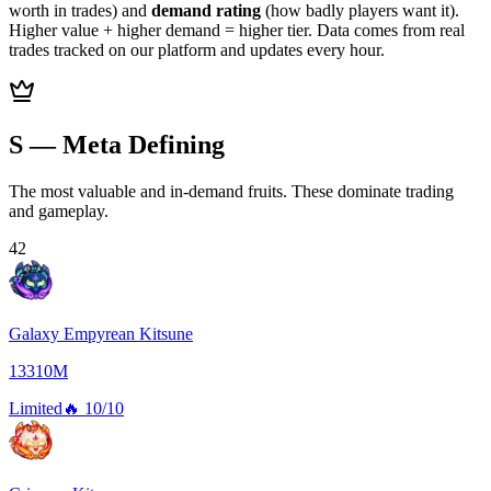
worth in trades) and
demand rating
(how badly players want it).
Higher value + higher demand = higher tier. Data comes from real
trades tracked on our platform and updates every hour.
S — Meta Defining
The most valuable and in-demand fruits. These dominate trading
and gameplay.
42
Galaxy Empyrean Kitsune
13310M
Limited
🔥
10/10