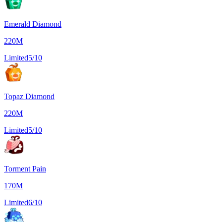
Emerald Diamond
220M
Limited
5/10
Topaz Diamond
220M
Limited
5/10
Torment Pain
170M
Limited
6/10