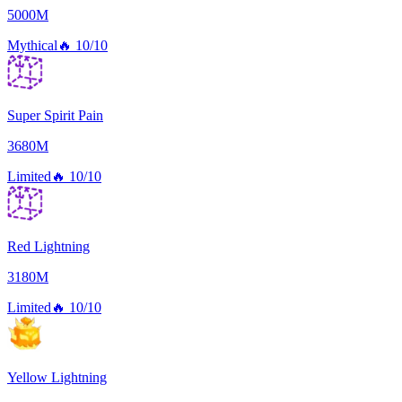
5000M
Mythical
🔥
10/10
Super Spirit Pain
3680M
Limited
🔥
10/10
Red Lightning
3180M
Limited
🔥
10/10
Yellow Lightning