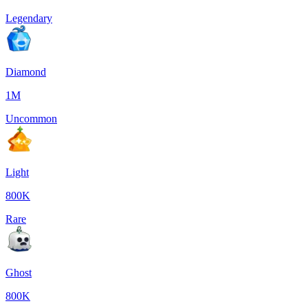
Legendary
Diamond
1M
Uncommon
Light
800K
Rare
Ghost
800K