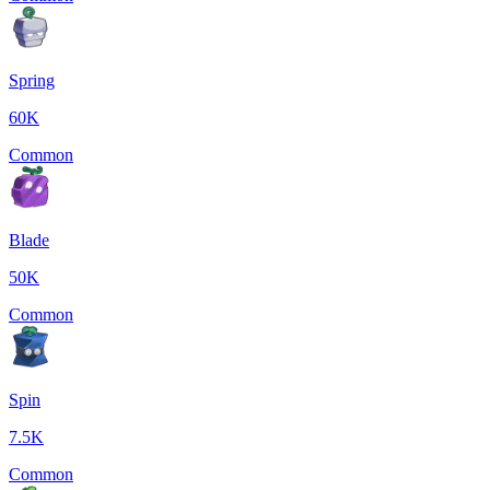
Spring
60K
Common
Blade
50K
Common
Spin
7.5K
Common