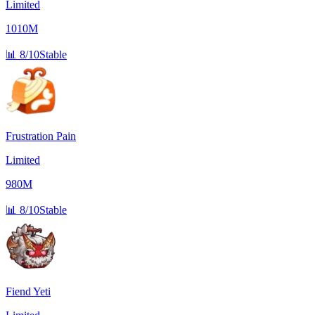
Limited
1010M
📊
8/10
Stable
Frustration Pain
Limited
980M
📊
8/10
Stable
Fiend Yeti