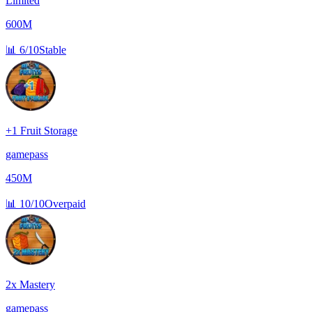
Limited
600M
📊
6/10
Stable
+1 Fruit Storage
gamepass
450M
📊
10/10
Overpaid
2x Mastery
gamepass