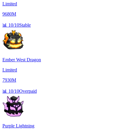
Limited
9680M
📊
10/10
Stable
Ember West Dragon
Limited
7930M
📊
10/10
Overpaid
Purple Lightning