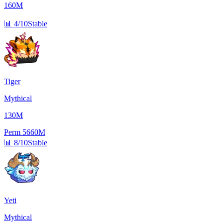
160M
📊
4/10
Stable
Tiger
Mythical
130M
Perm
5660M
📊
8/10
Stable
Yeti
Mythical