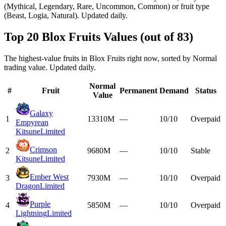
(Mythical, Legendary, Rare, Uncommon, Common) or fruit type
(Beast, Logia, Natural). Updated daily.
Top 20 Blox Fruits Values (out of 83)
The highest-value fruits in Blox Fruits right now, sorted by Normal
trading value. Updated daily.
Normal
#
Fruit
Permanent
Demand
Status
Value
Galaxy
1
13310M
—
10/10
Overpaid
Empyrean
Kitsune
Limited
Crimson
2
9680M
—
10/10
Stable
Kitsune
Limited
Ember West
3
7930M
—
10/10
Overpaid
Dragon
Limited
Purple
4
5850M
—
10/10
Overpaid
Lightning
Limited