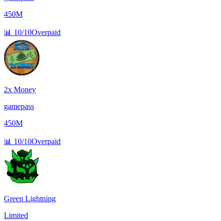
450M
📊
10/10
Overpaid
2x Money
gamepass
450M
📊
10/10
Overpaid
Green Lightning
Limited