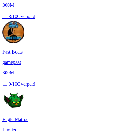
300M
📊
8/10
Overpaid
Fast Boats
gamepass
300M
📊
9/10
Overpaid
Eagle Matrix
Limited