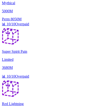
Mythical
5000M
Perm
8050M
📊
10/10
Overpaid
Super Spirit Pain
Limited
3680M
📊
10/10
Overpaid
Red Lightning