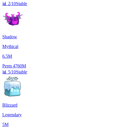
📊
2/10
Stable
Shadow
Mythical
6.5M
Perm
4760M
📊
5/10
Stable
Blizzard
Legendary
5M