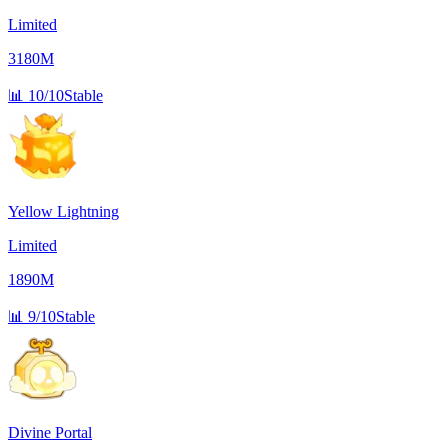
Limited
3180M
📊
10/10
Stable
Yellow Lightning
Limited
1890M
📊
9/10
Stable
Divine Portal