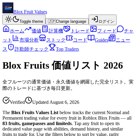
Blox Fruit Values
Toggle theme
🇯🇵
Change language
ログイン
ホーム
価値
計算機
トレード
フィード
チャ
ット
市場分析
ストック
コード
Guides
ニュー
ス
詐欺師チェック
Top Traders
Blox Fruits 価値リスト 2026
全フルーツの通常価値・永久価値を網羅した完全リスト。実
際のトレードに基づき毎日更新。
Verified
Updated
August 6, 2026
The
Blox Fruits Values List
below tracks the current Normal and
Permanent trading value for every fruit in Roblox Blox Fruits — all
83
fruits, gamepasses and limiteds
. Tap any fruit to open its
dedicated value page with abilities, demand history, and similar
fruits to trade for. Use the filters below to sort by value, rarity