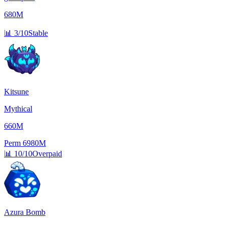
680M
📊
3/10
Stable
Kitsune
Mythical
660M
Perm
6980M
📊
10/10
Overpaid
Azura Bomb