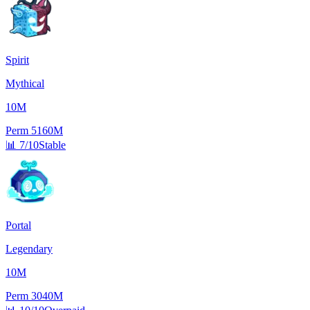
Spirit
Mythical
10M
Perm
5160M
📊
7/10
Stable
Portal
Legendary
10M
Perm
3040M