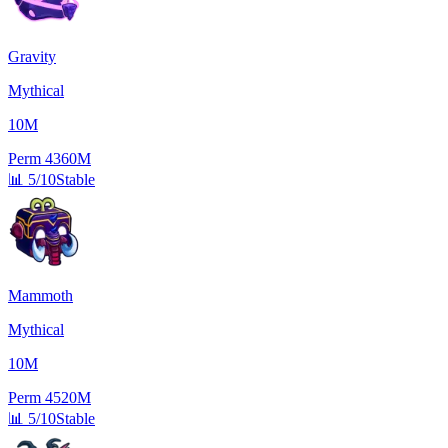
Gravity
Mythical
10M
Perm
4360M
📊
5/10
Stable
Mammoth
Mythical
10M
Perm
4520M
📊
5/10
Stable