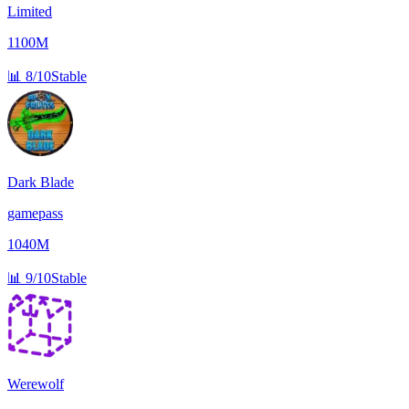
Limited
1100M
📊
8/10
Stable
Dark Blade
gamepass
1040M
📊
9/10
Stable
Werewolf