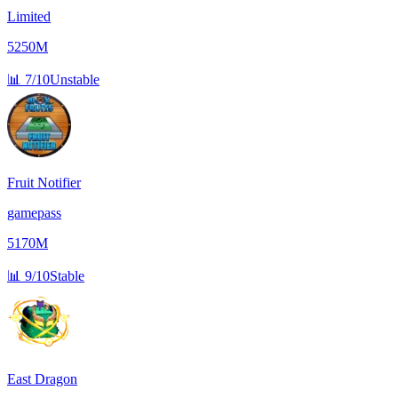
Limited
5250M
📊
7/10
Unstable
Fruit Notifier
gamepass
5170M
📊
9/10
Stable
East Dragon