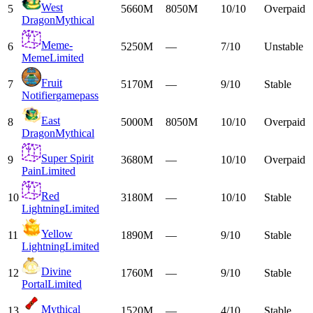
West
5
5660M
8050M
10/10
Overpaid
Dragon
Mythical
Meme-
6
5250M
—
7/10
Unstable
Meme
Limited
Fruit
7
5170M
—
9/10
Stable
Notifier
gamepass
East
8
5000M
8050M
10/10
Overpaid
Dragon
Mythical
Super Spirit
9
3680M
—
10/10
Overpaid
Pain
Limited
Red
10
3180M
—
10/10
Stable
Lightning
Limited
Yellow
11
1890M
—
9/10
Stable
Lightning
Limited
Divine
12
1760M
—
9/10
Stable
Portal
Limited
Mythical
13
1520M
—
4/10
Stable