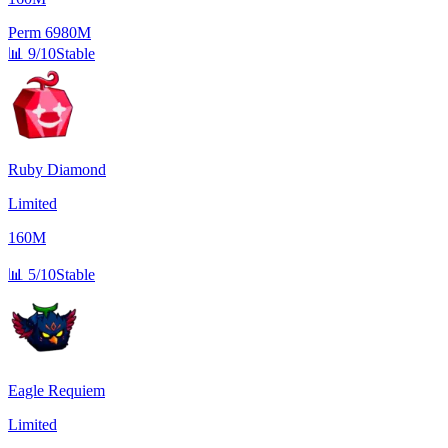
Perm
6980M
📊
9/10
Stable
Ruby Diamond
Limited
160M
📊
5/10
Stable
Eagle Requiem
Limited