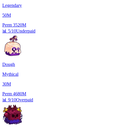
Legendary
50M
Perm
3520M
📊
5/10
Underpaid
Dough
Mythical
30M
Perm
4680M
📊
9/10
Overpaid