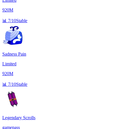
Limited
920M
📊
7/10
Stable
Sadness Pain
Limited
920M
📊
7/10
Stable
Legendary Scrolls
gamepass