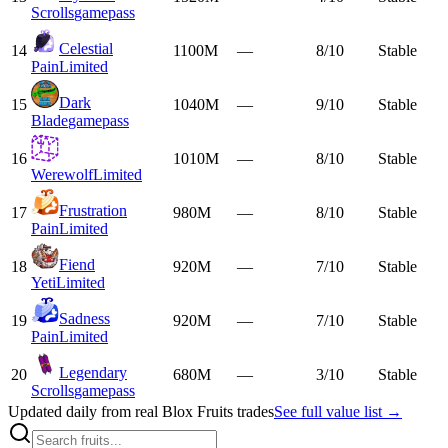
Scrolls
gamepass
Celestial
14
1100M
—
8/10
Stable
Pain
Limited
Dark
15
1040M
—
9/10
Stable
Blade
gamepass
16
1010M
—
8/10
Stable
Werewolf
Limited
Frustration
17
980M
—
8/10
Stable
Pain
Limited
Fiend
18
920M
—
7/10
Stable
Yeti
Limited
Sadness
19
920M
—
7/10
Stable
Pain
Limited
Legendary
20
680M
—
3/10
Stable
Scrolls
gamepass
Updated daily from real Blox Fruits trades
See full value list →