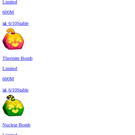
Limited
600M
📊
6/10
Stable
Thermite Bomb
Limited
600M
📊
6/10
Stable
Nuclear Bomb