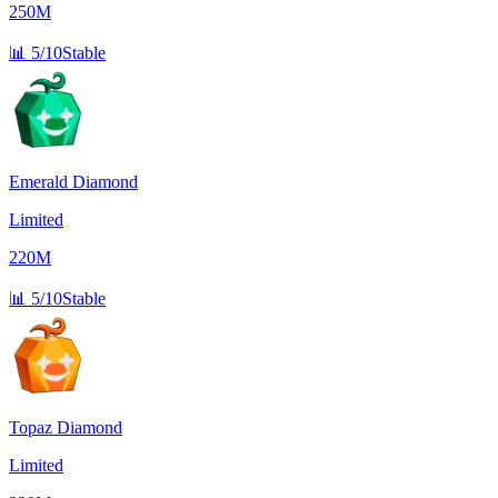
250M
📊
5/10
Stable
Emerald Diamond
Limited
220M
📊
5/10
Stable
Topaz Diamond
Limited