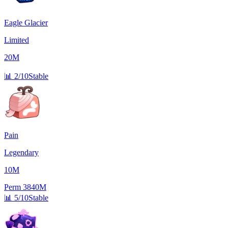
Eagle Glacier
Limited
20M
📊
2/10
Stable
Pain
Legendary
10M
Perm
3840M
📊
5/10
Stable