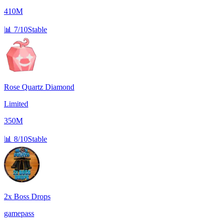
410M
📊
7/10
Stable
Rose Quartz Diamond
Limited
350M
📊
8/10
Stable
2x Boss Drops
gamepass