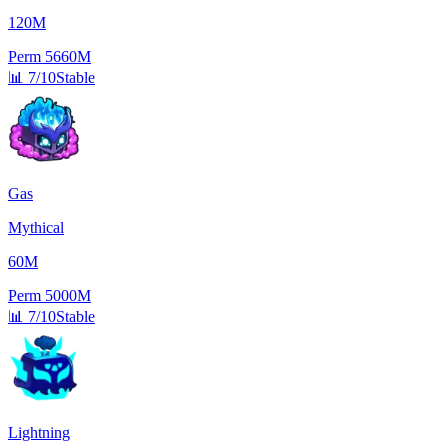
120M
Perm
5660M
📊
7/10
Stable
Gas
Mythical
60M
Perm
5000M
📊
7/10
Stable
Lightning