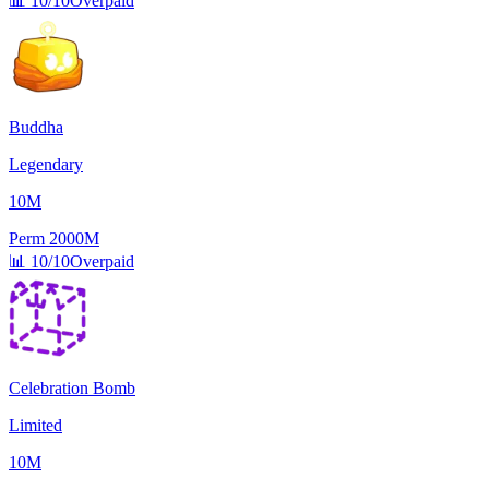
📊
10/10
Overpaid
Buddha
Legendary
10M
Perm
2000M
📊
10/10
Overpaid
Celebration Bomb
Limited
10M