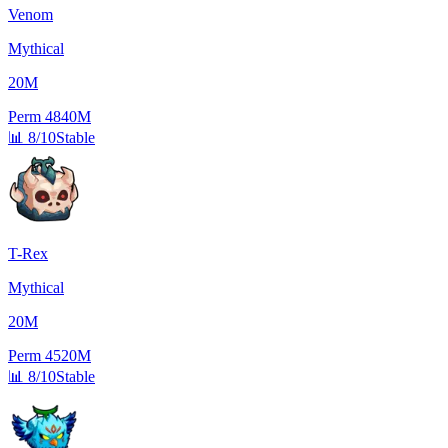
Venom
Mythical
20M
Perm
4840M
📊
8/10
Stable
T-Rex
Mythical
20M
Perm
4520M
📊
8/10
Stable