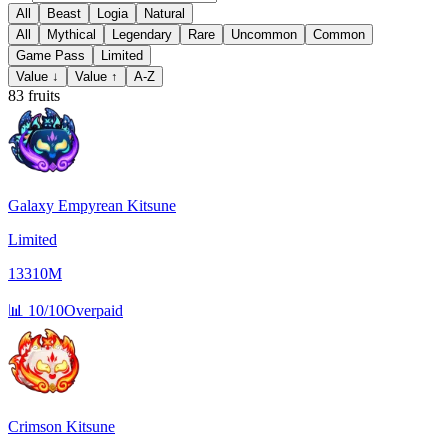
All
Beast
Logia
Natural
All
Mythical
Legendary
Rare
Uncommon
Common
Game Pass
Limited
Value ↓
Value ↑
A-Z
83
fruits
Galaxy Empyrean Kitsune
Limited
13310M
📊
10/10
Overpaid
Crimson Kitsune