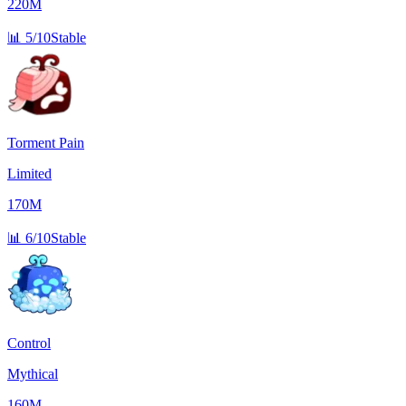
220M
📊
5/10
Stable
Torment Pain
Limited
170M
📊
6/10
Stable
Control
Mythical
160M