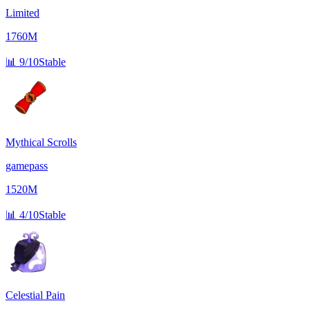
Limited
1760M
📊
9/10
Stable
Mythical Scrolls
gamepass
1520M
📊
4/10
Stable
Celestial Pain