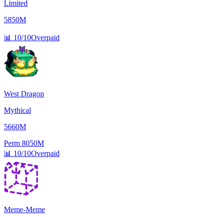
Limited
5850M
📊
10/10
Overpaid
West Dragon
Mythical
5660M
Perm
8050M
📊
10/10
Overpaid
Meme-Meme