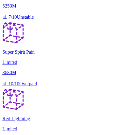
5250M
📊
7/10
Unstable
Super Spirit Pain
Limited
3680M
📊
10/10
Overpaid
Red Lightning
Limited