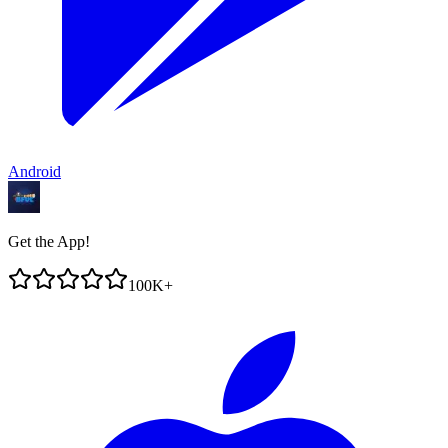
Android
Get the App!
100K+