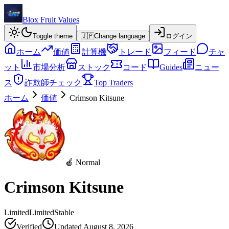
Blox Fruit Values
Toggle theme
🇯🇵
Change language
ログイン
ホーム
価値
計算機
トレード
フィード
チャ
ット
市場分析
ストック
コード
Guides
ニュー
ス
詐欺師チェック
Top Traders
ホーム
価値
Crimson Kitsune
🍎 Normal
Crimson Kitsune
Limited
Limited
Stable
Verified
Updated
August 8, 2026