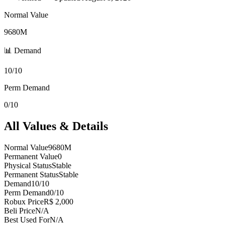
Normal Value
9680M
📊 Demand
10/10
Perm Demand
0/10
All Values & Details
Normal Value
9680M
Permanent Value
0
Physical Status
Stable
Permanent Status
Stable
Demand
10/10
Perm Demand
0/10
Robux Price
R$ 2,000
Beli Price
N/A
Best Used For
N/A