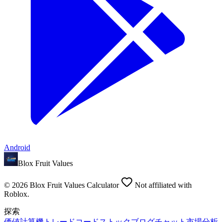
Android
Blox Fruit Values
©
2026
Blox Fruit Values Calculator
Not affiliated with
Roblox.
探索
価値
計算機
トレード
コード
ストック
ブログ
チャット
市場分析