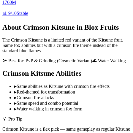
1760M
📊
9/10
Stable
About
Crimson Kitsune
in Blox Fruits
The Crimson Kitsune is a limited red variant of the Kitsune fruit.
Same fox abilities but with a crimson fire theme instead of the
standard blue flames.
🎯 Best for:
PvP & Grinding (Cosmetic Variant)
🌊 Water Walking
Crimson Kitsune
Abilities
▸
Same abilities as Kitsune with crimson fire effects
▸
Red-themed fox transformation
▸
Crimson fire attacks
▸
Same speed and combo potential
▸
Water walking in crimson fox form
💡 Pro Tip
Crimson Kitsune is a flex pick — same gameplay as regular Kitsune