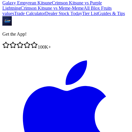
Galaxy Empyrean Kitsune
Crimson Kitsune
vs
Purple
Lightning
Crimson Kitsune
vs
Meme-Meme
All Blox Fruits
values
Trade Calculator
Dealer Stock Today
Tier List
Guides & Tips
Get the App!
100K+