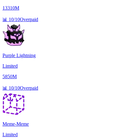
13310M
📊
10/10
Overpaid
Purple Lightning
Limited
5850M
📊
10/10
Overpaid
Meme-Meme
Limited