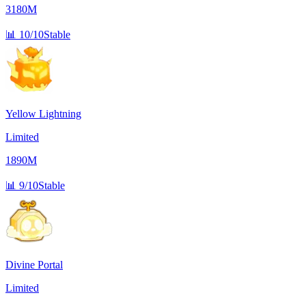
3180M
📊
10/10
Stable
Yellow Lightning
Limited
1890M
📊
9/10
Stable
Divine Portal
Limited