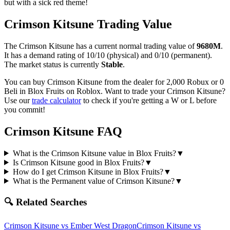
but with a sick red theme!
Crimson Kitsune
Trading Value
The
Crimson Kitsune
has a current normal trading value of
9680M
.
It has a demand rating of
10/10
(physical) and
0/10
(permanent).
The market status is currently
Stable
.
You can buy Crimson Kitsune from the dealer for 2,000 Robux or 0
Beli in Blox Fruits on Roblox.
Want to trade your
Crimson Kitsune
?
Use our
trade calculator
to check if you're getting a W or L before
you commit!
Crimson Kitsune
FAQ
What is the Crimson Kitsune value in Blox Fruits?
▼
Is Crimson Kitsune good in Blox Fruits?
▼
How do I get Crimson Kitsune in Blox Fruits?
▼
What is the Permanent value of Crimson Kitsune?
▼
🔍 Related Searches
Crimson Kitsune
vs
Ember West Dragon
Crimson Kitsune
vs