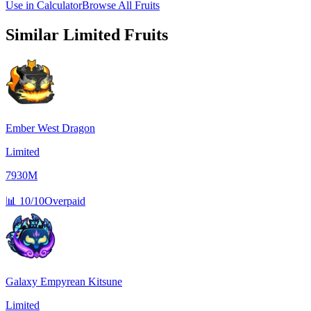
Use in Calculator
Browse All Fruits
Similar
Limited
Fruits
Ember West Dragon
Limited
7930M
📊
10/10
Overpaid
Galaxy Empyrean Kitsune
Limited