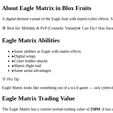
About
Eagle Matrix
in Blox Fruits
A digital-themed variant of the Eagle fruit with matrix/cyber effects. Sa
🎯 Best for:
Mobility & PvP (Cosmetic Variant)
✈️ Can Fly
⚡ Has Awa
Eagle Matrix
Abilities
▸
Same abilities as Eagle with matrix effects
▸
Digital wings
▸
Cyber feather attacks
▸
Matrix flight trail
▸
Same aerial advantages
💡 Pro Tip
Eagle Matrix looks like something out of a sci-fi game — sick cyber-t
Eagle Matrix
Trading Value
The
Eagle Matrix
has a current normal trading value of
250M
.
It has