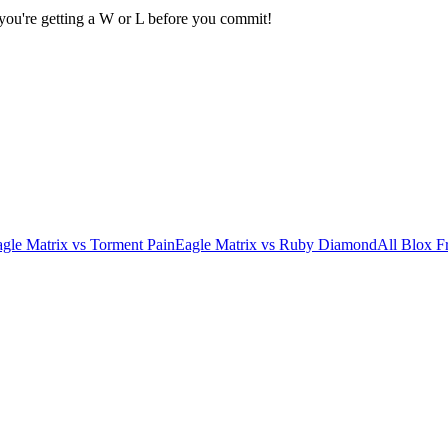
 you're getting a W or L before you commit!
gle Matrix
vs
Torment Pain
Eagle Matrix
vs
Ruby Diamond
All Blox Fr