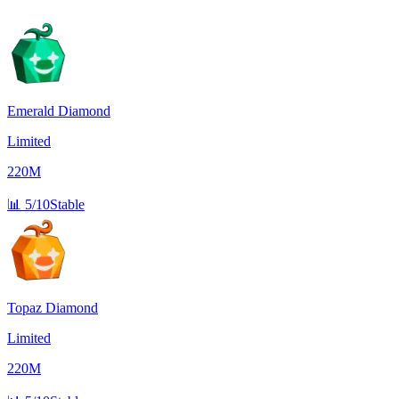
Emerald Diamond
Limited
220M
📊
5/10
Stable
Topaz Diamond
Limited
220M