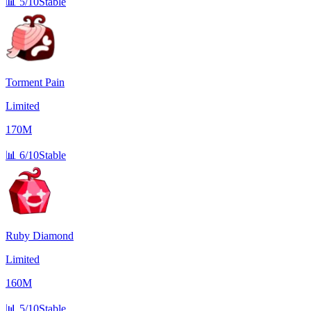
📊
5/10
Stable
Torment Pain
Limited
170M
📊
6/10
Stable
Ruby Diamond
Limited
160M
📊
5/10
Stable