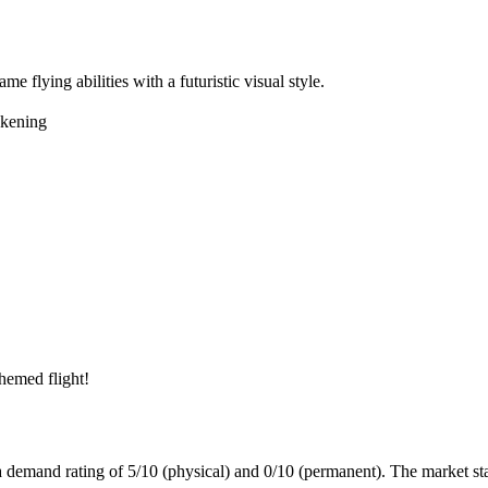
me flying abilities with a futuristic visual style.
kening
hemed flight!
 a demand rating of
5/10
(physical) and
0/10
(permanent).
The market sta