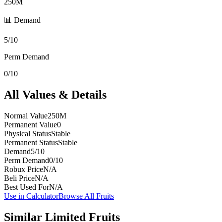
250M
📊 Demand
5/10
Perm Demand
0/10
All Values & Details
Normal Value
250M
Permanent Value
0
Physical Status
Stable
Permanent Status
Stable
Demand
5/10
Perm Demand
0/10
Robux Price
N/A
Beli Price
N/A
Best Used For
N/A
Use in Calculator
Browse All Fruits
Similar
Limited
Fruits