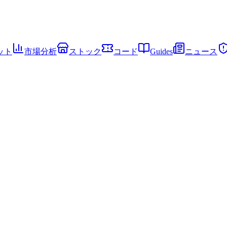
ット
市場分析
ストック
コード
Guides
ニュース