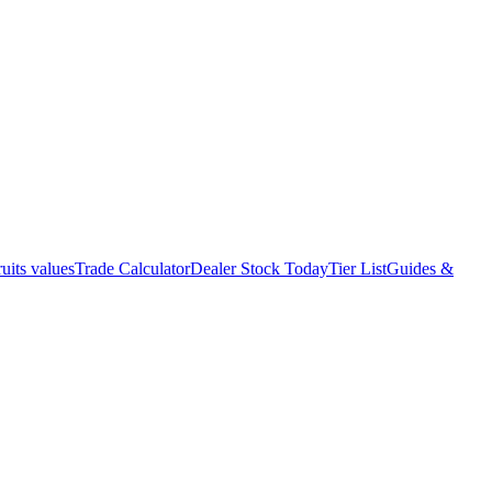
uits values
Trade Calculator
Dealer Stock Today
Tier List
Guides &