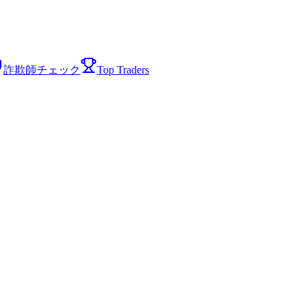
詐欺師チェック
Top Traders