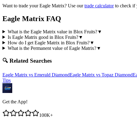
Want to trade your
Eagle Matrix
? Use our
trade calculator
to check if
Eagle Matrix
FAQ
What is the Eagle Matrix value in Blox Fruits?
▼
Is Eagle Matrix good in Blox Fruits?
▼
How do I get Eagle Matrix in Blox Fruits?
▼
What is the Permanent value of Eagle Matrix?
▼
🔍 Related Searches
Eagle Matrix
vs
Emerald Diamond
Eagle Matrix
vs
Topaz Diamond
Ea
Tips
Get the App!
100K+