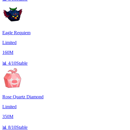
Eagle Requiem
Limited
160M
📊
4/10
Stable
Rose Quartz Diamond
Limited
350M
📊
8/10
Stable