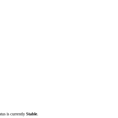
tus is currently
Stable
.