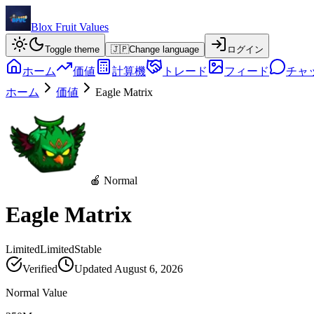
Blox Fruit Values
Toggle theme
🇯🇵
Change language
ログイン
ホーム
価値
計算機
トレード
フィード
チャ
ホーム
価値
Eagle Matrix
🍎 Normal
Eagle Matrix
Limited
Limited
Stable
Verified
Updated
August 6, 2026
Normal Value