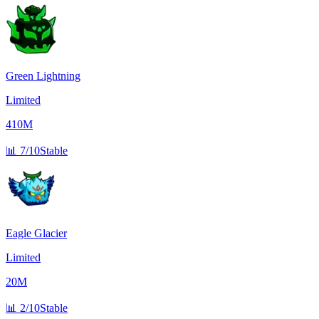
Green Lightning
Limited
410M
📊
7/10
Stable
Eagle Glacier
Limited
20M
📊
2/10
Stable