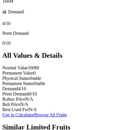
160M
📊 Demand
4/10
Perm Demand
0/10
All Values & Details
Normal Value
160M
Permanent Value
0
Physical Status
Stable
Permanent Status
Stable
Demand
4/10
Perm Demand
0/10
Robux Price
N/A
Beli Price
N/A
Best Used For
N/A
Use in Calculator
Browse All Fruits
Similar
Limited
Fruits