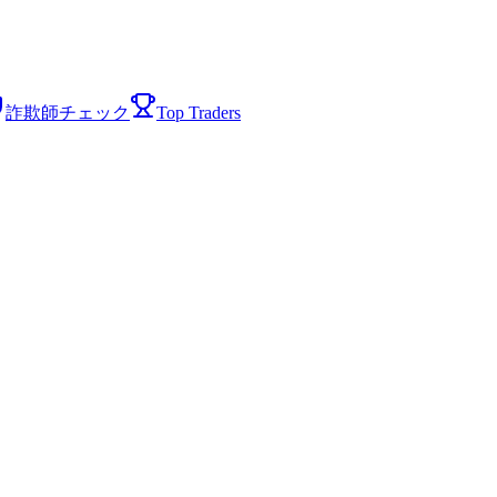
詐欺師チェック
Top Traders