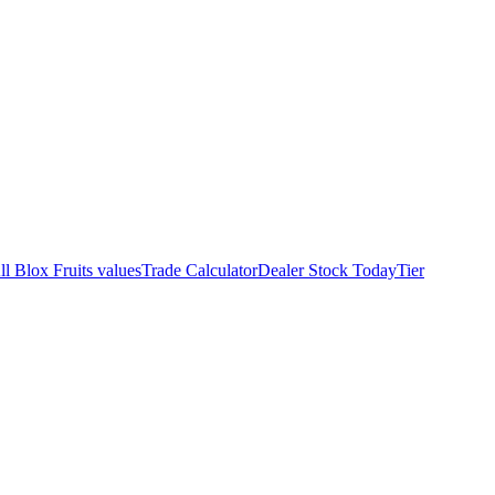
ll Blox Fruits values
Trade Calculator
Dealer Stock Today
Tier