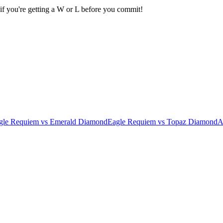
if you're getting a W or L before you commit!
gle Requiem
vs
Emerald Diamond
Eagle Requiem
vs
Topaz Diamond
A