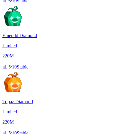
📊
6/10
Stable
Emerald Diamond
Limited
220M
📊
5/10
Stable
Topaz Diamond
Limited
220M
📊
5/10
Stable