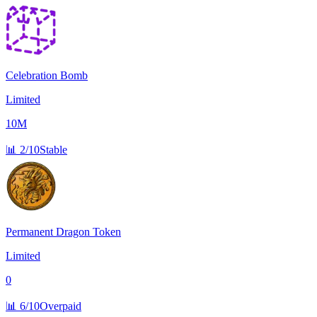
Celebration Bomb
Limited
10M
📊
2/10
Stable
Permanent Dragon Token
Limited
0
📊
6/10
Overpaid