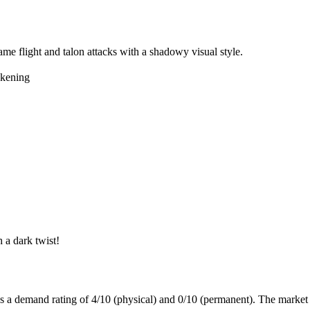
ame flight and talon attacks with a shadowy visual style.
kening
 a dark twist!
as a demand rating of
4/10
(physical) and
0/10
(permanent).
The market 