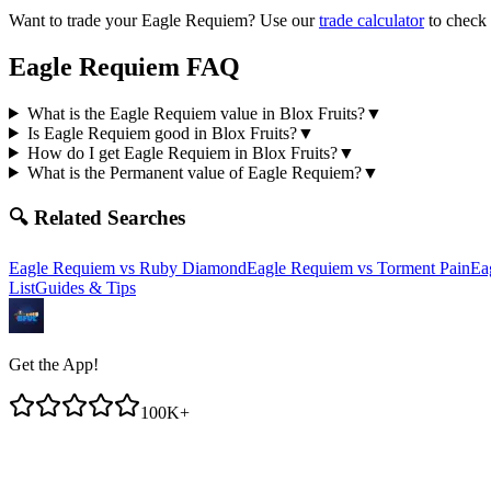
Want to trade your
Eagle Requiem
? Use our
trade calculator
to check 
Eagle Requiem
FAQ
What is the Eagle Requiem value in Blox Fruits?
▼
Is Eagle Requiem good in Blox Fruits?
▼
How do I get Eagle Requiem in Blox Fruits?
▼
What is the Permanent value of Eagle Requiem?
▼
🔍 Related Searches
Eagle Requiem
vs
Ruby Diamond
Eagle Requiem
vs
Torment Pain
Ea
List
Guides & Tips
Get the App!
100K+