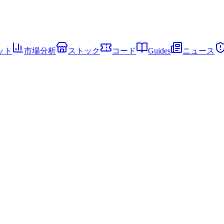
ット
市場分析
ストック
コード
Guides
ニュース