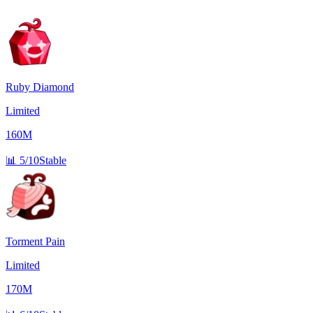
Ruby Diamond
Limited
160M
📊
5/10
Stable
Torment Pain
Limited
170M