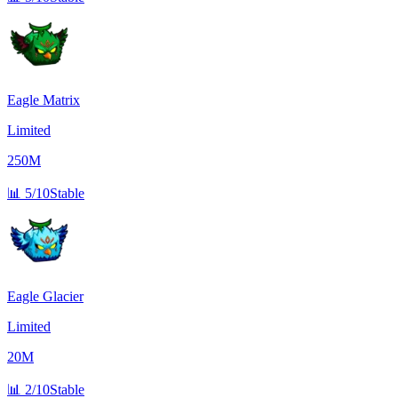
Eagle Matrix
Limited
250M
📊
5/10
Stable
Eagle Glacier
Limited
20M
📊
2/10
Stable