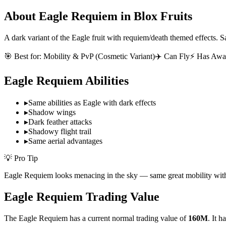
About
Eagle Requiem
in Blox Fruits
A dark variant of the Eagle fruit with requiem/death themed effects. S
🎯 Best for:
Mobility & PvP (Cosmetic Variant)
✈️ Can Fly
⚡ Has Awa
Eagle Requiem
Abilities
▸
Same abilities as Eagle with dark effects
▸
Shadow wings
▸
Dark feather attacks
▸
Shadowy flight trail
▸
Same aerial advantages
💡 Pro Tip
Eagle Requiem looks menacing in the sky — same great mobility with
Eagle Requiem
Trading Value
The
Eagle Requiem
has a current normal trading value of
160M
.
It h