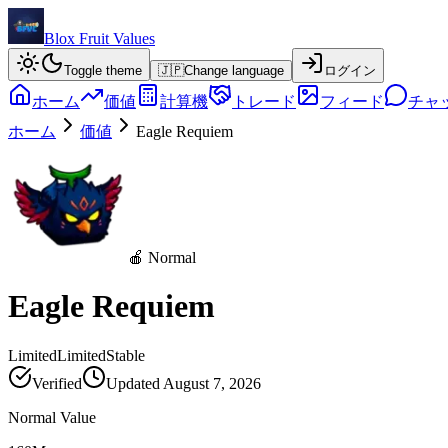
Blox Fruit Values
Toggle theme
🇯🇵
Change language
ログイン
ホーム
価値
計算機
トレード
フィード
チャ
ホーム
価値
Eagle Requiem
🍎 Normal
Eagle Requiem
Limited
Limited
Stable
Verified
Updated
August 7, 2026
Normal Value