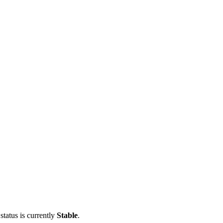
status is currently
Stable
.