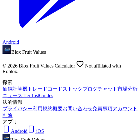
Android
Blox Fruit Values
©
2026
Blox Fruit Values Calculator
Not affiliated with
Roblox.
探索
価値
計算機
トレード
コード
ストック
ブログ
チャット
市場分析
ニュース
Tier List
Guides
法的情報
プライバシー
利用規約
概要
お問い合わせ
免責事項
アカウント
削除
アプリ
Android
iOS
Blox Fruit Values