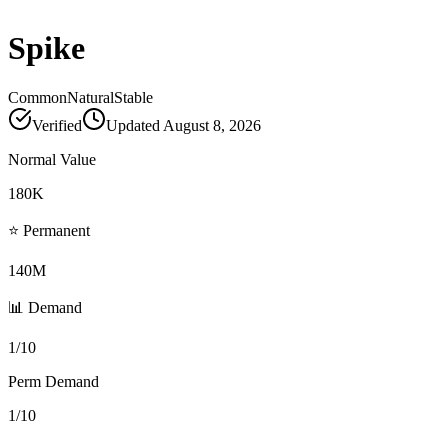
Spike
Common
Natural
Stable
Verified
Updated
August 8, 2026
Normal Value
180K
⭐ Permanent
140M
📊 Demand
1/10
Perm Demand
1/10