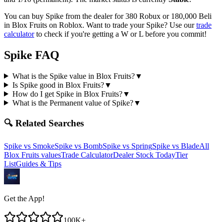
You can buy Spike from the dealer for 380 Robux or 180,000 Beli
in Blox Fruits on Roblox.
Want to trade your
Spike
? Use our
trade
calculator
to check if you're getting a W or L before you commit!
Spike
FAQ
What is the Spike value in Blox Fruits?
▼
Is Spike good in Blox Fruits?
▼
How do I get Spike in Blox Fruits?
▼
What is the Permanent value of Spike?
▼
🔍 Related Searches
Spike
vs
Smoke
Spike
vs
Bomb
Spike
vs
Spring
Spike
vs
Blade
All
Blox Fruits values
Trade Calculator
Dealer Stock Today
Tier
List
Guides & Tips
Get the App!
100K+