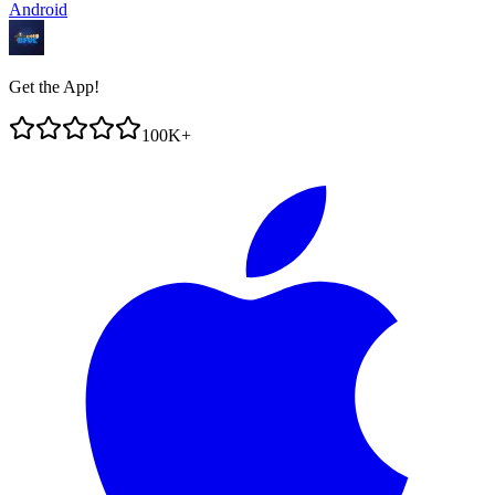
Android
Get the App!
100K+