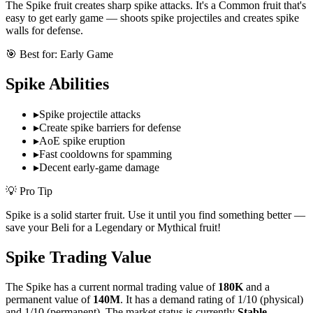
The Spike fruit creates sharp spike attacks. It's a Common fruit that's
easy to get early game — shoots spike projectiles and creates spike
walls for defense.
🎯 Best for:
Early Game
Spike
Abilities
▸
Spike projectile attacks
▸
Create spike barriers for defense
▸
AoE spike eruption
▸
Fast cooldowns for spamming
▸
Decent early-game damage
💡 Pro Tip
Spike is a solid starter fruit. Use it until you find something better —
save your Beli for a Legendary or Mythical fruit!
Spike
Trading Value
The
Spike
has a current normal trading value of
180K
and a
permanent value of
140M
.
It has a demand rating of
1/10
(physical)
and
1/10
(permanent).
The market status is currently
Stable
.