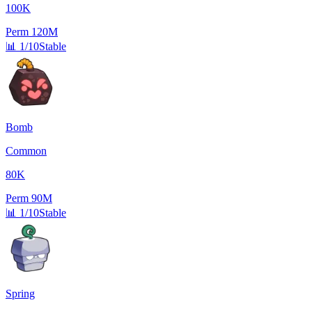
100K
Perm
120M
📊
1/10
Stable
Bomb
Common
80K
Perm
90M
📊
1/10
Stable
Spring