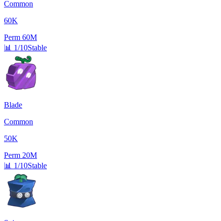
Common
60K
Perm
60M
📊
1/10
Stable
Blade
Common
50K
Perm
20M
📊
1/10
Stable