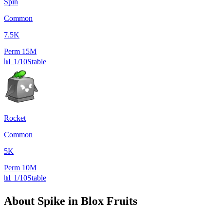
Spin
Common
7.5K
Perm
15M
📊
1/10
Stable
Rocket
Common
5K
Perm
10M
📊
1/10
Stable
About
Spike
in Blox Fruits