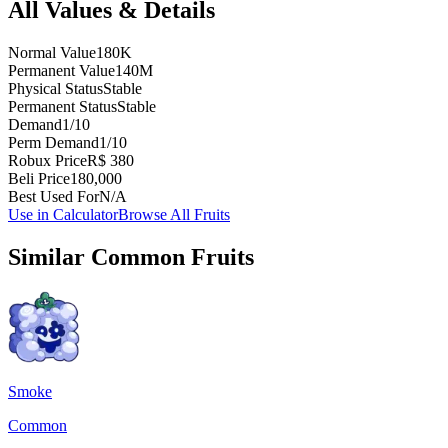
All Values & Details
Normal Value
180K
Permanent Value
140M
Physical Status
Stable
Permanent Status
Stable
Demand
1/10
Perm Demand
1/10
Robux Price
R$ 380
Beli Price
180,000
Best Used For
N/A
Use in Calculator
Browse All Fruits
Similar
Common
Fruits
Smoke
Common