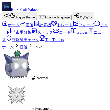
Blox Fruit Values
Toggle theme
🇯🇵
Change language
ログイン
ホーム
価値
計算機
トレード
フィード
チャ
ット
市場分析
ストック
コード
Guides
ニュー
ス
詐欺師チェック
Top Traders
ホーム
価値
Spike
🍎 Normal
⭐ Permanent