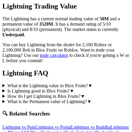
Lightning
Trading Value
The
Lightning
has a current normal trading value of
50M
and a
permanent value of
3520M
.
It has a demand rating of
5/10
(physical) and
8/10
(permanent).
The market status is currently
Underpaid
.
You can buy Lightning from the dealer for 2,100 Robux or
2,100,000 Beli in Blox Fruits on Roblox.
Want to trade your
Lightning
? Use our
trade calculator
to check if you're getting a W or
L before you commit!
Lightning
FAQ
What is the Lightning value in Blox Fruits?
▼
Is Lightning good in Blox Fruits?
▼
How do I get Lightning in Blox Fruits?
▼
What is the Permanent value of Lightning?
▼
🔍 Related Searches
Lightning
vs
Pain
Lightning
vs
Portal
Lightning
vs
Buddha
Lightning