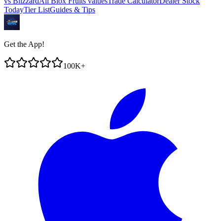
vs
Blizzard
All Blox Fruits values
Trade Calculator
Dealer Stock
Today
Tier List
Guides & Tips
Get the App!
100K+