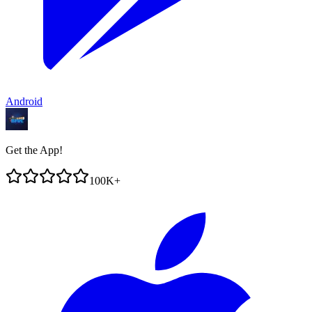
Android
Get the App!
100K+