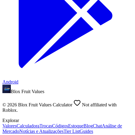
Android
Blox Fruit Values
©
2026
Blox Fruit Values Calculator
Not affiliated with
Roblox.
Explorar
Valores
Calculadora
Trocas
Códigos
Estoque
Blog
Chat
Análise de
Mercado
Notícias e Atualizações
Tier List
Guides