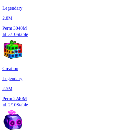
Legendary
2.8M
Perm
3040M
📊
3/10
Stable
Creation
Legendary
2.5M
Perm
2240M
📊
2/10
Stable