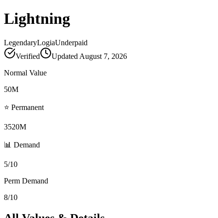
Lightning
Legendary
Logia
Underpaid
Verified
Updated
August 7, 2026
Normal Value
50M
⭐ Permanent
3520M
📊 Demand
5/10
Perm Demand
8/10
All Values & Details