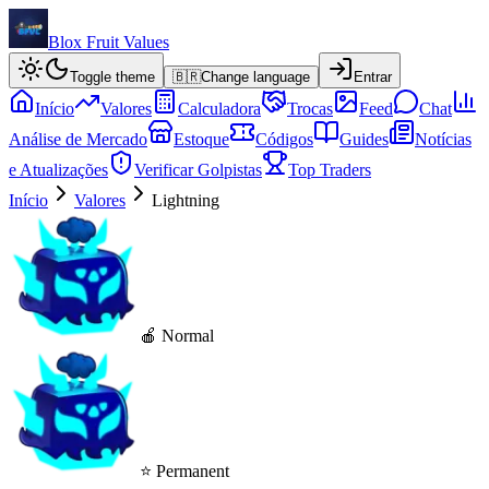
Blox Fruit Values
Toggle theme
🇧🇷
Change language
Entrar
Início
Valores
Calculadora
Trocas
Feed
Chat
Análise de Mercado
Estoque
Códigos
Guides
Notícias
e Atualizações
Verificar Golpistas
Top Traders
Início
Valores
Lightning
🍎 Normal
⭐ Permanent