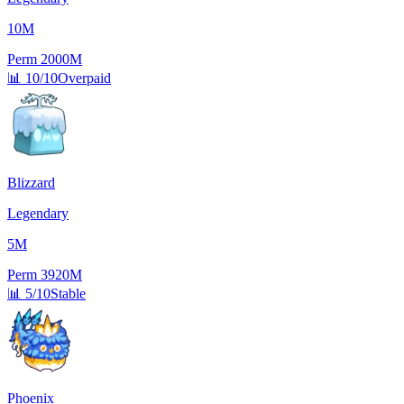
10M
Perm
2000M
📊
10/10
Overpaid
Blizzard
Legendary
5M
Perm
3920M
📊
5/10
Stable
Phoenix