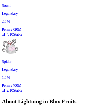
Sound
Legendary
2.5M
Perm
2720M
📊
4/10
Stable
Spider
Legendary
1.5M
Perm
2400M
📊
2/10
Stable
About
Lightning
in Blox Fruits