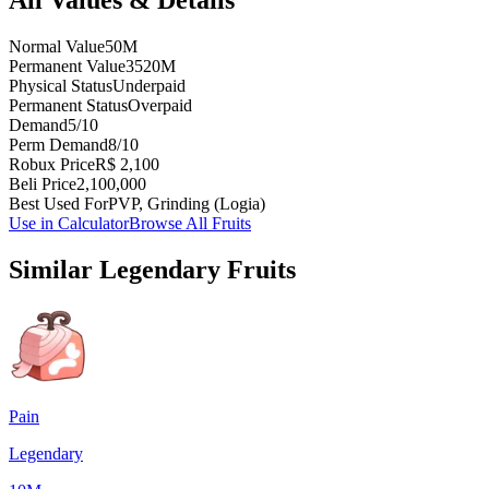
Normal Value
50M
Permanent Value
3520M
Physical Status
Underpaid
Permanent Status
Overpaid
Demand
5/10
Perm Demand
8/10
Robux Price
R$ 2,100
Beli Price
2,100,000
Best Used For
PVP, Grinding (Logia)
Use in Calculator
Browse All Fruits
Similar
Legendary
Fruits
Pain
Legendary