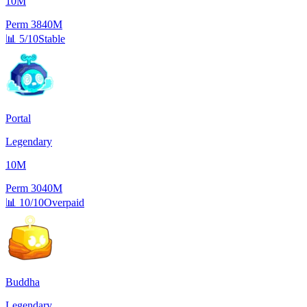
10M
Perm
3840M
📊
5/10
Stable
Portal
Legendary
10M
Perm
3040M
📊
10/10
Overpaid
Buddha
Legendary