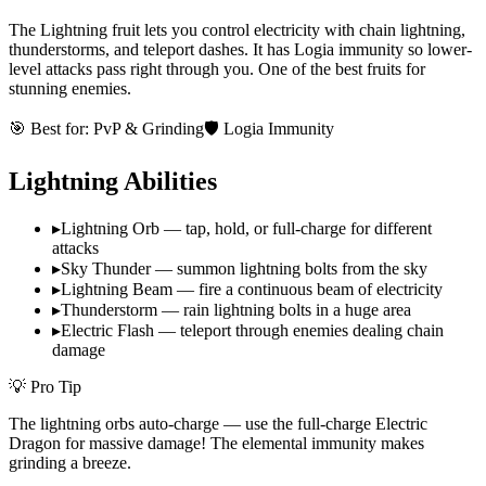
The Lightning fruit lets you control electricity with chain lightning,
thunderstorms, and teleport dashes. It has Logia immunity so lower-
level attacks pass right through you. One of the best fruits for
stunning enemies.
🎯 Best for:
PvP & Grinding
🛡️ Logia Immunity
Lightning
Abilities
▸
Lightning Orb — tap, hold, or full-charge for different
attacks
▸
Sky Thunder — summon lightning bolts from the sky
▸
Lightning Beam — fire a continuous beam of electricity
▸
Thunderstorm — rain lightning bolts in a huge area
▸
Electric Flash — teleport through enemies dealing chain
damage
💡 Pro Tip
The lightning orbs auto-charge — use the full-charge Electric
Dragon for massive damage! The elemental immunity makes
grinding a breeze.