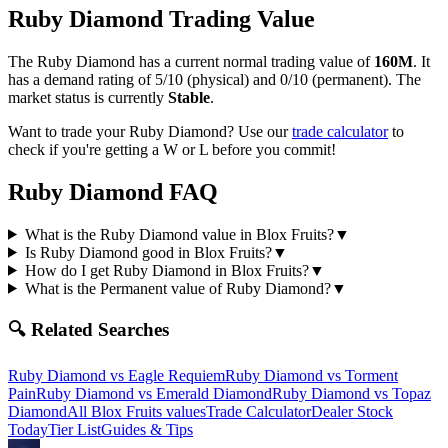
Ruby Diamond
Trading Value
The
Ruby Diamond
has a current normal trading value of
160M
.
It
has a demand rating of
5/10
(physical) and
0/10
(permanent).
The
market status is currently
Stable
.
Want to trade your
Ruby Diamond
? Use our
trade calculator
to
check if you're getting a W or L before you commit!
Ruby Diamond
FAQ
What is the Ruby Diamond value in Blox Fruits?
▼
Is Ruby Diamond good in Blox Fruits?
▼
How do I get Ruby Diamond in Blox Fruits?
▼
What is the Permanent value of Ruby Diamond?
▼
🔍 Related Searches
Ruby Diamond
vs
Eagle Requiem
Ruby Diamond
vs
Torment
Pain
Ruby Diamond
vs
Emerald Diamond
Ruby Diamond
vs
Topaz
Diamond
All Blox Fruits values
Trade Calculator
Dealer Stock
Today
Tier List
Guides & Tips