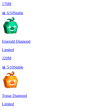
170M
📊
6/10
Stable
Emerald Diamond
Limited
220M
📊
5/10
Stable
Topaz Diamond
Limited