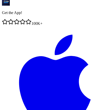
Get the App!
100K+