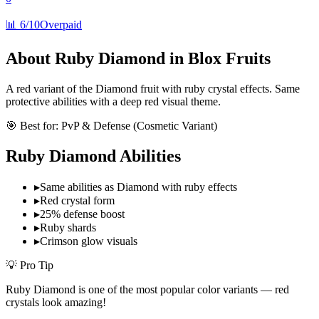
📊
6/10
Overpaid
About
Ruby Diamond
in Blox Fruits
A red variant of the Diamond fruit with ruby crystal effects. Same
protective abilities with a deep red visual theme.
🎯 Best for:
PvP & Defense (Cosmetic Variant)
Ruby Diamond
Abilities
▸
Same abilities as Diamond with ruby effects
▸
Red crystal form
▸
25% defense boost
▸
Ruby shards
▸
Crimson glow visuals
💡 Pro Tip
Ruby Diamond is one of the most popular color variants — red
crystals look amazing!