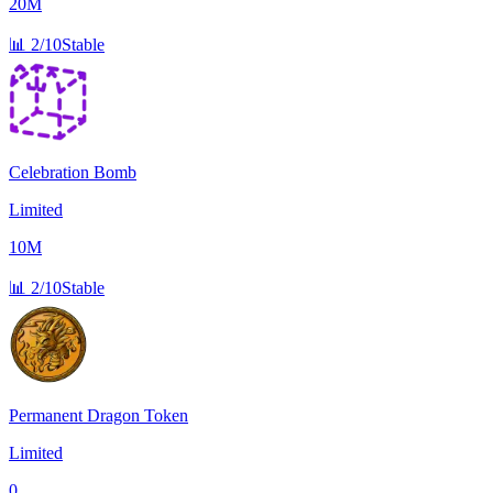
20M
📊
2/10
Stable
Celebration Bomb
Limited
10M
📊
2/10
Stable
Permanent Dragon Token
Limited
0