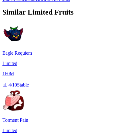
Similar
Limited
Fruits
Eagle Requiem
Limited
160M
📊
4/10
Stable
Torment Pain
Limited