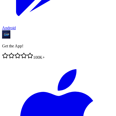
Android
Get the App!
100K+