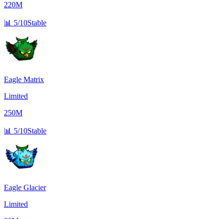
220M
📊
5/10
Stable
Eagle Matrix
Limited
250M
📊
5/10
Stable
Eagle Glacier
Limited