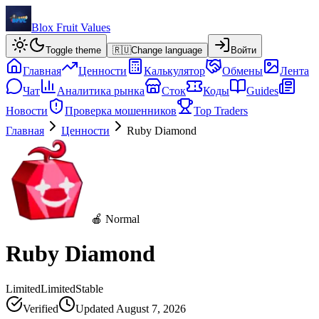
Blox Fruit Values
Toggle theme
🇷🇺
Change language
Войти
Главная
Ценности
Калькулятор
Обмены
Лента
Чат
Аналитика рынка
Сток
Коды
Guides
Новости
Проверка мошенников
Top Traders
Главная
Ценности
Ruby Diamond
🍎 Normal
Ruby Diamond
Limited
Limited
Stable
Verified
Updated
August 7, 2026