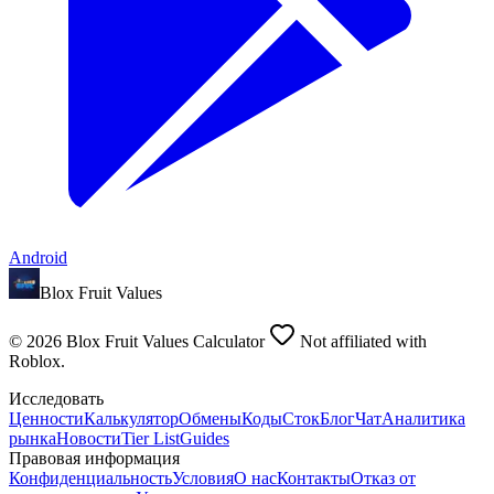
Android
Blox Fruit Values
©
2026
Blox Fruit Values Calculator
Not affiliated with
Roblox.
Исследовать
Ценности
Калькулятор
Обмены
Коды
Сток
Блог
Чат
Аналитика
рынка
Новости
Tier List
Guides
Правовая информация
Конфиденциальность
Условия
О нас
Контакты
Отказ от