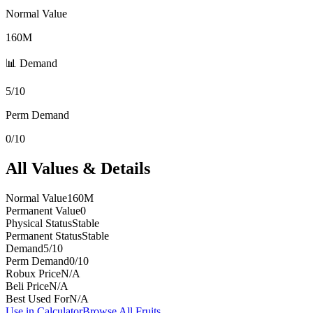
Normal Value
160M
📊 Demand
5/10
Perm Demand
0/10
All Values & Details
Normal Value
160M
Permanent Value
0
Physical Status
Stable
Permanent Status
Stable
Demand
5/10
Perm Demand
0/10
Robux Price
N/A
Beli Price
N/A
Best Used For
N/A
Use in Calculator
Browse All Fruits