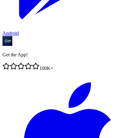
Android
Get the App!
100K+