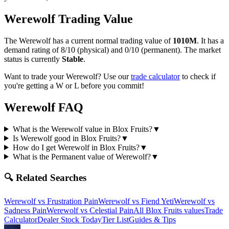
Werewolf
Trading Value
The
Werewolf
has a current normal trading value of
1010M
.
It has a
demand rating of
8/10
(physical) and
0/10
(permanent).
The market
status is currently
Stable
.
Want to trade your
Werewolf
? Use our
trade calculator
to check if
you're getting a W or L before you commit!
Werewolf
FAQ
What is the Werewolf value in Blox Fruits?
▼
Is Werewolf good in Blox Fruits?
▼
How do I get Werewolf in Blox Fruits?
▼
What is the Permanent value of Werewolf?
▼
🔍 Related Searches
Werewolf
vs
Frustration Pain
Werewolf
vs
Fiend Yeti
Werewolf
vs
Sadness Pain
Werewolf
vs
Celestial Pain
All Blox Fruits values
Trade
Calculator
Dealer Stock Today
Tier List
Guides & Tips