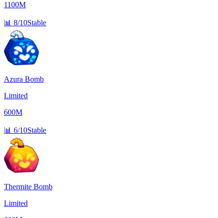
1100M
📊
8/10
Stable
Azura Bomb
Limited
600M
📊
6/10
Stable
Thermite Bomb
Limited