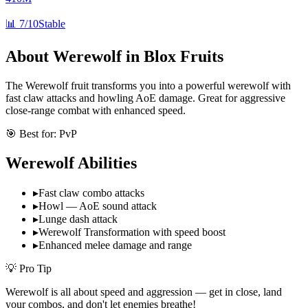
📊
7/10
Stable
About
Werewolf
in Blox Fruits
The Werewolf fruit transforms you into a powerful werewolf with
fast claw attacks and howling AoE damage. Great for aggressive
close-range combat with enhanced speed.
🎯 Best for:
PvP
Werewolf
Abilities
▸
Fast claw combo attacks
▸
Howl — AoE sound attack
▸
Lunge dash attack
▸
Werewolf Transformation with speed boost
▸
Enhanced melee damage and range
💡 Pro Tip
Werewolf is all about speed and aggression — get in close, land
your combos, and don't let enemies breathe!