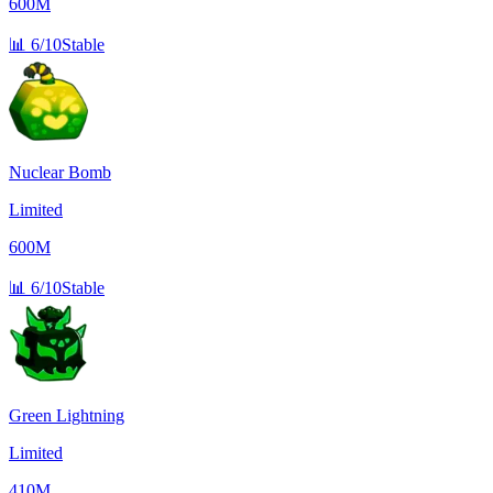
600M
📊
6/10
Stable
Nuclear Bomb
Limited
600M
📊
6/10
Stable
Green Lightning
Limited
410M