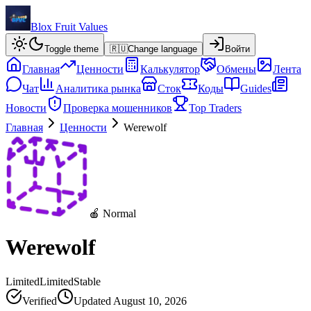
Blox Fruit Values
Toggle theme
🇷🇺
Change language
Войти
Главная
Ценности
Калькулятор
Обмены
Лента
Чат
Аналитика рынка
Сток
Коды
Guides
Новости
Проверка мошенников
Top Traders
Главная
Ценности
Werewolf
🍎 Normal
Werewolf
Limited
Limited
Stable
Verified
Updated
August 10, 2026