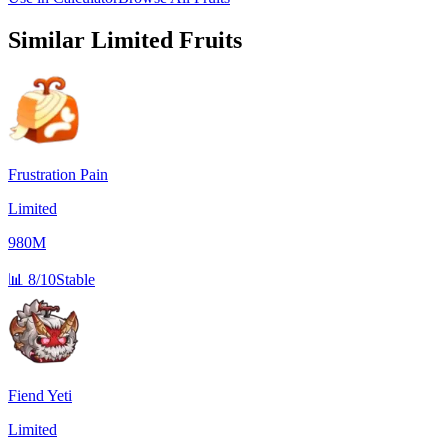
Similar
Limited
Fruits
Frustration Pain
Limited
980M
📊
8/10
Stable
Fiend Yeti
Limited