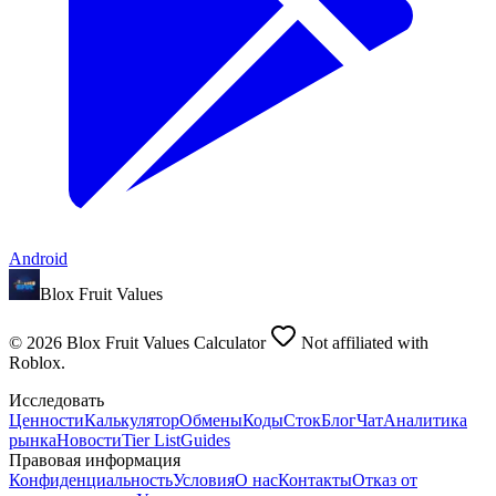
Android
Blox Fruit Values
©
2026
Blox Fruit Values Calculator
Not affiliated with
Roblox.
Исследовать
Ценности
Калькулятор
Обмены
Коды
Сток
Блог
Чат
Аналитика
рынка
Новости
Tier List
Guides
Правовая информация
Конфиденциальность
Условия
О нас
Контакты
Отказ от