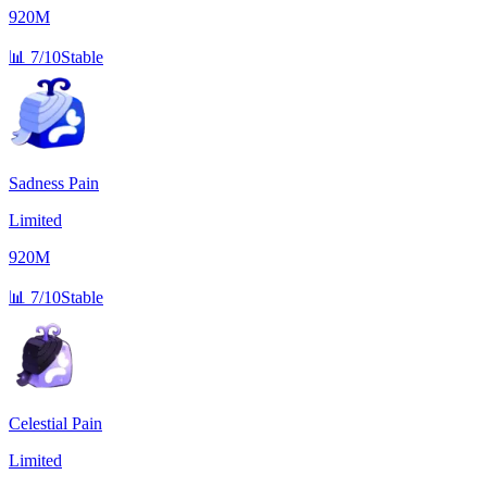
920M
📊
7/10
Stable
Sadness Pain
Limited
920M
📊
7/10
Stable
Celestial Pain
Limited