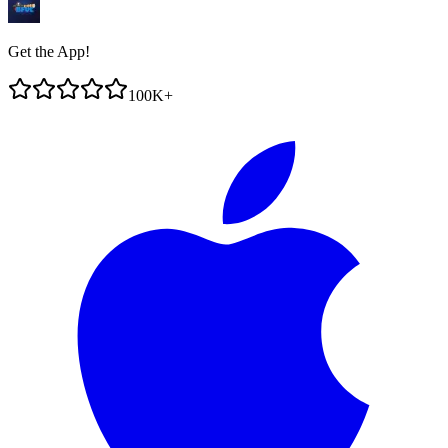
Get the App!
100K+