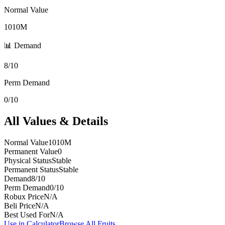
Normal Value
1010M
📊 Demand
8/10
Perm Demand
0/10
All Values & Details
Normal Value
1010M
Permanent Value
0
Physical Status
Stable
Permanent Status
Stable
Demand
8/10
Perm Demand
0/10
Robux Price
N/A
Beli Price
N/A
Best Used For
N/A
Use in Calculator
Browse All Fruits