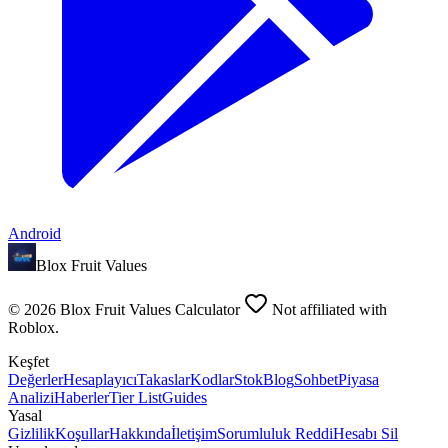
Android
Blox Fruit Values
©
2026
Blox Fruit Values Calculator
Not affiliated with
Roblox.
Keşfet
Değerler
Hesaplayıcı
Takaslar
Kodlar
Stok
Blog
Sohbet
Piyasa
Analizi
Haberler
Tier List
Guides
Yasal
Gizlilik
Koşullar
Hakkında
İletişim
Sorumluluk Reddi
Hesabı Sil