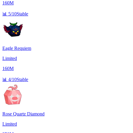
160M
📊
5/10
Stable
Eagle Requiem
Limited
160M
📊
4/10
Stable
Rose Quartz Diamond
Limited