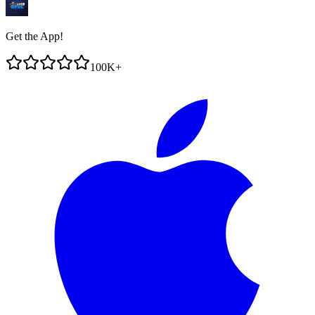
Get the App!
100K+