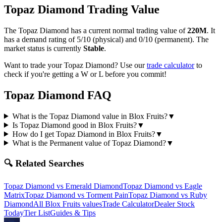
Topaz Diamond
Trading Value
The
Topaz Diamond
has a current normal trading value of
220M
.
It
has a demand rating of
5/10
(physical) and
0/10
(permanent).
The
market status is currently
Stable
.
Want to trade your
Topaz Diamond
? Use our
trade calculator
to
check if you're getting a W or L before you commit!
Topaz Diamond
FAQ
What is the Topaz Diamond value in Blox Fruits?
▼
Is Topaz Diamond good in Blox Fruits?
▼
How do I get Topaz Diamond in Blox Fruits?
▼
What is the Permanent value of Topaz Diamond?
▼
🔍 Related Searches
Topaz Diamond
vs
Emerald Diamond
Topaz Diamond
vs
Eagle
Matrix
Topaz Diamond
vs
Torment Pain
Topaz Diamond
vs
Ruby
Diamond
All Blox Fruits values
Trade Calculator
Dealer Stock
Today
Tier List
Guides & Tips