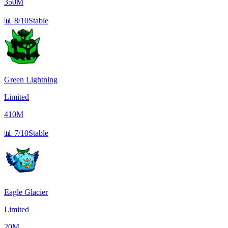
350M
📊
8/10
Stable
Green Lightning
Limited
410M
📊
7/10
Stable
Eagle Glacier
Limited
20M