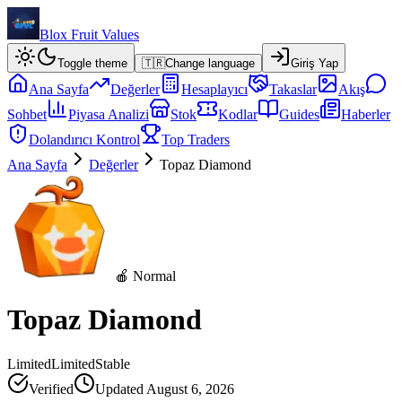
Blox Fruit Values
Toggle theme
🇹🇷
Change language
Giriş Yap
Ana Sayfa
Değerler
Hesaplayıcı
Takaslar
Akış
Sohbet
Piyasa Analizi
Stok
Kodlar
Guides
Haberler
Dolandırıcı Kontrol
Top Traders
Ana Sayfa
Değerler
Topaz Diamond
🍎 Normal
Topaz Diamond
Limited
Limited
Stable
Verified
Updated
August 6, 2026