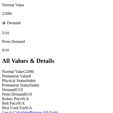
Normal Value
220M
📊 Demand
5/10
Perm Demand
0/10
All Values & Details
Normal Value
220M
Permanent Value
0
Physical Status
Stable
Permanent Status
Stable
Demand
5/10
Perm Demand
0/10
Robux Price
N/A
Beli Price
N/A
Best Used For
N/A
Use in Calculator
Browse All Fruits