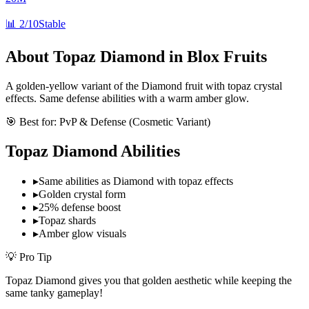
📊
2/10
Stable
About
Topaz Diamond
in Blox Fruits
A golden-yellow variant of the Diamond fruit with topaz crystal
effects. Same defense abilities with a warm amber glow.
🎯 Best for:
PvP & Defense (Cosmetic Variant)
Topaz Diamond
Abilities
▸
Same abilities as Diamond with topaz effects
▸
Golden crystal form
▸
25% defense boost
▸
Topaz shards
▸
Amber glow visuals
💡 Pro Tip
Topaz Diamond gives you that golden aesthetic while keeping the
same tanky gameplay!