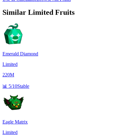
Similar
Limited
Fruits
Emerald Diamond
Limited
220M
📊
5/10
Stable
Eagle Matrix
Limited