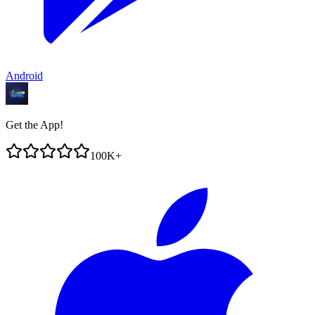
Android
Get the App!
100K+