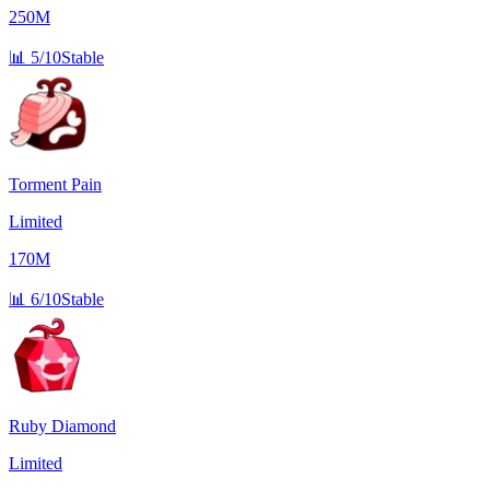
250M
📊
5/10
Stable
Torment Pain
Limited
170M
📊
6/10
Stable
Ruby Diamond
Limited